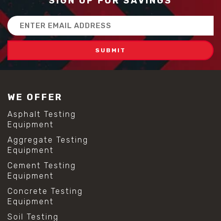
SIGN UP FOR SAVINGS
Email
Address
WE OFFER
Asphalt Testing
Equipment
Aggregate Testing
Equipment
Cement Testing
Equipment
Concrete Testing
Equipment
Soil Testing