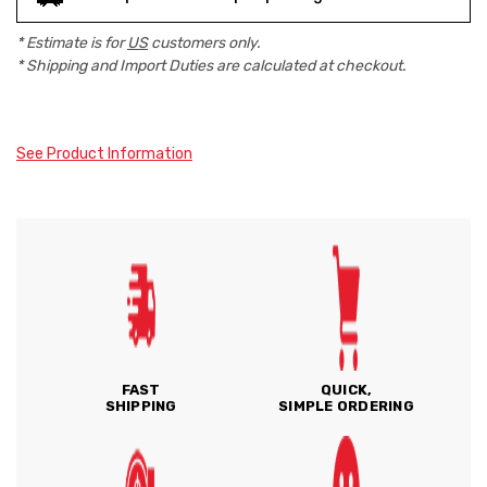
* Estimate is for
US
customers only.
* Shipping and Import Duties are calculated at checkout.
See Product Information
FAST
QUICK,
SHIPPING
SIMPLE ORDERING