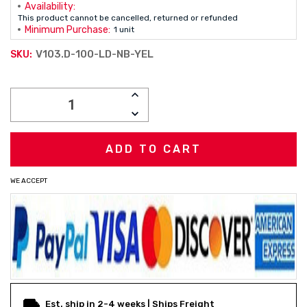
Availability:
This product cannot be cancelled, returned or refunded
Minimum Purchase:
1 unit
V103.D-100-LD-NB-YEL
SKU:
Current
INCREASE
Stock:
QUANTITY:
DECREASE
QUANTITY:
WE ACCEPT
Est. ship in 2-4 weeks | Ships Freight