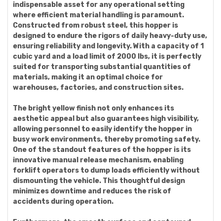
indispensable asset for any operational setting
where efficient material handling is paramount.
Constructed from robust steel, this hopper is
designed to endure the rigors of daily heavy-duty use,
ensuring reliability and longevity. With a capacity of 1
cubic yard and a load limit of 2000 lbs, it is perfectly
suited for transporting substantial quantities of
materials, making it an optimal choice for
warehouses, factories, and construction sites.
The bright yellow finish not only enhances its
aesthetic appeal but also guarantees high visibility,
allowing personnel to easily identify the hopper in
busy work environments, thereby promoting safety.
One of the standout features of the hopper is its
innovative manual release mechanism, enabling
forklift operators to dump loads efficiently without
dismounting the vehicle. This thoughtful design
minimizes downtime and reduces the risk of
accidents during operation.