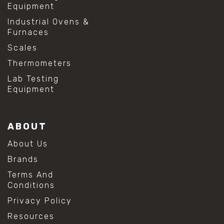
Equipment
Industrial Ovens &
Furnaces
Scales
Thermometers
Lab Testing
Equipment
ABOUT
About Us
Brands
Terms And
Conditions
Privacy Policy
Resources