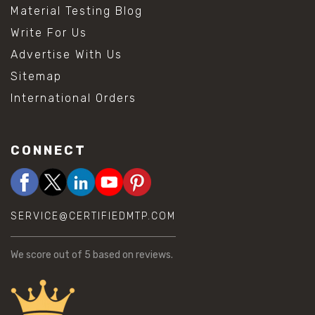
Material Testing Blog
Write For Us
Advertise With Us
Sitemap
International Orders
CONNECT
SERVICE@CERTIFIEDMTP.COM
We score
out of 5 based on
reviews.