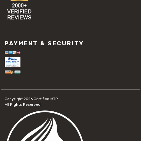
PAYMENT & SECURITY
Copyright 2026
Certified MTP.
All Rights Reserved.