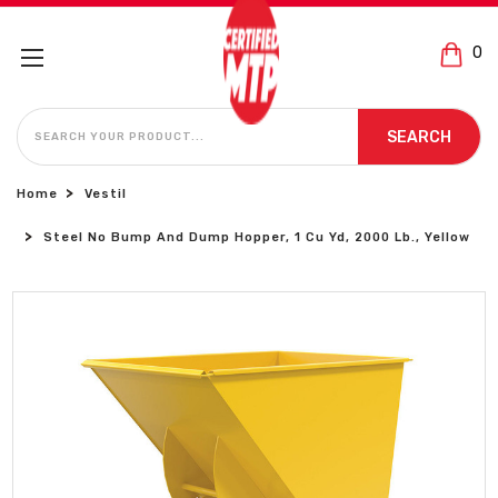
0
SEARCH
SEARCH
Home
Vestil
Steel No Bump And Dump Hopper, 1 Cu Yd, 2000 Lb., Yellow