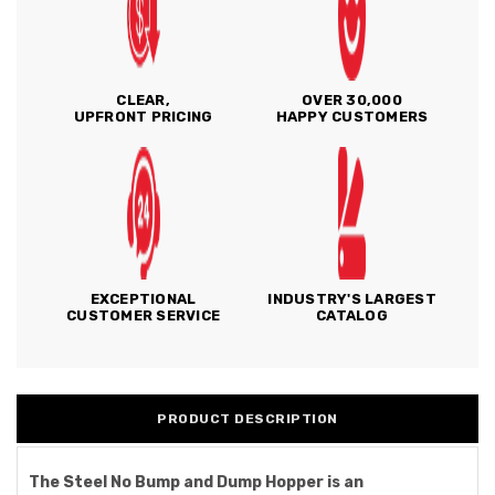
CLEAR,
OVER 30,000
UPFRONT PRICING
HAPPY CUSTOMERS
EXCEPTIONAL
INDUSTRY'S LARGEST
CUSTOMER SERVICE
CATALOG
PRODUCT DESCRIPTION
The Steel No Bump and Dump Hopper is an