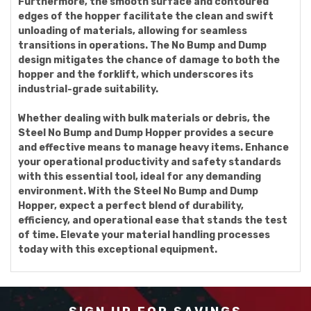
Furthermore, the smooth surface and contoured
edges of the hopper facilitate the clean and swift
unloading of materials, allowing for seamless
transitions in operations. The No Bump and Dump
design mitigates the chance of damage to both the
hopper and the forklift, which underscores its
industrial-grade suitability.
Whether dealing with bulk materials or debris, the
Steel No Bump and Dump Hopper provides a secure
and effective means to manage heavy items. Enhance
your operational productivity and safety standards
with this essential tool, ideal for any demanding
environment. With the Steel No Bump and Dump
Hopper, expect a perfect blend of durability,
efficiency, and operational ease that stands the test
of time. Elevate your material handling processes
today with this exceptional equipment.