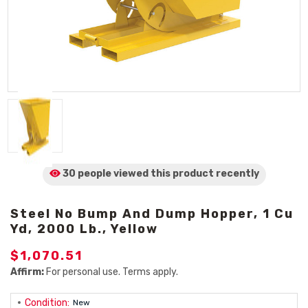
30 people viewed
this product
recently
Steel No Bump And Dump Hopper, 1 Cu
Yd, 2000 Lb., Yellow
$1,070.51
Affirm:
For personal use. Terms apply.
Condition:
New