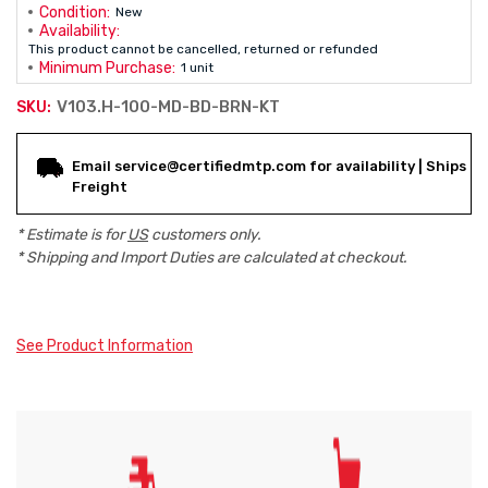
Condition:
New
Availability:
This product cannot be cancelled, returned or refunded
Minimum Purchase:
1 unit
V103.H-100-MD-BD-BRN-KT
SKU:
Current
Email service@certifiedmtp.com for availability | Ships
Stock:
Freight
* Estimate is for
US
customers only.
* Shipping and Import Duties are calculated at checkout.
See Product Information