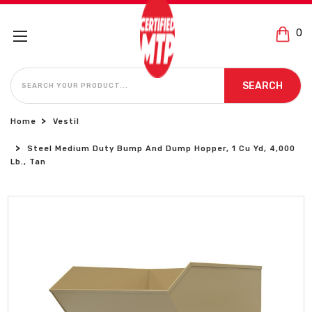
0
SEARCH
SEARCH
Home
Vestil
Steel Medium Duty Bump And Dump Hopper, 1 Cu Yd, 4,000
Lb., Tan