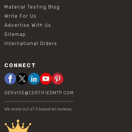
Material Testing Blog
Write For Us
Advertise With Us
Sitemap
International Orders
CONNECT
SERVICE@CERTIFIEDMTP.COM
We score
out of 5 based on
reviews.