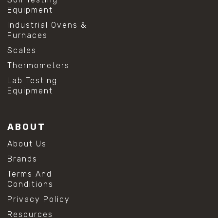
Equipment
Industrial Ovens &
Furnaces
Scales
Thermometers
Lab Testing
Equipment
ABOUT
About Us
Brands
Terms And
Conditions
Privacy Policy
Resources