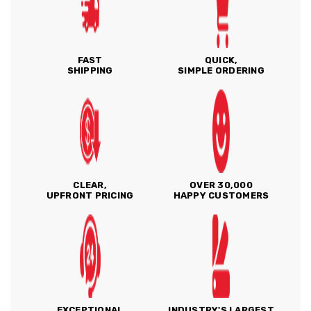
FAST
QUICK,
SHIPPING
SIMPLE ORDERING
CLEAR,
OVER 30,000
UPFRONT PRICING
HAPPY CUSTOMERS
EXCEPTIONAL
INDUSTRY'S LARGEST