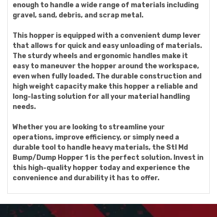
enough to handle a wide range of materials including
gravel, sand, debris, and scrap metal.
This hopper is equipped with a convenient dump lever
that allows for quick and easy unloading of materials.
The sturdy wheels and ergonomic handles make it
easy to maneuver the hopper around the workspace,
even when fully loaded. The durable construction and
high weight capacity make this hopper a reliable and
long-lasting solution for all your material handling
needs.
Whether you are looking to streamline your
operations, improve efficiency, or simply need a
durable tool to handle heavy materials, the Stl Md
Bump/Dump Hopper 1 is the perfect solution. Invest in
this high-quality hopper today and experience the
convenience and durability it has to offer.