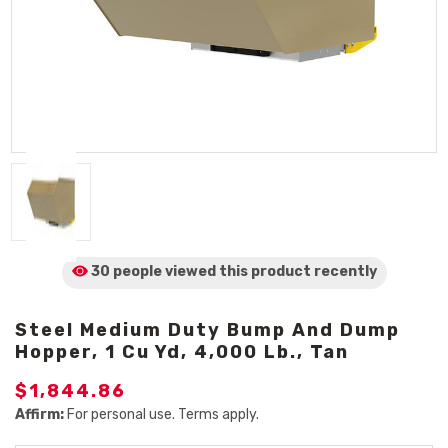
30 people viewed
this product
recently
Steel Medium Duty Bump And Dump
Hopper, 1 Cu Yd, 4,000 Lb., Tan
$1,844.86
Affirm:
For personal use. Terms apply.