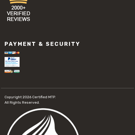
PAYMENT & SECURITY
Copyright 2026
Certified MTP.
All Rights Reserved.