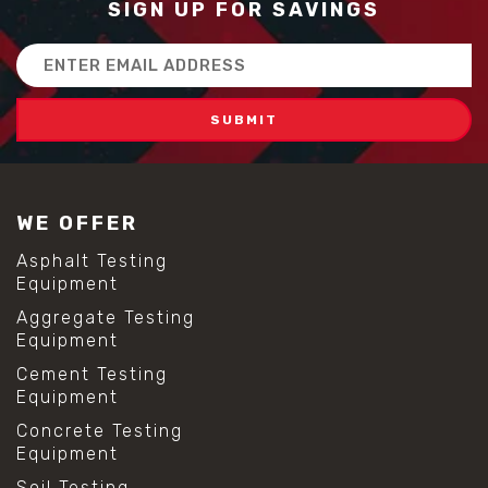
SIGN UP FOR SAVINGS
Email
Address
WE OFFER
Asphalt Testing
Equipment
Aggregate Testing
Equipment
Cement Testing
Equipment
Concrete Testing
Equipment
Soil Testing