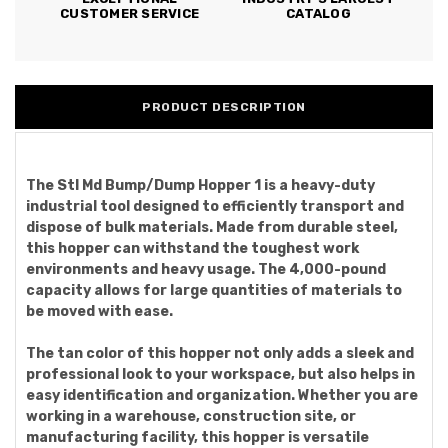
CUSTOMER SERVICE
CATALOG
PRODUCT DESCRIPTION
The Stl Md Bump/Dump Hopper 1 is a heavy-duty
industrial tool designed to efficiently transport and
dispose of bulk materials. Made from durable steel,
this hopper can withstand the toughest work
environments and heavy usage. The 4,000-pound
capacity allows for large quantities of materials to
be moved with ease.
The tan color of this hopper not only adds a sleek and
professional look to your workspace, but also helps in
easy identification and organization. Whether you are
working in a warehouse, construction site, or
manufacturing facility, this hopper is versatile