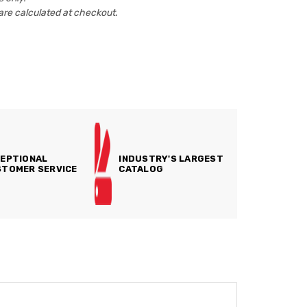
are calculated at checkout.
EPTIONAL
INDUSTRY'S LARGEST
TOMER SERVICE
CATALOG