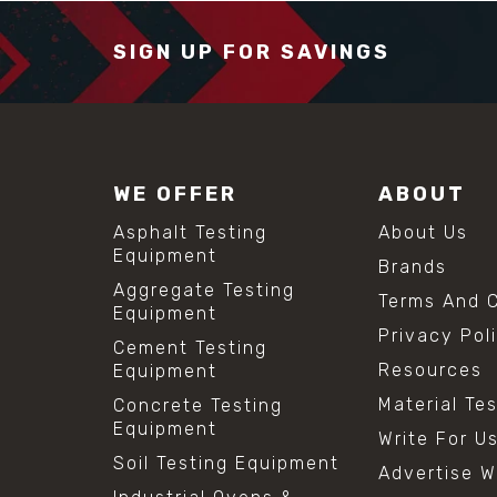
SIGN UP FOR SAVINGS
WE OFFER
ABOUT
Asphalt Testing
About Us
Equipment
Brands
Aggregate Testing
Terms And C
Equipment
Privacy Pol
Cement Testing
Resources
Equipment
Material Te
Concrete Testing
Equipment
Write For U
Soil Testing Equipment
Advertise W