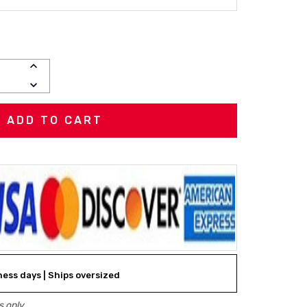
INCREASE
QUANTITY:
DECREASE
QUANTITY:
iness days | Ships oversized
 only.