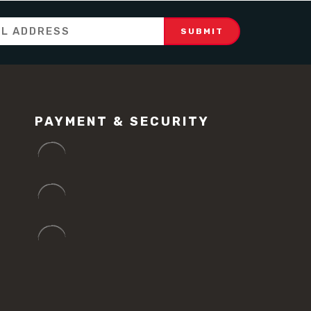
PAYMENT & SECURITY