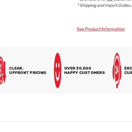
* Shipping and Import Duties 
See Product Information
CLEAR,
OVER 30,000
EXC
UPFRONT PRICING
HAPPY CUSTOMERS
CUS