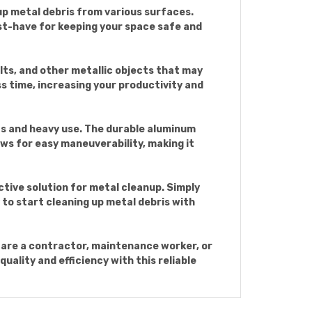
up metal debris from various surfaces.
st-have for keeping your space safe and
lts, and other metallic objects that may
ss time, increasing your productivity and
s and heavy use. The durable aluminum
ws for easy maneuverability, making it
tive solution for metal cleanup. Simply
y to start cleaning up metal debris with
are a contractor, maintenance worker, or
quality and efficiency with this reliable