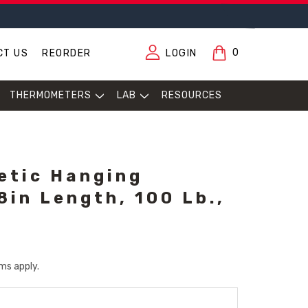
0
CT US
REORDER
LOGIN
THERMOMETERS
LAB
RESOURCES
etic Hanging
8in Length, 100 Lb.,
ms apply.