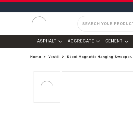
SEARCH
ASPHALT
AGGREGATE
CEMENT
Home
Vestil
Steel Magnetic Hanging Sweeper, 4