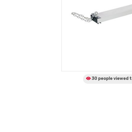
30 people viewed
t