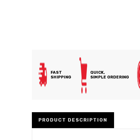
FAST
QUICK,
SHIPPING
SIMPLE ORDERING
PRODUCT DESCRIPTION