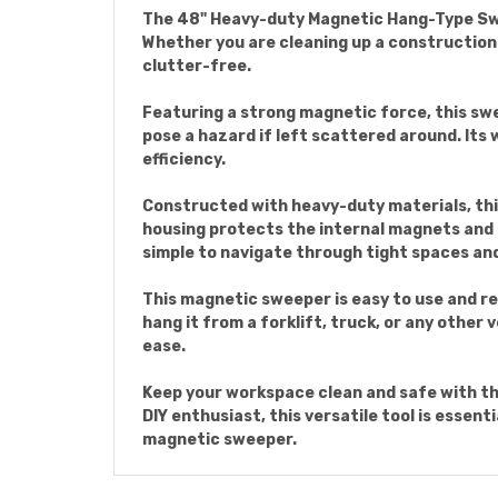
The 48" Heavy-duty Magnetic Hang-Type Sweep
Whether you are cleaning up a construction
clutter-free.
Featuring a strong magnetic force, this swe
pose a hazard if left scattered around. Its 
efficiency.
Constructed with heavy-duty materials, thi
housing protects the internal magnets and 
simple to navigate through tight spaces an
This magnetic sweeper is easy to use and re
hang it from a forklift, truck, or any other
ease.
Keep your workspace clean and safe with t
DIY enthusiast, this versatile tool is essent
magnetic sweeper.