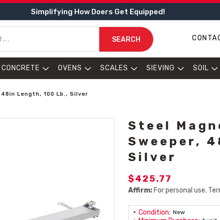
Simplifying How Doers Get Equipped!
CONTA
SEARCH
CONCRETE
OVENS
SCALES
SIEVING
SOIL
8in Length, 100 Lb., Silver
Steel Magn
Sweeper, 4
Silver
$425.77
Affirm:
For personal use. Ter
Condition:
New