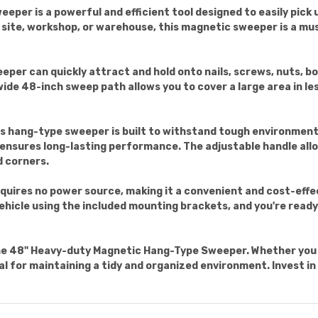
er is a powerful and efficient tool designed to easily pick 
 site, workshop, or warehouse, this magnetic sweeper is a mu
eper can quickly attract and hold onto nails, screws, nuts, bo
wide 48-inch sweep path allows you to cover a large area in le
s hang-type sweeper is built to withstand tough environment
ensures long-lasting performance. The adjustable handle allo
d corners.
quires no power source, making it a convenient and cost-effec
 vehicle using the included mounting brackets, and you're read
he 48" Heavy-duty Magnetic Hang-Type Sweeper. Whether you 
ial for maintaining a tidy and organized environment. Invest in 