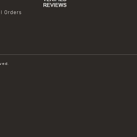
al Orders
ved.