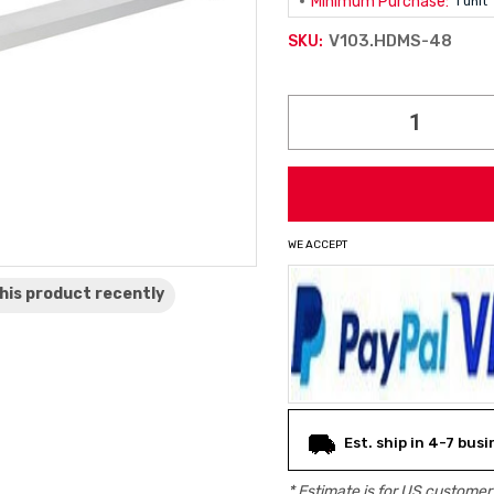
Minimum Purchase:
1 unit
V103.HDMS-48
SKU:
Current
Stock:
WE ACCEPT
his product
recently
Est. ship in 4-7 bus
* Estimate is for
US
customers