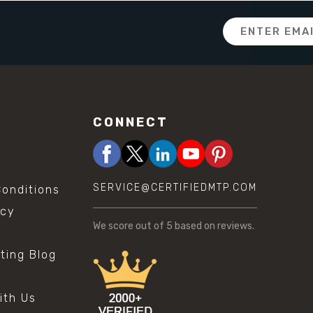
Email
Address
CONNECT
SERVICE@CERTIFIEDMTP.COM
onditions
icy
We score
out of 5 based on
reviews.
sting Blog
s
ith Us