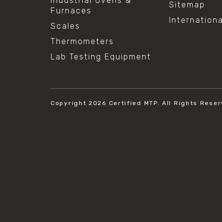
Industrial Ovens &
Sitemap
Furnaces
Internation
Scales
Thermometers
Lab Testing Equipment
Copyright 2026
Certified MTP.
All Rights Reser