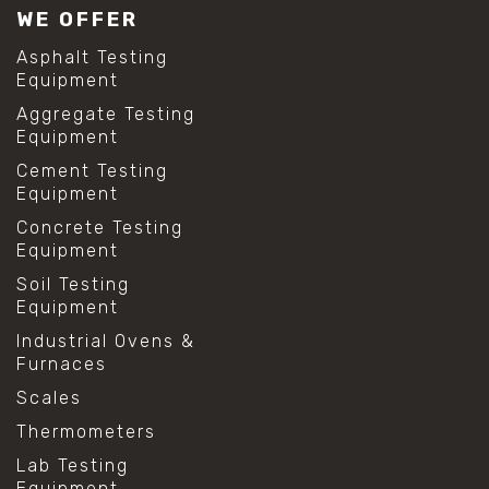
WE OFFER
Asphalt Testing
Equipment
Aggregate Testing
Equipment
Cement Testing
Equipment
Concrete Testing
Equipment
Soil Testing
Equipment
Industrial Ovens &
Furnaces
Scales
Thermometers
Lab Testing
Equipment