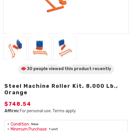
30 people viewed
this product
recently
Steel Machine Roller Kit, 8,000 Lb.,
Orange
$748.54
Affirm:
For personal use. Terms apply.
Condition:
New
Minimum Purchase:
1 unit