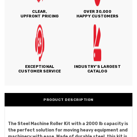
CLEAR,
OVER 30,000
UPFRONT PRICING
HAPPY CUSTOMERS
EXCEPTIONAL
INDUSTRY'S LARGEST
CUSTOMER SERVICE
CATALOG
PRODUCT DESCRIPTION
The Steel Machine Roller Kit with a 2000 lb capacity is
the perfect solution for moving heavy equipment and
machinery with ease. Made of durable steel, this kit is