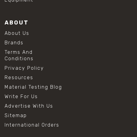
ABOUT
About Us
Brands
Terms And
Conditions
Privacy Policy
Resources
Material Testing Blog
Write For Us
Advertise With Us
Sitemap
International Orders