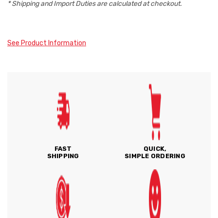
* Shipping and Import Duties are calculated at checkout.
See Product Information
FAST
QUICK,
SHIPPING
SIMPLE ORDERING