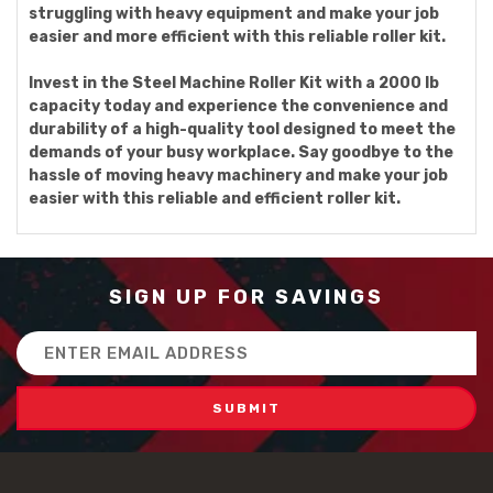
struggling with heavy equipment and make your job
easier and more efficient with this reliable roller kit.
Invest in the Steel Machine Roller Kit with a 2000 lb
capacity today and experience the convenience and
durability of a high-quality tool designed to meet the
demands of your busy workplace. Say goodbye to the
hassle of moving heavy machinery and make your job
easier with this reliable and efficient roller kit.
SIGN UP FOR SAVINGS
Email
Address