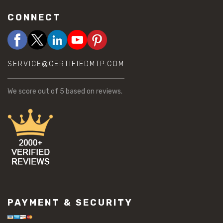
CONNECT
SERVICE@CERTIFIEDMTP.COM
We score
out of 5 based on
reviews.
PAYMENT & SECURITY