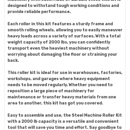
designed to withstand tough working conditions and
provide reliable performance.
Each roller in this kit features a sturdy frame and
smooth rolling wheels, allowing you to easily maneuver
heavy loads across a variety of surfaces. With a total
weight capacity of 2000 lbs, you can confidently
transport even the heaviest machinery without
worrying about damaging the floor or straining your
back.
This roller kit is ideal for use in warehouses, factories,
workshops, and garages where heavy equipment
needs to be moved regularly. Whether you need to
reposition a large piece of machinery for
maintenance or transfer heavy materials from one
area to another, this kit has got you covered.
Easy to assemble and use, the Steel Machine Roller Kit
with a 2000 lb capacity is a versatile and convenient
tool that will save you time and effort. Say goodbye to