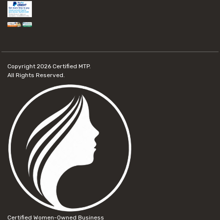
Copyright 2026
Certified MTP.
All Rights Reserved.
Certified Women-Owned Business