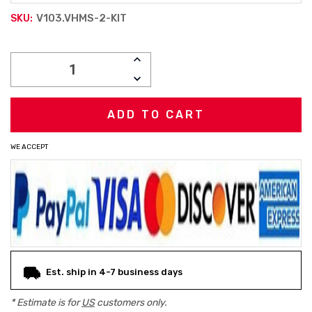
V103.VHMS-2-KIT
SKU:
Current
INCREASE
Stock:
QUANTITY:
DECREASE
QUANTITY:
WE ACCEPT
Est. ship in 4-7 business days
* Estimate is for
US
customers only.