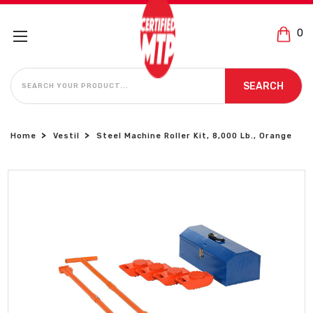
0
SEARCH
SEARCH
Home
Vestil
Steel Machine Roller Kit, 8,000 Lb., Orange