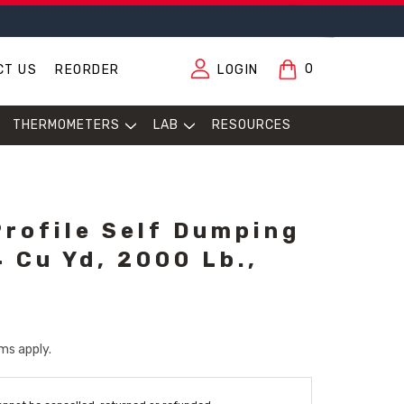
0
CT US
REORDER
LOGIN
THERMOMETERS
LAB
RESOURCES
Profile Self Dumping
 Cu Yd, 2000 Lb.,
ms apply.