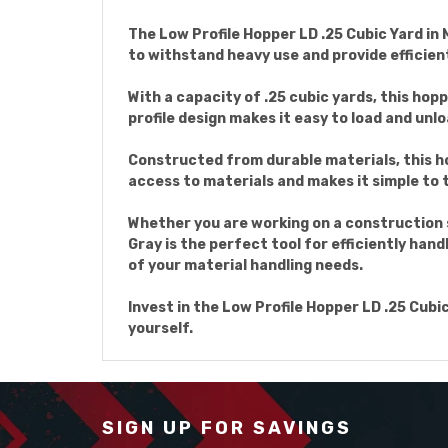
The Low Profile Hopper LD .25 Cubic Yard in 
to withstand heavy use and provide efficien
With a capacity of .25 cubic yards, this hop
profile design makes it easy to load and unlo
Constructed from durable materials, this hop
access to materials and makes it simple to
Whether you are working on a construction s
Gray is the perfect tool for efficiently hand
of your material handling needs.
Invest in the Low Profile Hopper LD .25 Cubi
yourself.
SIGN UP FOR SAVINGS