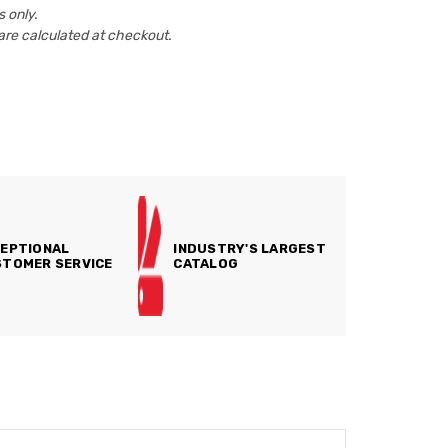
 only.
are calculated at checkout.
EPTIONAL
INDUSTRY'S LARGEST
TOMER SERVICE
CATALOG