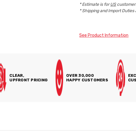
* Estimate is for
US
customers
* Shipping and Import Duties 
See Product Information
CLEAR,
OVER 30,000
EXC
UPFRONT PRICING
HAPPY CUSTOMERS
CUS