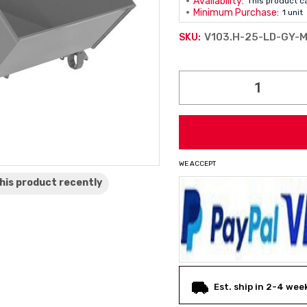
Availability:
This product c
Minimum Purchase:
1 unit
V103.H-25-LD-GY-
SKU:
Current
Stock:
WE ACCEPT
his product
recently
Est. ship in 2-4 wee