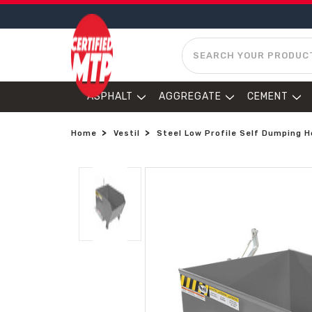
SEARCH
ASPHALT
AGGREGATE
CEMENT
Home
Vestil
Steel Low Profile Self Dumping Ho