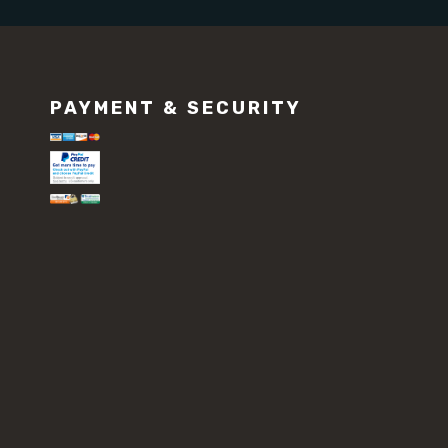
PAYMENT & SECURITY