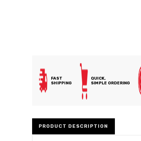
FAST
QUICK,
SHIPPING
SIMPLE ORDERING
PRODUCT DESCRIPTION