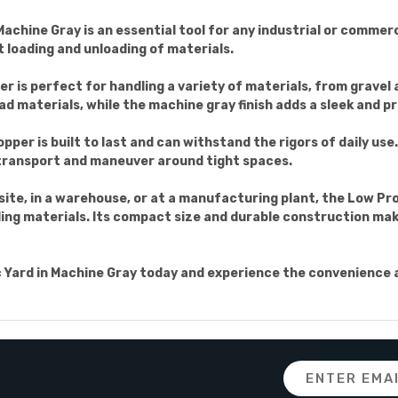
Machine Gray is an essential tool for any industrial or commerc
t loading and unloading of materials.
per is perfect for handling a variety of materials, from gravel
ad materials, while the machine gray finish adds a sleek and pr
per is built to last and can withstand the rigors of daily use.
 transport and maneuver around tight spaces.
ite, in a warehouse, or at a manufacturing plant, the Low Pro
ling materials. Its compact size and durable construction make i
c Yard in Machine Gray today and experience the convenience an
Email
Address