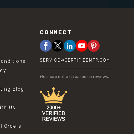
CONNECT
SERVICE@CERTIFIEDMTP.COM
onditions
icy
We score
out of 5 based on
reviews.
sting Blog
s
ith Us
al Orders