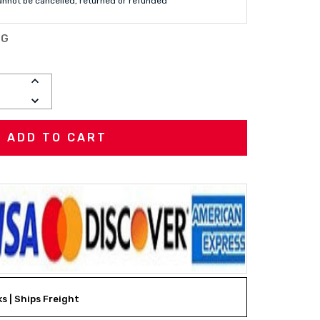
annot be cancelled, returned or refunded
MG
INCREASE
QUANTITY:
DECREASE
QUANTITY:
ks | Ships Freight