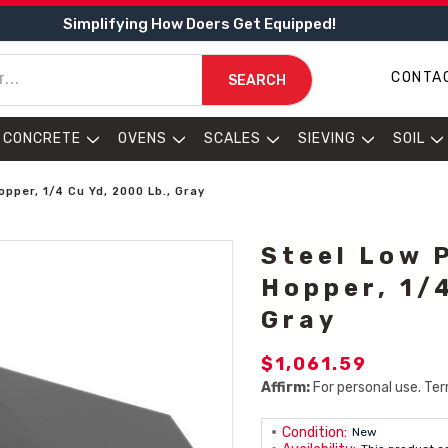
Simplifying How Doers Get Equipped!
CONTA
SEARCH
CONCRETE
OVENS
SCALES
SIEVING
SOIL
pper, 1/4 Cu Yd, 2000 Lb., Gray
Steel Low 
Hopper, 1/4
Gray
$1,061.59
Affirm:
For personal use. Ter
Condition:
New