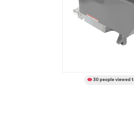
30 people viewed
t