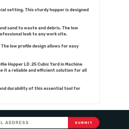
ial setting. This sturdy hopper is designed
 and sand to waste and debris. The low
ofessional look to any work site.
 The low profile design allows for easy
file Hopper LD .25 Cubic Yard in Machine
t a reliable and efficient solution for all
d durability of this essential tool for