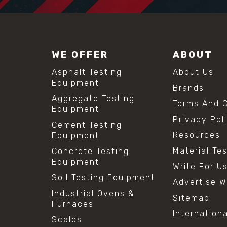
WE OFFER
ABOUT
Asphalt Testing
About Us
Equipment
Brands
Aggregate Testing
Terms And C
Equipment
Privacy Pol
Cement Testing
Resources
Equipment
Material Te
Concrete Testing
Equipment
Write For U
Soil Testing Equipment
Advertise W
Industrial Ovens &
Sitemap
Furnaces
Internation
Scales