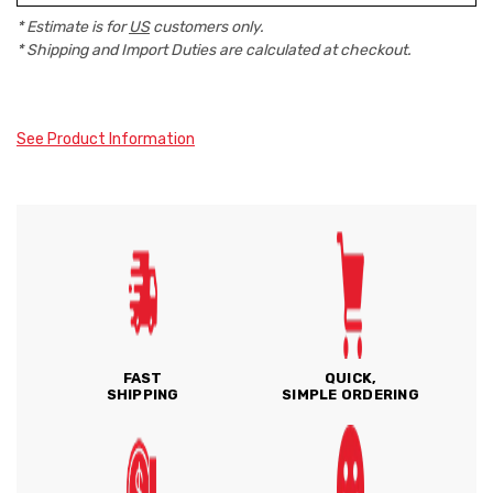
* Estimate is for
US
customers only.
* Shipping and Import Duties are calculated at checkout.
See Product Information
FAST
QUICK,
SHIPPING
SIMPLE ORDERING