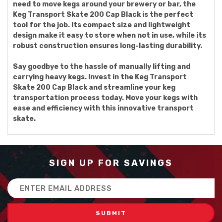
need to move kegs around your brewery or bar, the
Keg Transport Skate 200 Cap Black is the perfect
tool for the job. Its compact size and lightweight
design make it easy to store when not in use, while its
robust construction ensures long-lasting durability.
Say goodbye to the hassle of manually lifting and
carrying heavy kegs. Invest in the Keg Transport
Skate 200 Cap Black and streamline your keg
transportation process today. Move your kegs with
ease and efficiency with this innovative transport
skate.
SIGN UP FOR SAVINGS
Email
Address