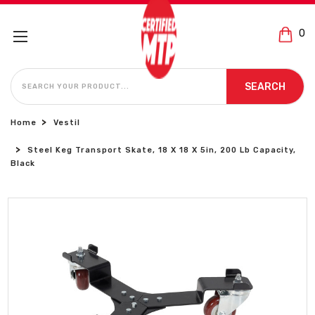
0
SEARCH
SEARCH
Home
Vestil
Steel Keg Transport Skate, 18 X 18 X 5in, 200 Lb Capacity,
Black