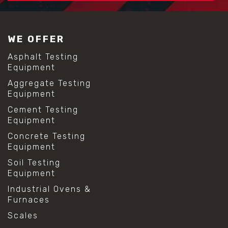
WE OFFER
Asphalt Testing
Equipment
Aggregate Testing
Equipment
Cement Testing
Equipment
Concrete Testing
Equipment
Soil Testing
Equipment
Industrial Ovens &
Furnaces
Scales