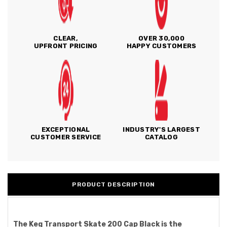
CLEAR,
OVER 30,000
UPFRONT PRICING
HAPPY CUSTOMERS
EXCEPTIONAL
INDUSTRY'S LARGEST
CUSTOMER SERVICE
CATALOG
PRODUCT DESCRIPTION
The Keg Transport Skate 200 Cap Black is the