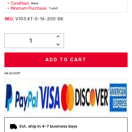
Condition:
New
Minimum Purchase:
1 unit
V103.KT-S-16-200-BK
SKU:
Current
INCREASE
Stock:
QUANTITY:
DECREASE
QUANTITY:
WE ACCEPT
Est. ship in 4-7 business days