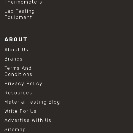
Thermometers
Lab Testing
Equipment
ABOUT
About Us
Brands
Terms And
Conditions
Privacy Policy
Resources
Material Testing Blog
Write For Us
Advertise With Us
Sitemap