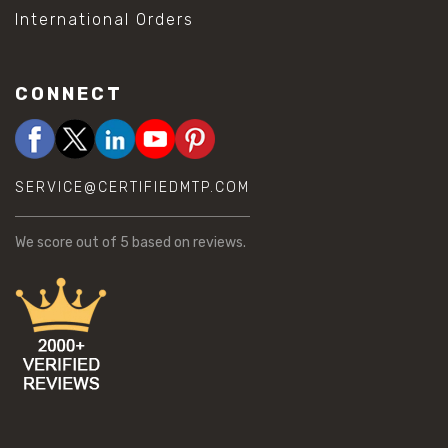
International Orders
CONNECT
SERVICE@CERTIFIEDMTP.COM
We score
out of 5 based on
reviews.