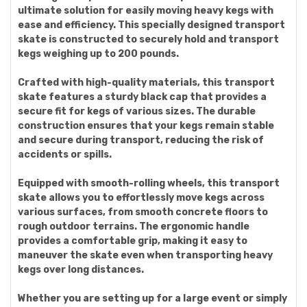
ultimate solution for easily moving heavy kegs with
ease and efficiency. This specially designed transport
skate is constructed to securely hold and transport
kegs weighing up to 200 pounds.
Crafted with high-quality materials, this transport
skate features a sturdy black cap that provides a
secure fit for kegs of various sizes. The durable
construction ensures that your kegs remain stable
and secure during transport, reducing the risk of
accidents or spills.
Equipped with smooth-rolling wheels, this transport
skate allows you to effortlessly move kegs across
various surfaces, from smooth concrete floors to
rough outdoor terrains. The ergonomic handle
provides a comfortable grip, making it easy to
maneuver the skate even when transporting heavy
kegs over long distances.
Whether you are setting up for a large event or simply