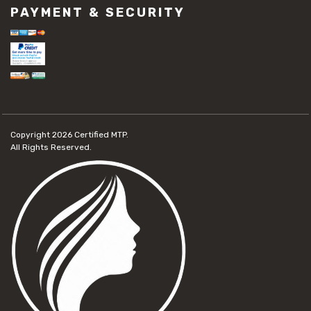
PAYMENT & SECURITY
Copyright 2026
Certified MTP.
All Rights Reserved.