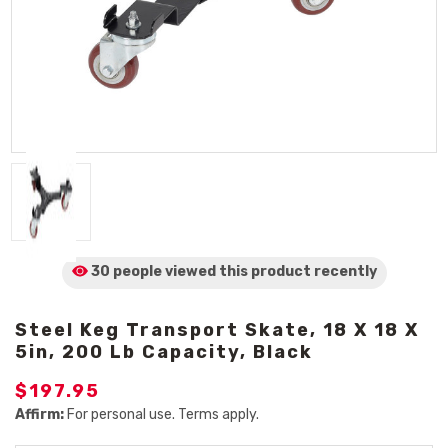
30 people viewed
this product
recently
Steel Keg Transport Skate, 18 X 18 X
5in, 200 Lb Capacity, Black
$197.95
Affirm:
For personal use. Terms apply.