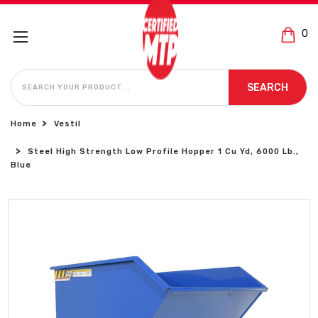
0
SEARCH
SEARCH
Home
Vestil
Steel High Strength Low Profile Hopper 1 Cu Yd, 6000 Lb.,
Blue