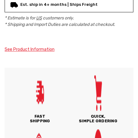
Est. ship in 4+ months | Ships Freight
* Estimate is for
US
customers only.
* Shipping and Import Duties are calculated at checkout.
See Product Information
FAST
QUICK,
SHIPPING
SIMPLE ORDERING