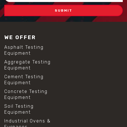
WE OFFER
Asphalt Testing
Equipment
Aggregate Testing
Equipment
Cement Testing
Equipment
Concrete Testing
Equipment
Soil Testing
Equipment
Industrial Ovens &
Furnaces