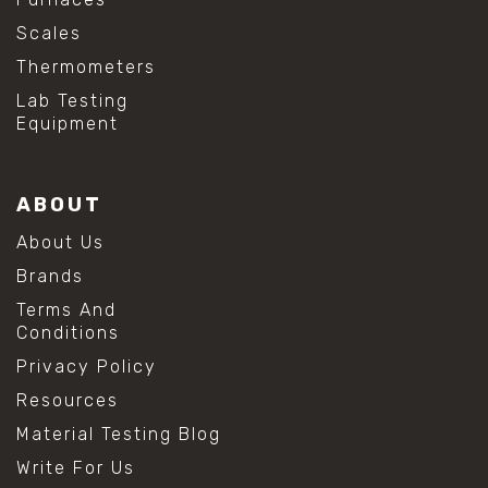
Scales
Thermometers
Lab Testing
Equipment
ABOUT
About Us
Brands
Terms And
Conditions
Privacy Policy
Resources
Material Testing Blog
Write For Us