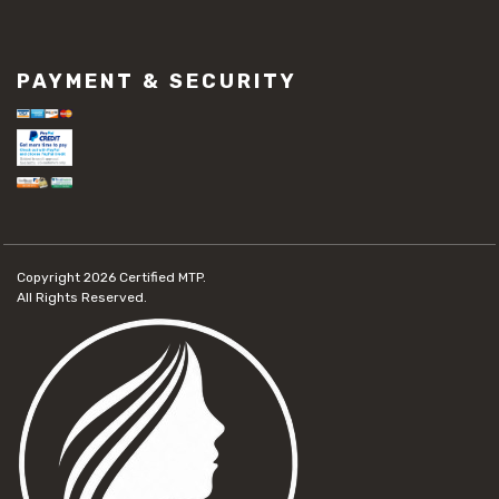
PAYMENT & SECURITY
Copyright 2026
Certified MTP.
All Rights Reserved.