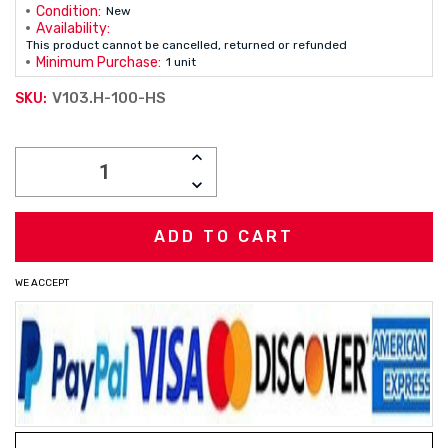
Condition:
New
Availability:
This product cannot be cancelled, returned or refunded
Minimum Purchase:
1 unit
V103.H-100-HS
SKU:
Current
INCREASE
Stock:
QUANTITY:
DECREASE
QUANTITY:
WE ACCEPT