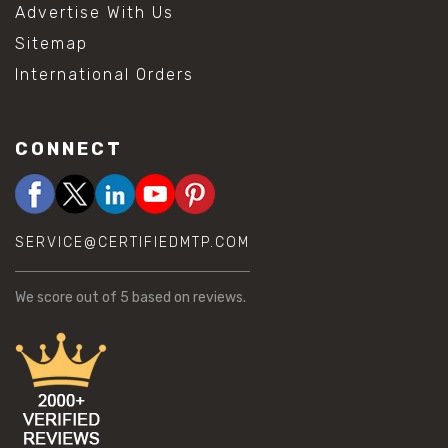
Advertise With Us
Sitemap
International Orders
CONNECT
SERVICE@CERTIFIEDMTP.COM
We score
out of 5 based on
reviews.