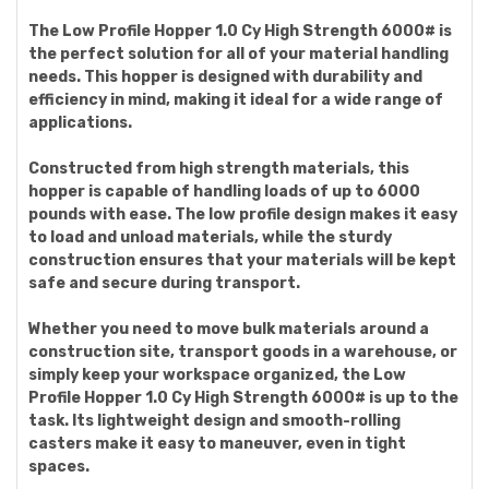
The Low Profile Hopper 1.0 Cy High Strength 6000# is
the perfect solution for all of your material handling
needs. This hopper is designed with durability and
efficiency in mind, making it ideal for a wide range of
applications.
Constructed from high strength materials, this
hopper is capable of handling loads of up to 6000
pounds with ease. The low profile design makes it easy
to load and unload materials, while the sturdy
construction ensures that your materials will be kept
safe and secure during transport.
Whether you need to move bulk materials around a
construction site, transport goods in a warehouse, or
simply keep your workspace organized, the Low
Profile Hopper 1.0 Cy High Strength 6000# is up to the
task. Its lightweight design and smooth-rolling
casters make it easy to maneuver, even in tight
spaces.