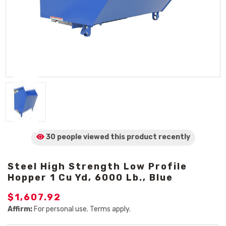
30 people viewed
this product
recently
Steel High Strength Low Profile
Hopper 1 Cu Yd, 6000 Lb., Blue
$1,607.92
Affirm:
For personal use. Terms apply.