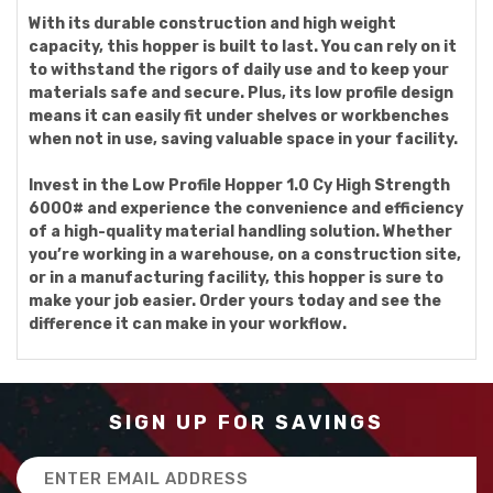
With its durable construction and high weight
capacity, this hopper is built to last. You can rely on it
to withstand the rigors of daily use and to keep your
materials safe and secure. Plus, its low profile design
means it can easily fit under shelves or workbenches
when not in use, saving valuable space in your facility.
Invest in the Low Profile Hopper 1.0 Cy High Strength
6000# and experience the convenience and efficiency
of a high-quality material handling solution. Whether
you’re working in a warehouse, on a construction site,
or in a manufacturing facility, this hopper is sure to
make your job easier. Order yours today and see the
difference it can make in your workflow.
SIGN UP FOR SAVINGS
Email
Address