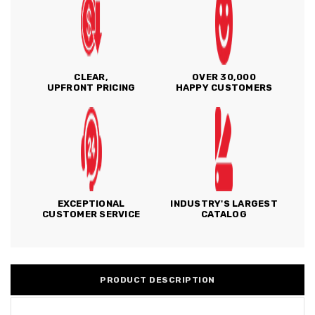
CLEAR,
OVER 30,000
UPFRONT PRICING
HAPPY CUSTOMERS
EXCEPTIONAL
INDUSTRY'S LARGEST
CUSTOMER SERVICE
CATALOG
PRODUCT DESCRIPTION