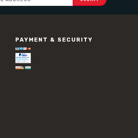
PAYMENT & SECURITY