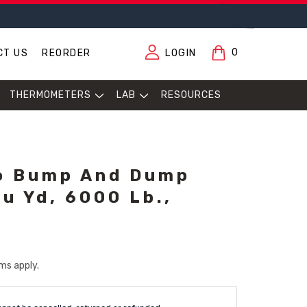
0
CT US
REORDER
LOGIN
THERMOMETERS
LAB
RESOURCES
o Bump And Dump
u Yd, 6000 Lb.,
ms apply.