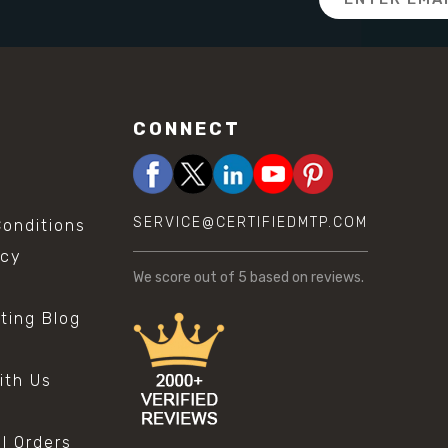
Address
CONNECT
SERVICE@CERTIFIEDMTP.COM
onditions
icy
We score
out of 5 based on
reviews.
sting Blog
s
ith Us
al Orders