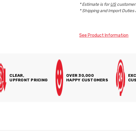
* Estimate is for
US
customers
* Shipping and Import Duties 
See Product Information
CLEAR,
OVER 30,000
EXC
UPFRONT PRICING
HAPPY CUSTOMERS
CUS