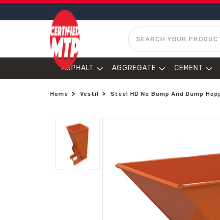
SEARCH
ASPHALT
AGGREGATE
CEMENT
Home
Vestil
Steel HD No Bump And Dump Hoppe