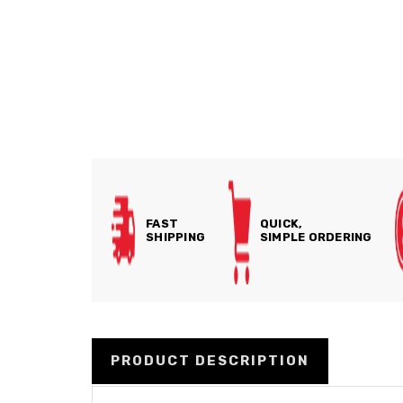
FAST
QUICK,
SHIPPING
SIMPLE ORDERING
PRODUCT DESCRIPTION