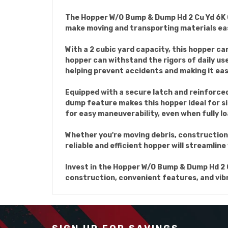
The Hopper W/O Bump & Dump Hd 2 Cu Yd 6K Ora
make moving and transporting materials eas
With a 2 cubic yard capacity, this hopper c
hopper can withstand the rigors of daily us
helping prevent accidents and making it ea
Equipped with a secure latch and reinforced
dump feature makes this hopper ideal for si
for easy maneuverability, even when fully l
Whether you're moving debris, construction 
reliable and efficient hopper will streamline
Invest in the Hopper W/O Bump & Dump Hd 2 Cu
construction, convenient features, and vibra