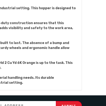
ndustrial setting. This hopper is designed to
y-duty construction ensures that this
dds visibility and safety to the work area,
built to last. The absence of a bump and
sturdy wheels and ergonomic handle allow
 2 Cu Yd 6K Orange is up to the task. This
.
rial handling needs. Its durable
trial setting.