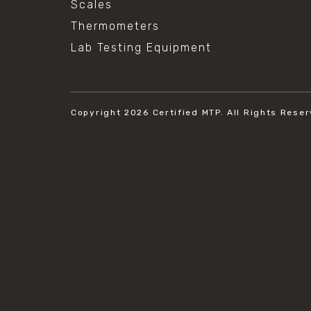
Scales
Thermometers
Lab Testing Equipment
Copyright 2026
Certified MTP.
All Rights Reser