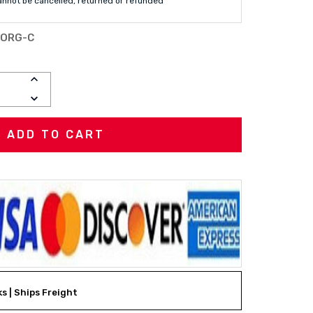
annot be cancelled, returned or refunded
-ORG-C
INCREASE
QUANTITY:
DECREASE
QUANTITY:
ks | Ships Freight