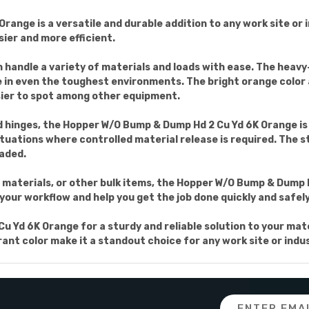
nge is a versatile and durable addition to any work site or i
ier and more efficient.
an handle a variety of materials and loads with ease. The heav
e in even the toughest environments. The bright orange color a
sier to spot among other equipment.
 hinges, the Hopper W/O Bump & Dump Hd 2 Cu Yd 6K Orange is 
tuations where controlled material release is required. The 
oaded.
materials, or other bulk items, the Hopper W/O Bump & Dump Hd
 your workflow and help you get the job done quickly and safely
 Yd 6K Orange for a sturdy and reliable solution to your mate
nt color make it a standout choice for any work site or indus
Email