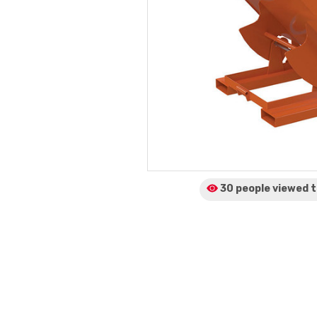
30 people viewed
t