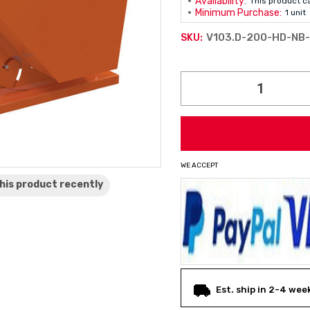
Availability:
This product c
Minimum Purchase:
1 unit
V103.D-200-HD-NB
SKU:
Current
Stock:
WE ACCEPT
his product
recently
Est. ship in 2-4 wee