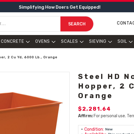
Simplifying How Doers Get Equipped!
CONTA
SEARCH
CONCRETE
OVENS
SCALES
SIEVING
SOIL
r, 2 Cu Yd, 6000 Lb., Orange
Steel HD N
Hopper, 2 C
Orange
$2,281.64
Affirm:
For personal use. Ter
Condition:
New