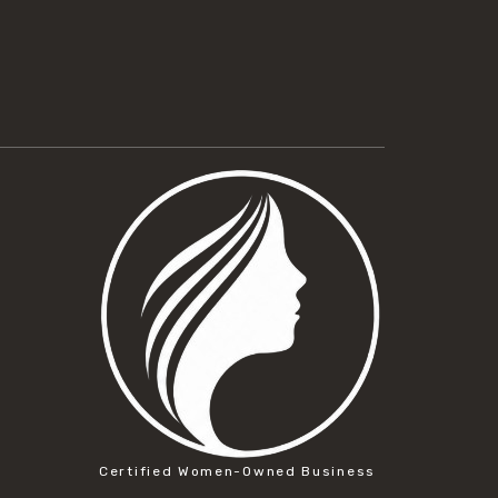
Certified Women-Owned Business