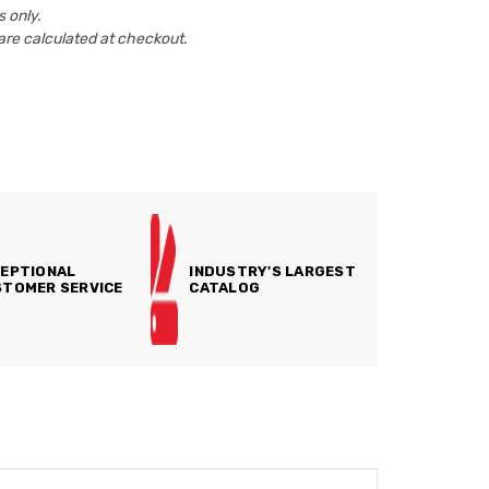
 only.
are calculated at checkout.
EPTIONAL
INDUSTRY'S LARGEST
TOMER SERVICE
CATALOG