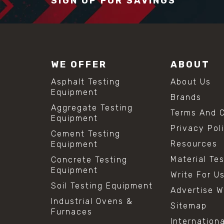
SIGN UP FOR SAVINGS
WE OFFER
ABOUT
Asphalt Testing
About Us
Equipment
Brands
Aggregate Testing
Terms And C
Equipment
Privacy Pol
Cement Testing
Resources
Equipment
Material Te
Concrete Testing
Equipment
Write For U
Soil Testing Equipment
Advertise W
Industrial Ovens &
Sitemap
Furnaces
Internation