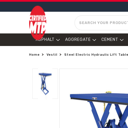
SEARCH
ASPHALT
AGGREGATE
CEMENT
Home
Vestil
Steel Electric Hydraulic Lift Tabl