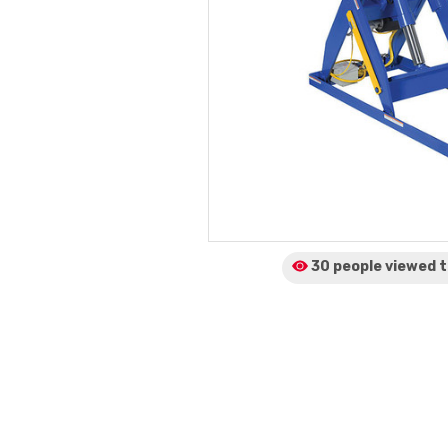
30 people viewed
t