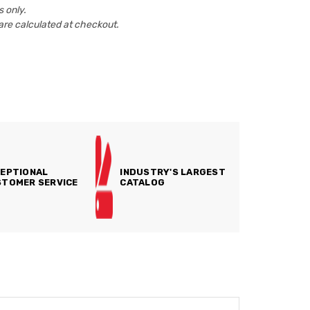
 only.
are calculated at checkout.
EPTIONAL
INDUSTRY'S LARGEST
TOMER SERVICE
CATALOG