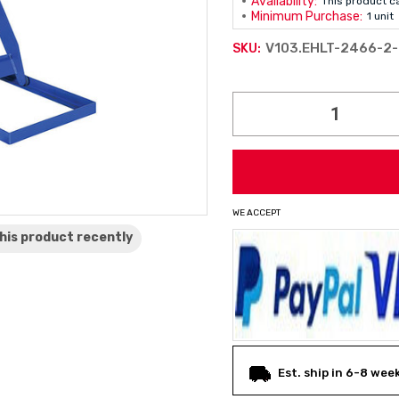
Availability:
This product c
Minimum Purchase:
1 unit
V103.EHLT-2466-2
SKU:
Current
Stock:
WE ACCEPT
his product
recently
Est. ship in 6-8 wee