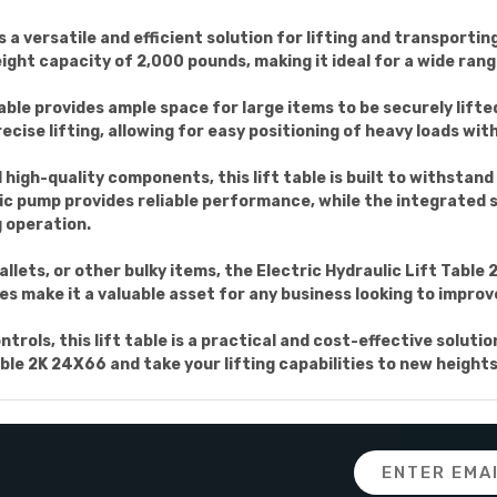
s a versatile and efficient solution for lifting and transporti
eight capacity of 2,000 pounds, making it ideal for a wide rang
table provides ample space for large items to be securely lifte
cise lifting, allowing for easy positioning of heavy loads with
igh-quality components, this lift table is built to withstand 
ic pump provides reliable performance, while the integrated 
g operation.
lets, or other bulky items, the Electric Hydraulic Lift Table 2
es make it a valuable asset for any business looking to improv
rols, this lift table is a practical and cost-effective solutio
able 2K 24X66 and take your lifting capabilities to new heights
Email
Address