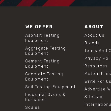
WE OFFER
ABOUT
Asphalt Testing
About Us
Equipment
Brands
Aggregate Testing
Terms And C
Equipment
Privacy Pol
Cement Testing
Resources
Equipment
Material Te
Concrete Testing
Equipment
Write For U
Soil Testing Equipment
Advertise W
Industrial Ovens &
Sitemap
Furnaces
Internation
Scales