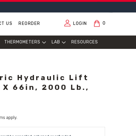
0
CT US
REORDER
LOGIN
THERMOMETERS
LAB
RESOURCES
ric Hydraulic Lift
 X 66in, 2000 Lb.,
ms apply.