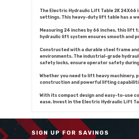
The Electric Hydraulic Lift Table 2K 24X66 i
settings. This heavy-duty lift table has a w
Measuring 24 inches by 66 inches, this lift 
hydraulic lift system ensures smooth and pre
Constructed with a durable steel frame and h
environments. The industrial-grade hydraul
safety locks, ensure operator safety durin
Whether you need to lift heavy machinery, pal
construction and powerful lifting capabiliti
With its compact design and easy-to-use cont
ease. Invest in the Electric Hydraulic Lift T
SIGN UP FOR SAVINGS