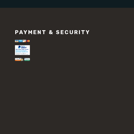
PAYMENT & SECURITY