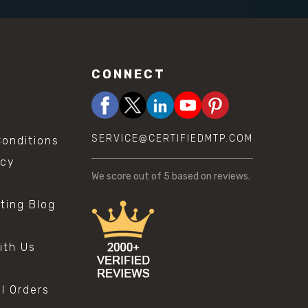
CONNECT
SERVICE@CERTIFIEDMTP.COM
onditions
icy
We score
out of 5 based on
reviews.
sting Blog
s
ith Us
al Orders