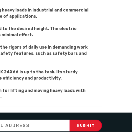
ng heavy loads in industrial and commercial
e of applications.
d to the desired height. The electric
 minimal effort.
the rigors of daily use in demanding work
safety features, such as safety bars and
K 24X66 is up to the task. Its sturdy
e efficiency and productivity.
n for lifting and moving heavy loads with
.