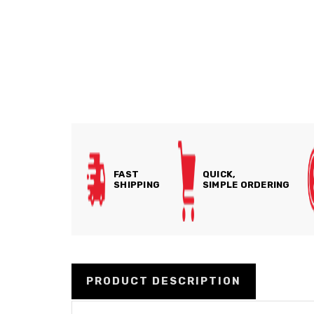
FAST
QUICK,
SHIPPING
SIMPLE ORDERING
PRODUCT DESCRIPTION