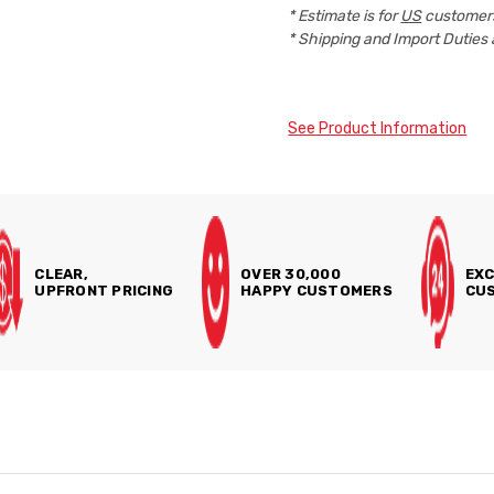
* Estimate is for
US
customers
* Shipping and Import Duties 
See Product Information
CLEAR,
OVER 30,000
EXC
UPFRONT PRICING
HAPPY CUSTOMERS
CUS