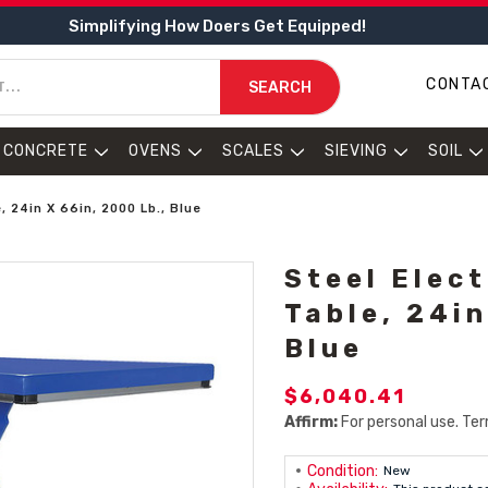
Simplifying How Doers Get Equipped!
CONTA
SEARCH
CONCRETE
OVENS
SCALES
SIEVING
SOIL
e, 24in X 66in, 2000 Lb., Blue
Steel Elect
Table, 24in
Blue
$6,040.41
Affirm:
For personal use. Ter
Condition:
New