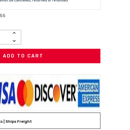
annot be cancelled, returned or refunded
-55
INCREASE
QUANTITY:
DECREASE
QUANTITY:
ks | Ships Freight