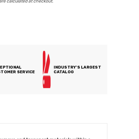
are calculated at checkout.
EPTIONAL
INDUSTRY'S LARGEST
TOMER SERVICE
CATALOG