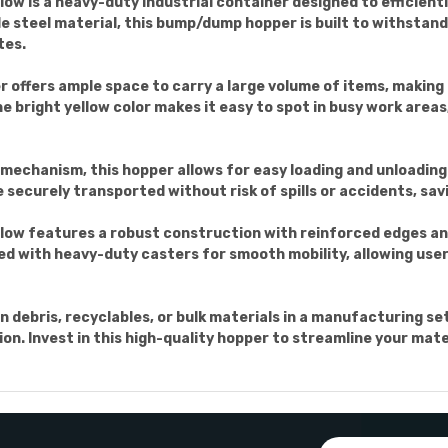
w is a heavy-duty industrial container designed to efficient
 steel material, this bump/dump hopper is built to withstan
tes.
 offers ample space to carry a large volume of items, making i
he bright yellow color makes it easy to spot in busy work areas
echanism, this hopper allows for easy loading and unloading 
securely transported without risk of spills or accidents, savi
low features a robust construction with reinforced edges a
ped with heavy-duty casters for smooth mobility, allowing use
 debris, recyclables, or bulk materials in a manufacturing s
ution. Invest in this high-quality hopper to streamline your ma
Email