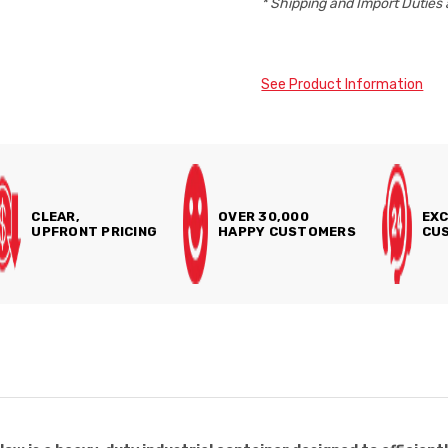
* Shipping and Import Duties 
See Product Information
CLEAR,
OVER 30,000
EXC
UPFRONT PRICING
HAPPY CUSTOMERS
CUS