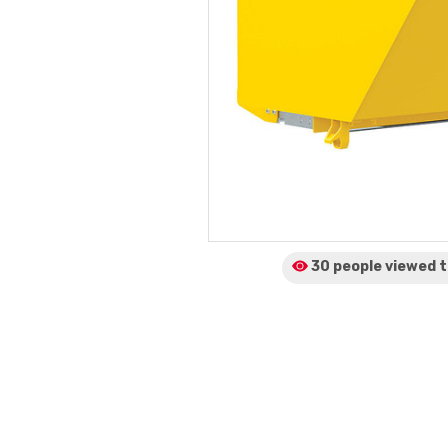
30 people viewed
t