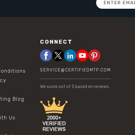
Address
CONNECT
SERVICE@CERTIFIEDMTP.COM
onditions
icy
We score
out of 5 based on
reviews.
sting Blog
s
ith Us