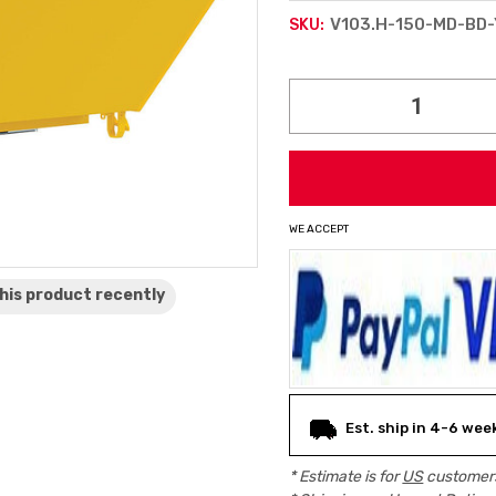
V103.H-150-MD-BD-
SKU:
Current
Stock:
WE ACCEPT
his product
recently
Est. ship in 4-6 wee
* Estimate is for
US
customers