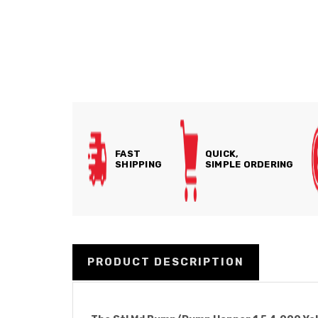
FAST
QUICK,
SHIPPING
SIMPLE ORDERING
PRODUCT DESCRIPTION