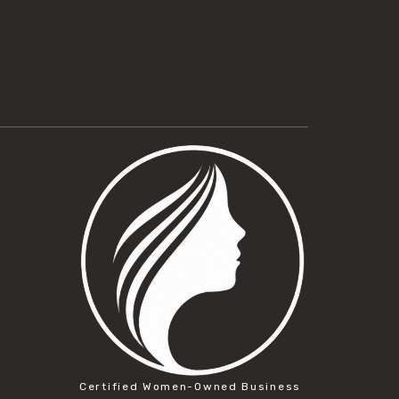
Certified Women-Owned Business