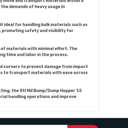
ly move and transport materials within a
d the demands of heavy usage in
t ideal for handling bulk materials such as
, promoting safety and visibility for
of materials with minimal effort. The
ng time and labor in the process.
nd corners to prevent damage from impact
rs to transport materials with ease across
etting, the Stl Md Bump/Dump Hopper 1.5
terial handling operations and improve