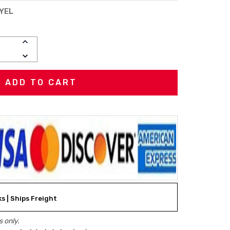
YEL
INCREASE
QUANTITY:
DECREASE
QUANTITY:
ks | Ships Freight
 only.