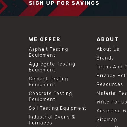
SIGN UP FOR SAVINGS
WE OFFER
ABOUT
Asphalt Testing
About Us
Equipment
Brands
Aggregate Testing
Terms And C
Equipment
Privacy Pol
Cement Testing
Resources
Equipment
Material Te
Concrete Testing
Equipment
Write For U
Soil Testing Equipment
Advertise W
Industrial Ovens &
Sitemap
Furnaces