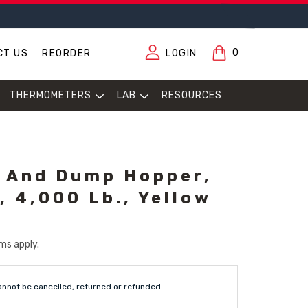
0
CT US
REORDER
LOGIN
THERMOMETERS
LAB
RESOURCES
 And Dump Hopper,
, 4,000 Lb., Yellow
ms apply.
annot be cancelled, returned or refunded