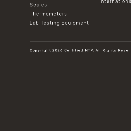
Internation
Scales
Thermometers
Lab Testing Equipment
Copyright 2026
Certified MTP.
All Rights Reser