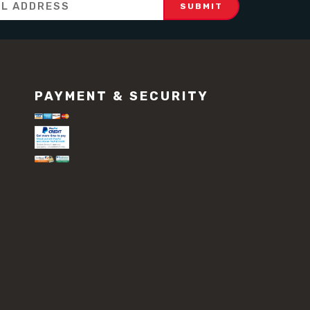
PAYMENT & SECURITY