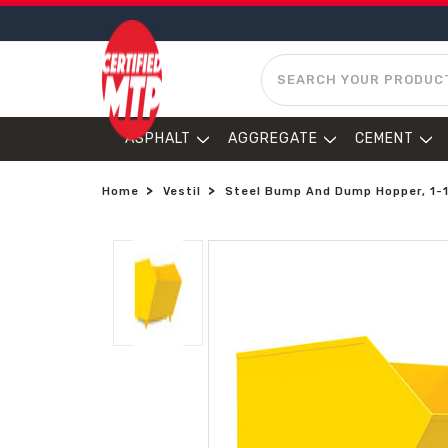
SEARCH
ASPHALT
AGGREGATE
CEMENT
Home
Vestil
Steel Bump And Dump Hopper, 1-1/