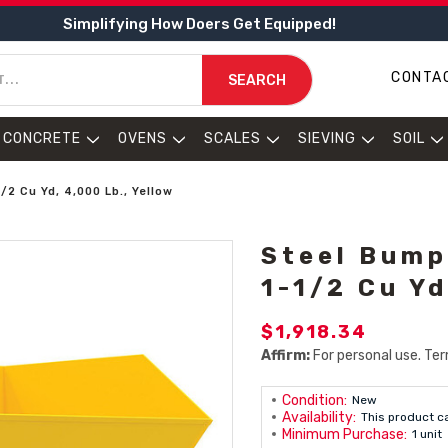
Simplifying How Doers Get Equipped!
CONTA
SEARCH
CONCRETE
OVENS
SCALES
SIEVING
SOIL
2 Cu Yd, 4,000 Lb., Yellow
Steel Bump
1-1/2 Cu Yd
$1,918.34
Affirm:
For personal use. Ter
Condition:
New
Availability:
This product c
Minimum Purchase:
1 unit