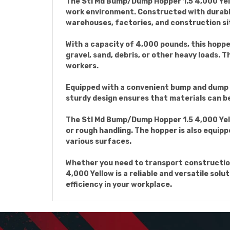
The Stl Md Bump/Dump Hopper 1.5 4,000 Yello
work environment. Constructed with durable
warehouses, factories, and construction si
With a capacity of 4,000 pounds, this hopper
gravel, sand, debris, or other heavy loads. T
workers.
Equipped with a convenient bump and dump m
sturdy design ensures that materials can be 
The Stl Md Bump/Dump Hopper 1.5 4,000 Yel
or rough handling. The hopper is also equip
various surfaces.
Whether you need to transport construction
4,000 Yellow is a reliable and versatile sol
efficiency in your workplace.