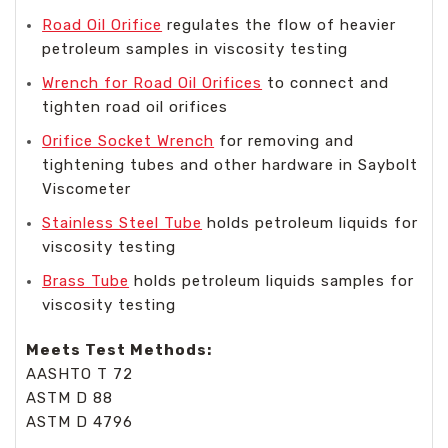
Road Oil Orifice
regulates the flow of heavier
petroleum samples in viscosity testing
Wrench for Road Oil Orifices
to connect and
tighten road oil orifices
Orifice Socket Wrench
for removing and
tightening tubes and other hardware in Saybolt
Viscometer
Stainless Steel Tube
holds petroleum liquids for
viscosity testing
Brass Tube
holds petroleum liquids samples for
viscosity testing
Meets Test Methods:
AASHTO T 72
ASTM D 88
ASTM D 4796