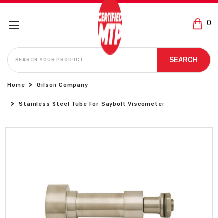
0
SEARCH
SEARCH
Home
Gilson Company
Stainless Steel Tube For Saybolt Viscometer