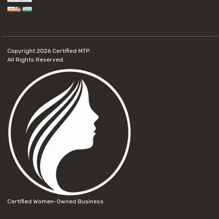
Copyright 2026
Certified MTP.
All Rights Reserved.
Certified Women-Owned Business