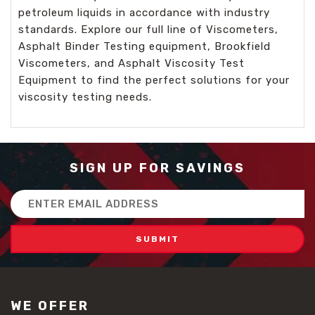
petroleum liquids in accordance with industry
standards. Explore our full line of Viscometers,
Asphalt Binder Testing equipment, Brookfield
Viscometers, and Asphalt Viscosity Test
Equipment to find the perfect solutions for your
viscosity testing needs.
SIGN UP FOR SAVINGS
Email
Address
WE OFFER