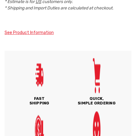
* Estimate is for
US
customers only.
* Shipping and Import Duties are calculated at checkout.
See Product Information
FAST
QUICK,
SHIPPING
SIMPLE ORDERING