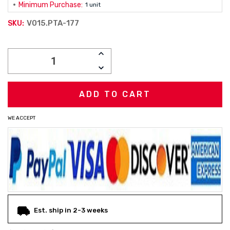
Minimum Purchase:
1 unit
V015.PTA-177
SKU:
Current
INCREASE
Stock:
QUANTITY:
DECREASE
QUANTITY:
WE ACCEPT
Est. ship in 2-3 weeks