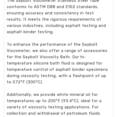
The Saybolt Viscometer Stainless Steel Tube
conforms to ASTM D88 and E102 standards,
ensuring accuracy and consistency in test
results. It meets the rigorous requirements of
various industries, including asphalt testing and
asphalt binder testing.
To enhance the performance of the Saybolt
Viscometer, we also offer a range of accessories
for the Saybolt Viscosity Bath. Our hi-
temperature silicone bath fluid is designed for
temperature control of asphalt binder specimens
during viscosity testing, with a flashpoint of up
to 572°F (300°C).
Additionally, we provide white mineral oil for
temperatures up to 200°F (93.4°C), ideal for a
variety of viscosity testing applications. For
collection and withdrawal of petroleum fluids