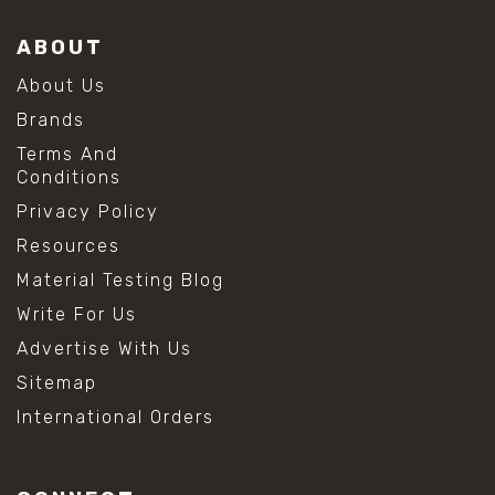
ABOUT
About Us
Brands
Terms And
Conditions
Privacy Policy
Resources
Material Testing Blog
Write For Us
Advertise With Us
Sitemap
International Orders