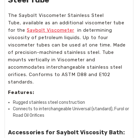
The Saybolt Viscometer Stainless Steel
Tube, available as an additional viscometer tube
for the
Saybolt Viscometer
in determining
viscosity of petroleum liquids. Up to four
viscometer tubes can be used at one time. Made
of precision-machined stainless steel. Tube
mounts vertically in Viscometer and
accommodates interchangeable stainless steel
orifices. Conforms to ASTM D88 and E102
standards.
Features:
Rugged stainless steel construction
Connects to interchangeable Universal (standard), Furol or
Road Oil Orifices
Accessories for Saybolt Viscosity Bath: