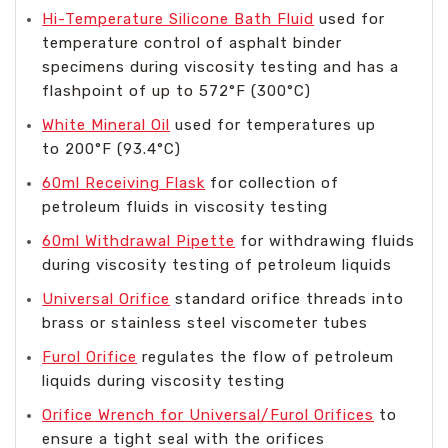
Hi-Temperature Silicone Bath Fluid
used for
temperature control of asphalt binder
specimens during viscosity testing and has a
flashpoint of up to 572°F (300°C)
White Mineral Oil
used for temperatures up
to 200°F (93.4°C)
60ml Receiving Flask
for collection of
petroleum fluids in viscosity testing
60ml Withdrawal Pipette
for withdrawing fluids
during viscosity testing of petroleum liquids
Universal Orifice
standard orifice threads into
brass or stainless steel viscometer tubes
Furol Orifice
regulates the flow of petroleum
liquids during viscosity testing
Orifice Wrench for Universal/Furol Orifices
to
ensure a tight seal with the orifices