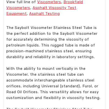
View full line of
Viscometers
,
Brookfield
Viscometers
,
Asphalt Viscosity Test
Equipment
,
Asphalt Testing
The Saybolt Viscometer Stainless Steel Tube is
the perfect addition to the Saybolt Viscometer
for accurately determining the viscosity of
petroleum liquids. This rugged tube is made of
precision-machined stainless steel, ensuring
durability and reliability in laboratory settings.
With the ability to mount vertically in the
Viscometer, the stainless steel tube can
accommodate interchangeable stainless steel
orifices, including Universal (standard), Furol, or
Road Oil Orifices. This versatility allows for easy
customization and flexibility in viscosity testing.