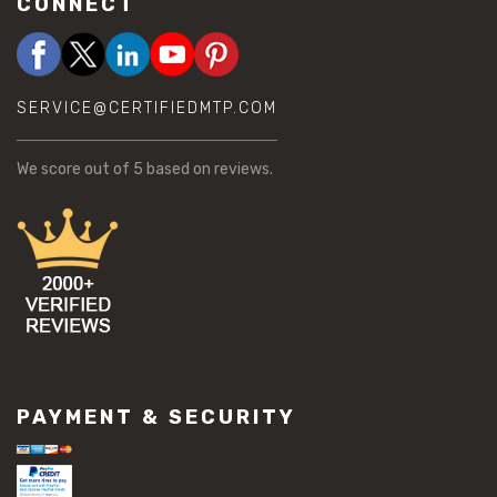
CONNECT
SERVICE@CERTIFIEDMTP.COM
We score
out of 5 based on
reviews.
PAYMENT & SECURITY