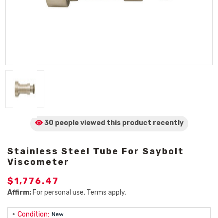
30 people viewed
this product
recently
Stainless Steel Tube For Saybolt
Viscometer
$1,776.47
Affirm:
For personal use. Terms apply.
Condition:
New