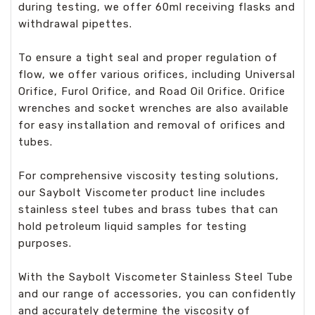
during testing, we offer 60ml receiving flasks and
withdrawal pipettes.
To ensure a tight seal and proper regulation of
flow, we offer various orifices, including Universal
Orifice, Furol Orifice, and Road Oil Orifice. Orifice
wrenches and socket wrenches are also available
for easy installation and removal of orifices and
tubes.
For comprehensive viscosity testing solutions,
our Saybolt Viscometer product line includes
stainless steel tubes and brass tubes that can
hold petroleum liquid samples for testing
purposes.
With the Saybolt Viscometer Stainless Steel Tube
and our range of accessories, you can confidently
and accurately determine the viscosity of