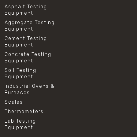
Asphalt Testing
Equipment
Aggregate Testing
Equipment
Cement Testing
Equipment
Concrete Testing
Equipment
Soil Testing
Equipment
Industrial Ovens &
Furnaces
Scales
Thermometers
Lab Testing
Equipment