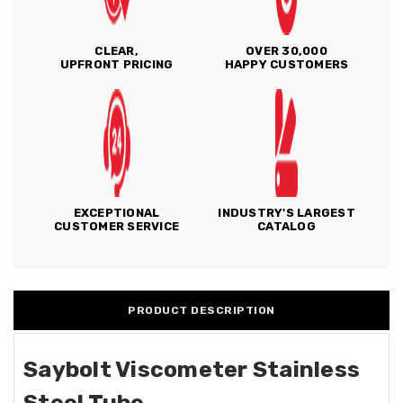
CLEAR,
OVER 30,000
UPFRONT PRICING
HAPPY CUSTOMERS
EXCEPTIONAL
INDUSTRY'S LARGEST
CUSTOMER SERVICE
CATALOG
PRODUCT DESCRIPTION
Saybolt Viscometer Stainless
Steel Tube