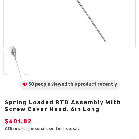
30 people viewed
this product
recently
Spring Loaded RTD Assembly With
Screw Cover Head, 6in Long
$601.82
Affirm:
For personal use. Terms apply.