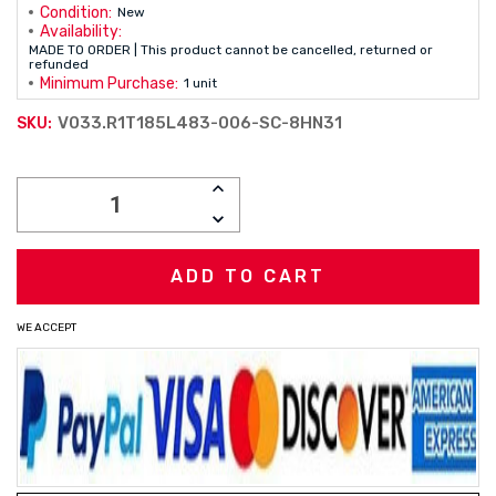
Condition:
New
Availability:
MADE TO ORDER | This product cannot be cancelled, returned or
refunded
Minimum Purchase:
1 unit
V033.R1T185L483-006-SC-8HN31
SKU:
Current
INCREASE
Stock:
QUANTITY:
DECREASE
QUANTITY:
WE ACCEPT