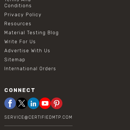
Conditions
Privacy Policy
Resources
Material Testing Blog
Write For Us
Advertise With Us
Sitemap
International Orders
CONNECT
SERVICE@CERTIFIEDMTP.COM