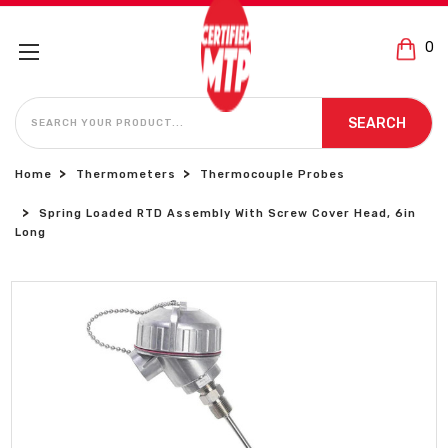
0
SEARCH
SEARCH
Home
Thermometers
Thermocouple Probes
Spring Loaded RTD Assembly With Screw Cover Head, 6in
Long