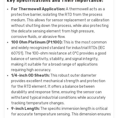
Key Specifications and Their Importance:
For Thermowell Application:
A thermowell acts as a
protective barrier, isolating the RTD from the process
medium. This allows for sensor replacement or calibration
without shutting down the process, while also protecting
the delicate sensing element from high pressure,
corrosive fluids, or abrasive flow.
100 Ohm Platinum (Pt100):
This is the most common
and widely recognized standard for industrial RTDs (IEC
60751). The 100-ohm resistance at 0°C provides a good
balance of sensitivity, stability, and signal integrity,
making it suitable for a broad range of applications
requiring high accuracy.
1/4-inch OD Sheath:
This robust outer diameter
provides excellent mechanical strength and protection
for the RTD element. It offers a balance between
durability and response time, ensuring the sensor can
withstand typical industrial conditions while accurately
tracking temperature changes.
9-inch Length:
The specific immersion length is critical
for accurate temperature sensing. This dimension ensures