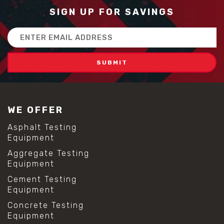
SIGN UP FOR SAVINGS
Email
Address
WE OFFER
Asphalt Testing
Equipment
Aggregate Testing
Equipment
Cement Testing
Equipment
Concrete Testing
Equipment