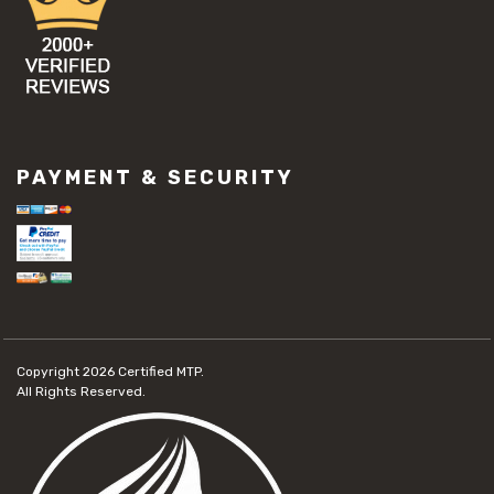
PAYMENT & SECURITY
Copyright 2026
Certified MTP.
All Rights Reserved.