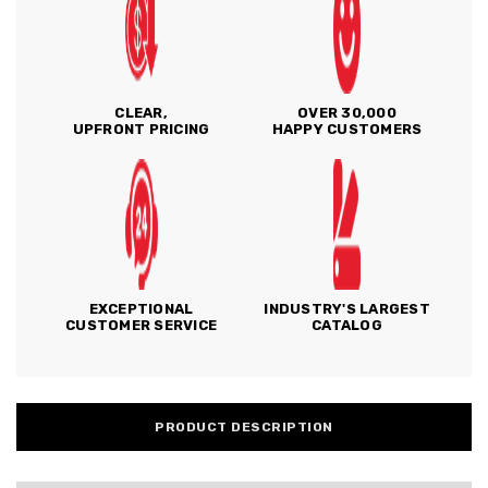
CLEAR,
OVER 30,000
UPFRONT PRICING
HAPPY CUSTOMERS
EXCEPTIONAL
INDUSTRY'S LARGEST
CUSTOMER SERVICE
CATALOG
PRODUCT DESCRIPTION