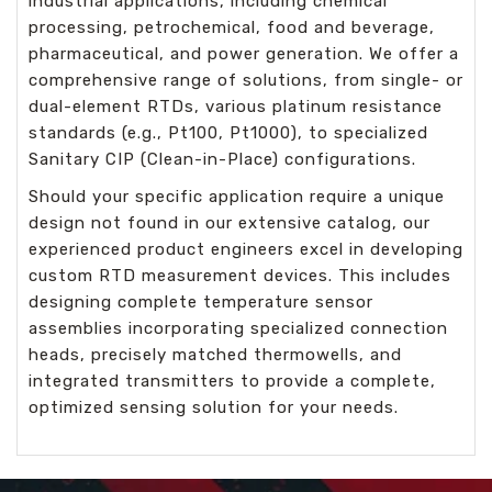
industrial applications, including chemical
processing, petrochemical, food and beverage,
pharmaceutical, and power generation. We offer a
comprehensive range of solutions, from single- or
dual-element RTDs, various platinum resistance
standards (e.g., Pt100, Pt1000), to specialized
Sanitary CIP (Clean-in-Place) configurations.
Should your specific application require a unique
design not found in our extensive catalog, our
experienced product engineers excel in developing
custom RTD measurement devices. This includes
designing complete temperature sensor
assemblies incorporating specialized connection
heads, precisely matched thermowells, and
integrated transmitters to provide a complete,
optimized sensing solution for your needs.