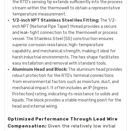
the RTD's sensing tip extends sufficiently into the process
stream within the thermowell to obtain a representative
temperature measurement.
1/2-inch NPT Stainless Steel Hex Fitting:
The 1/2-
inch NPT (National Pipe Taper) thread provides a secure
and leak-tight connection to the thermowell or process
vessel. The Stainless Steel (SS) construction ensures
superior corrosion resistance, high-temperature
capability, and mechanical strength, making it ideal for
harsh industrial environments. The hex shape facilitates
easy installation and removal with standard tools.
Aluminum Head and Block:
The aluminum head provides
robust protection for the RTD's terminal connections
from environmental factors such as moisture, dust, and
mechanical impact. It often includes an IP (Ingress
Protection) rating, indicating its resistance to solids and
liquids. The block provides a stable mounting point for the
head and internal wiring.
Optimized Performance Through Lead Wire
Compensation:
Given the relatively low initial