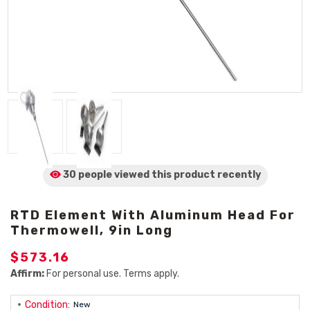
30 people viewed
this product
recently
RTD Element With Aluminum Head For
Thermowell, 9in Long
$573.16
Affirm:
For personal use. Terms apply.
Condition:
New