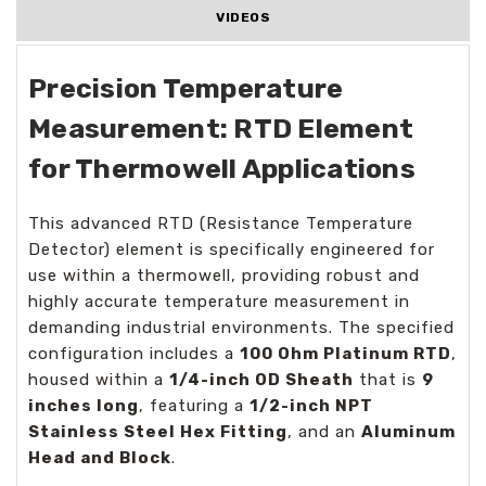
VIDEOS
Precision Temperature
Measurement: RTD Element
for Thermowell Applications
This advanced RTD (Resistance Temperature
Detector) element is specifically engineered for
use within a thermowell, providing robust and
highly accurate temperature measurement in
demanding industrial environments. The specified
configuration includes a
100 Ohm Platinum RTD
,
housed within a
1/4-inch OD Sheath
that is
9
inches long
, featuring a
1/2-inch NPT
Stainless Steel Hex Fitting
, and an
Aluminum
Head and Block
.