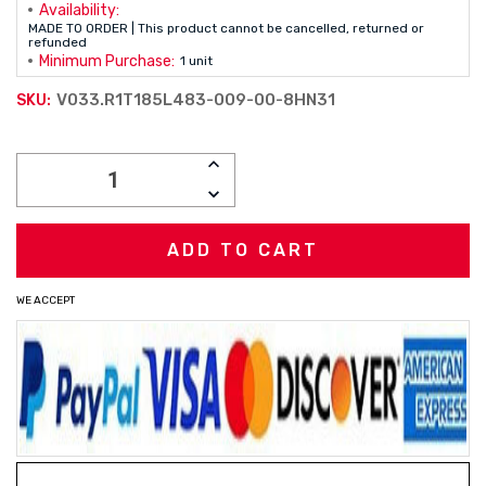
Availability:
MADE TO ORDER | This product cannot be cancelled, returned or
refunded
Minimum Purchase:
1 unit
V033.R1T185L483-009-00-8HN31
SKU:
Current
INCREASE
Stock:
QUANTITY:
DECREASE
QUANTITY:
WE ACCEPT