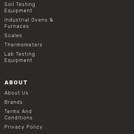
Soil Testing
Equipment
Industrial Ovens &
Furnaces
Scales
Thermometers
Lab Testing
Equipment
ABOUT
About Us
Brands
Terms And
Conditions
Privacy Policy