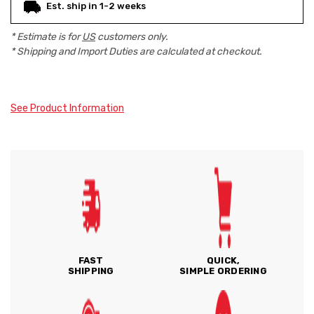
Est. ship in 1-2 weeks
* Estimate is for
US
customers only.
* Shipping and Import Duties are calculated at checkout.
See Product Information
FAST
QUICK,
SHIPPING
SIMPLE ORDERING