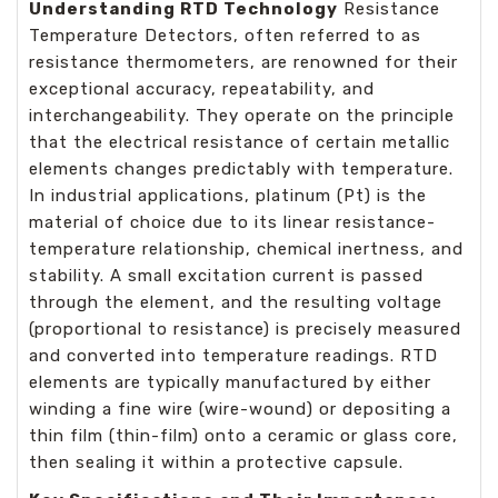
Understanding RTD Technology
Resistance
Temperature Detectors, often referred to as
resistance thermometers, are renowned for their
exceptional accuracy, repeatability, and
interchangeability. They operate on the principle
that the electrical resistance of certain metallic
elements changes predictably with temperature.
In industrial applications, platinum (Pt) is the
material of choice due to its linear resistance-
temperature relationship, chemical inertness, and
stability. A small excitation current is passed
through the element, and the resulting voltage
(proportional to resistance) is precisely measured
and converted into temperature readings. RTD
elements are typically manufactured by either
winding a fine wire (wire-wound) or depositing a
thin film (thin-film) onto a ceramic or glass core,
then sealing it within a protective capsule.