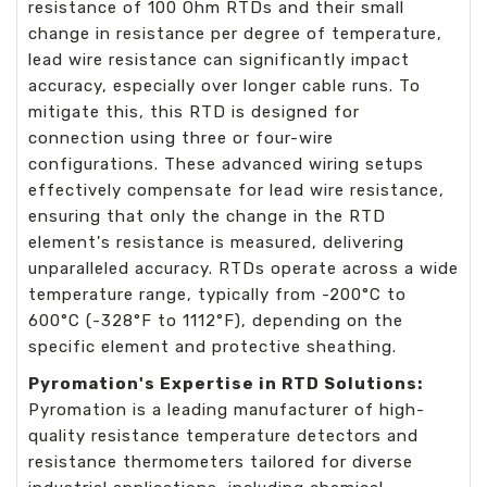
resistance of 100 Ohm RTDs and their small
change in resistance per degree of temperature,
lead wire resistance can significantly impact
accuracy, especially over longer cable runs. To
mitigate this, this RTD is designed for
connection using three or four-wire
configurations. These advanced wiring setups
effectively compensate for lead wire resistance,
ensuring that only the change in the RTD
element's resistance is measured, delivering
unparalleled accuracy. RTDs operate across a wide
temperature range, typically from -200°C to
600°C (-328°F to 1112°F), depending on the
specific element and protective sheathing.
Pyromation's Expertise in RTD Solutions:
Pyromation is a leading manufacturer of high-
quality resistance temperature detectors and
resistance thermometers tailored for diverse