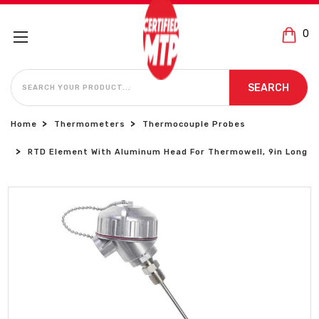
0
SEARCH
SEARCH
Home
Thermometers
Thermocouple Probes
RTD Element With Aluminum Head For Thermowell, 9in Long