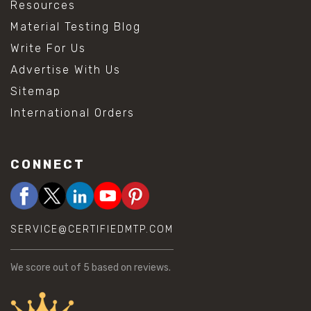
Resources
Material Testing Blog
Write For Us
Advertise With Us
Sitemap
International Orders
CONNECT
SERVICE@CERTIFIEDMTP.COM
We score
out of 5 based on
reviews.