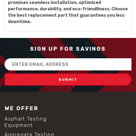
promises seamless installation, optimized
performance, durability, and eco-friendliness. Choose
the best replacement part that guarantees you less
downtime.
SIGN UP FOR SAVINGS
Email
Address
WE OFFER
Asphalt Testing
Equipment
Aggregate Testing