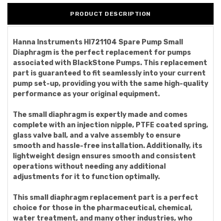
PRODUCT DESCRIPTION
Hanna Instruments HI721104 Spare Pump Small
Diaphragm is the perfect replacement for pumps
associated with BlackStone Pumps. This replacement
part is guaranteed to fit seamlessly into your current
pump set-up, providing you with the same high-quality
performance as your original equipment.
The small diaphragm is expertly made and comes
complete with an injection nipple, PTFE coated spring,
glass valve ball, and a valve assembly to ensure
smooth and hassle-free installation. Additionally, its
lightweight design ensures smooth and consistent
operations without needing any additional
adjustments for it to function optimally.
This small diaphragm replacement part is a perfect
choice for those in the pharmaceutical, chemical,
water treatment, and many other industries, who