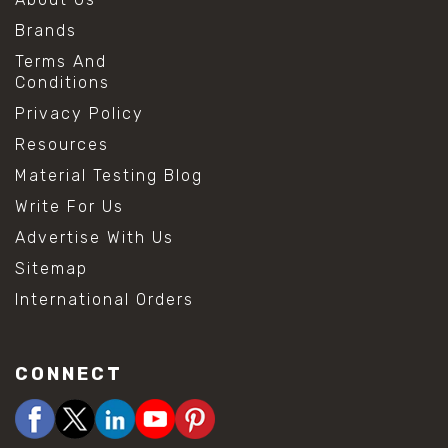
Brands
Terms And
Conditions
Privacy Policy
Resources
Material Testing Blog
Write For Us
Advertise With Us
Sitemap
International Orders
CONNECT