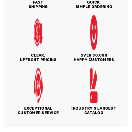
FAST
QUICK,
SHIPPING
SIMPLE ORDERING
CLEAR,
OVER 30,000
UPFRONT PRICING
HAPPY CUSTOMERS
EXCEPTIONAL
INDUSTRY'S LARGEST
CUSTOMER SERVICE
CATALOG