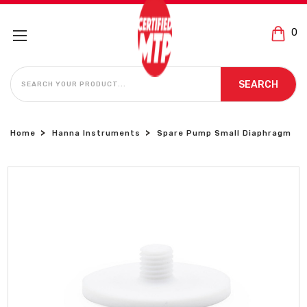
0
SEARCH
SEARCH
Home
Hanna Instruments
Spare Pump Small Diaphragm