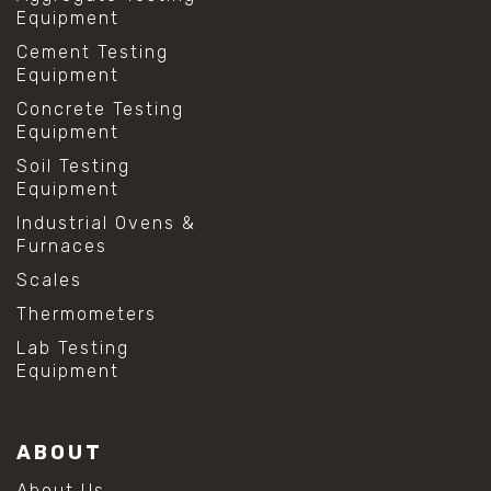
Equipment
Cement Testing
Equipment
Concrete Testing
Equipment
Soil Testing
Equipment
Industrial Ovens &
Furnaces
Scales
Thermometers
Lab Testing
Equipment
ABOUT
About Us