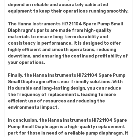
depend on reliable and accurately calibrated
equipment to keep their operations running smoothly.
The Hanna Instruments HI721104 Spare Pump Small
Diaphragm’s parts are made from high-quality
materials to ensure long-term durability and
consistency in performance. It is designed to offer
highly efficient and smooth operations, reducing
downtime, and ensuring the continued profitability of
your operations.
Finally, the Hanna Instruments HI721104 Spare Pump
Small Diaphragm offers eco-friendly solutions. With
its durable and long-lasting design, you can reduce
the frequency of replacements, leading to more
efficient use of resources and reducing the
environmental impact.
In conclusion, the Hanna Instruments HI721104 Spare
Pump Small Diaphragm is a high-quality replacement
part for those in need of a reliable pump diaphragm. It