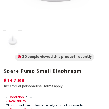
30 people viewed
this product
recently
Spare Pump Small Diaphragm
$147.88
Affirm:
For personal use. Terms apply.
Condition:
New
Availability:
This product cannot be cancelled, returned or refunded