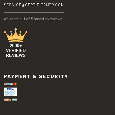
SERVICE@CERTIFIEDMTP.COM
We score
out of 5 based on
reviews.
PAYMENT & SECURITY