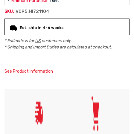
Minimum Purchase:
1 unit
V095.HI721104
SKU:
Current
Est. ship in 4-6 weeks
Stock:
* Estimate is for
US
customers only.
* Shipping and Import Duties are calculated at checkout.
See Product Information