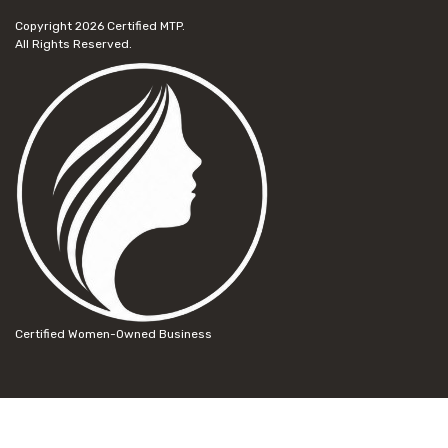
Copyright 2026
Certified MTP.
All Rights Reserved.
Certified Women-Owned Business