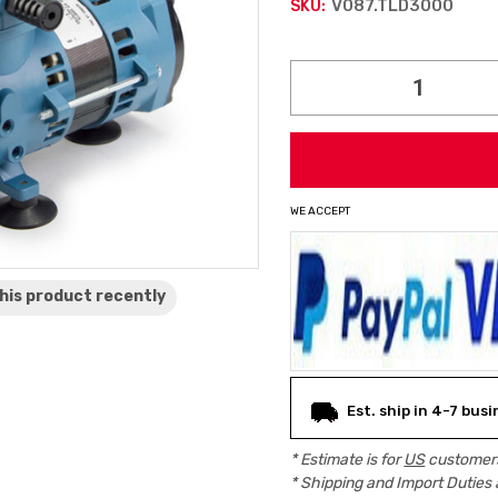
V087.TLD3000
SKU:
Current
Stock:
WE ACCEPT
his product
recently
Est. ship in 4-7 bus
* Estimate is for
US
customers
* Shipping and Import Duties 