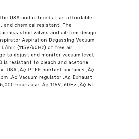
the USA and offered at an affordable
e, and chemical resistant! The
nless steel valves and oil-free design.
aspirator Aspiration DegassIng Vacuum
L/mIn (115V/60Hz) of free air
e to adjust and monitor vacuum level.
0 is resistant to bleach and acetone
 the USA ‚Ä¢ PTFE contact surfaces ‚Ä¢
 lpm ‚Ä¢ Vacuum regulator ‚Ä¢ Exhaust
5,000 hours use ‚Ä¢ 115V, 60Hz ‚Ä¢ Wt.