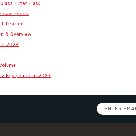
Glass Filter Flask
nsive Guide
 Filtration
on & Overview
 in 2023
 Volume
ry Equipment in 2023
Email
Address