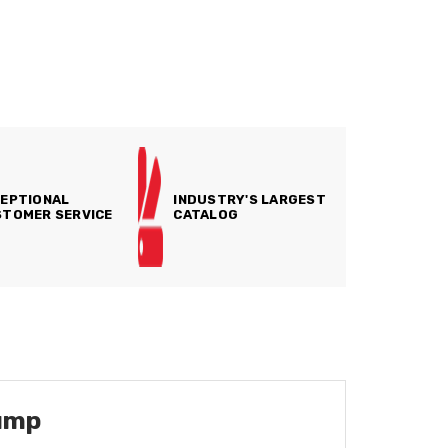
EPTIONAL
INDUSTRY'S LARGEST
TOMER SERVICE
CATALOG
ump