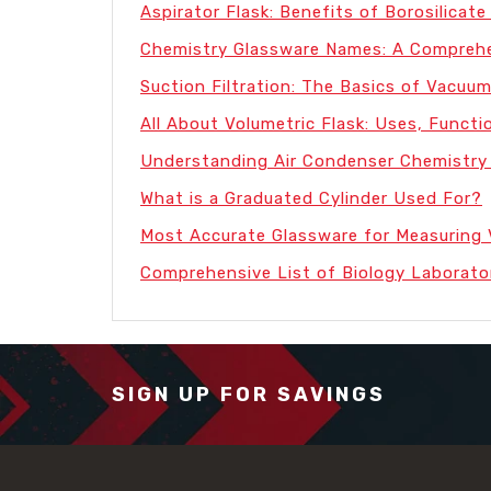
Aspirator Flask: Benefits of Borosilicate 
Chemistry Glassware Names: A Comprehe
Suction Filtration: The Basics of Vacuum
All About Volumetric Flask: Uses, Functi
Understanding Air Condenser Chemistry
What is a Graduated Cylinder Used For?
Most Accurate Glassware for Measuring
Comprehensive List of Biology Laborato
SIGN UP FOR SAVINGS