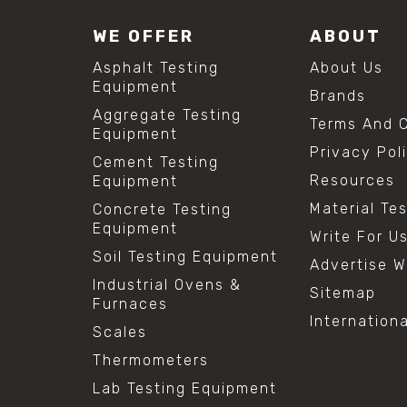
WE OFFER
ABOUT
Asphalt Testing
About Us
Equipment
Brands
Aggregate Testing
Terms And C
Equipment
Privacy Pol
Cement Testing
Resources
Equipment
Material Te
Concrete Testing
Equipment
Write For U
Soil Testing Equipment
Advertise W
Industrial Ovens &
Sitemap
Furnaces
Internation
Scales
Thermometers
Lab Testing Equipment