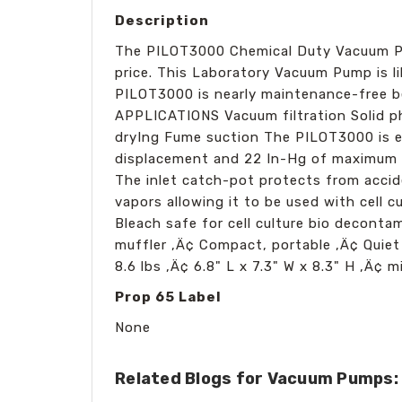
Description
The PILOT3000 Chemical Duty Vacuum Pum
price. This Laboratory Vacuum Pump is lib
PILOT3000 is nearly maintenance-free be
APPLICATIONS Vacuum filtration Solid p
dryIng Fume suction The PILOT3000 is e
displacement and 22 In-Hg of maximum v
The inlet catch-pot protects from accid
vapors allowing it to be used with cell
Bleach safe for cell culture bio decont
muffler ‚Ä¢ Compact, portable ‚Ä¢ Quiet
8.6 lbs ‚Ä¢ 6.8" L x 7.3" W x 8.3" H ‚Ä¢ m
Prop 65 Label
None
Related Blogs for Vacuum Pumps: