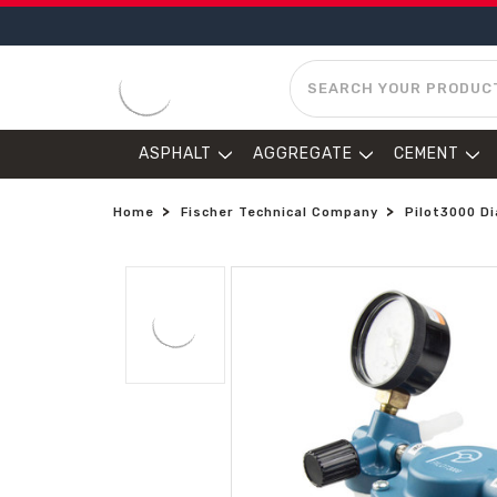
SEARCH
ASPHALT
AGGREGATE
CEMENT
Home
Fischer Technical Company
Pilot3000 