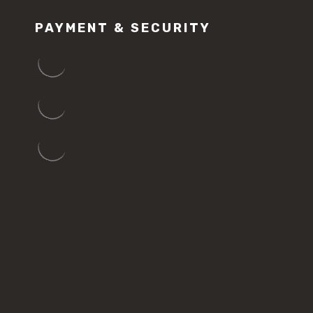
PAYMENT & SECURITY