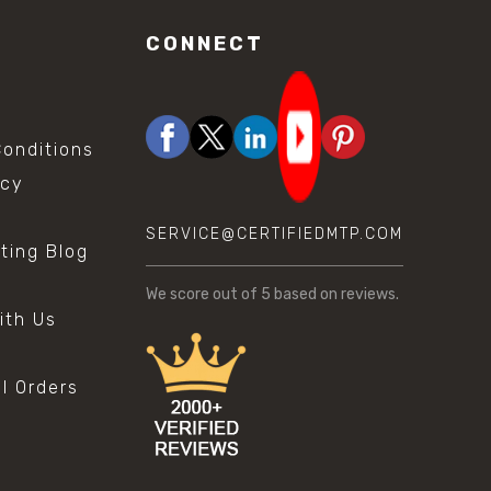
CONNECT
onditions
icy
SERVICE@CERTIFIEDMTP.COM
sting Blog
s
We score
out of 5 based on
reviews.
ith Us
al Orders