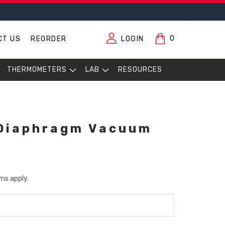
0
CT US
REORDER
LOGIN
THERMOMETERS
LAB
RESOURCES
 Diaphragm Vacuum
ms apply.