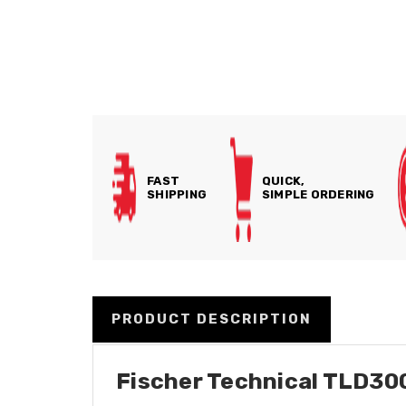
FAST
QUICK,
SHIPPING
SIMPLE ORDERING
PRODUCT DESCRIPTION
Fischer Technical TLD3