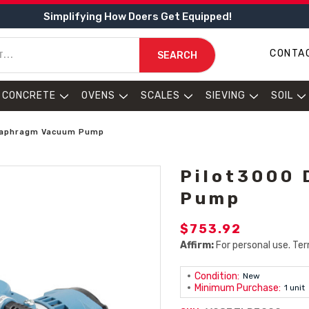
Simplifying How Doers Get Equipped!
CONTA
SEARCH
CONCRETE
OVENS
SCALES
SIEVING
SOIL
Diaphragm Vacuum Pump
Pilot3000
Pump
$753.92
Affirm:
For personal use. Ter
Condition:
New
Minimum Purchase:
1 unit