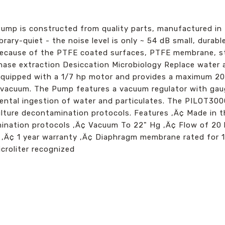
p is constructed from quality parts, manufactured in 
rary-quiet - the noise level is only ~ 54 dB small, durabl
cause of the PTFE coated surfaces, PTFE membrane, stai
hase extraction Desiccation Microbiology Replace water 
quipped with a 1/7 hp motor and provides a maximum 20 
acuum. The Pump features a vacuum regulator with gaug
ental ingestion of water and particulates. The PILOT300
 culture decontamination protocols. Features ‚Ä¢ Made in
amination protocols ‚Ä¢ Vacuum To 22" Hg ‚Ä¢ Flow of 20
 ‚Ä¢ 1 year warranty ‚Ä¢ Diaphragm membrane rated for 1
icroliter recognized