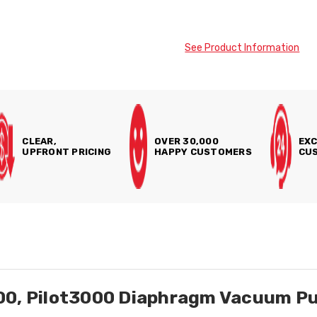
See Product Information
CLEAR,
OVER 30,000
EXC
UPFRONT PRICING
HAPPY CUSTOMERS
CUS
000, Pilot3000 Diaphragm Vacuum P