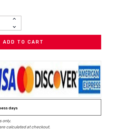
INCREASE
QUANTITY:
DECREASE
QUANTITY:
iness days
 only.
are calculated at checkout.