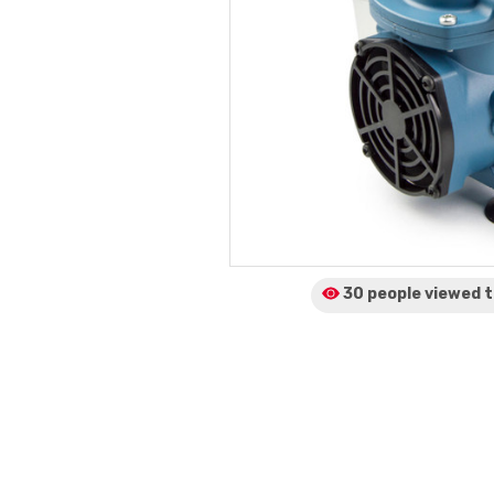
30 people viewed
t