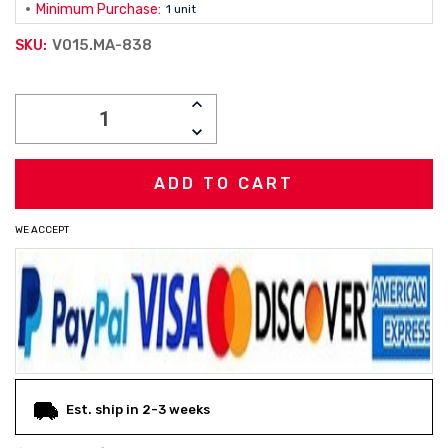
Minimum Purchase:
1 unit
V015.MA-838
SKU:
Current
INCREASE
Stock:
QUANTITY:
DECREASE
QUANTITY:
WE ACCEPT
Est. ship in 2-3 weeks