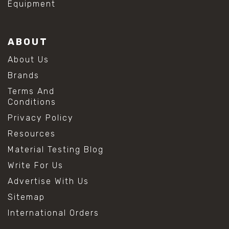
Equipment
ABOUT
About Us
Brands
Terms And
Conditions
Privacy Policy
Resources
Material Testing Blog
Write For Us
Advertise With Us
Sitemap
International Orders