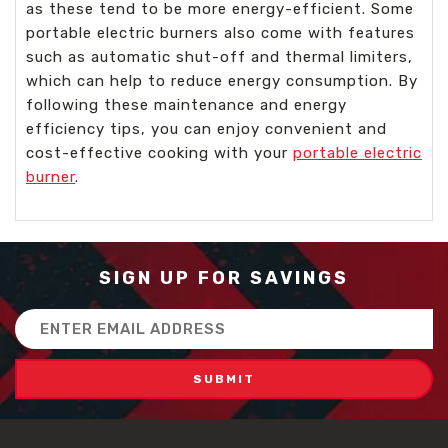
as these tend to be more energy-efficient. Some
portable electric burners also come with features
such as automatic shut-off and thermal limiters,
which can help to reduce energy consumption. By
following these maintenance and energy
efficiency tips, you can enjoy convenient and
cost-effective cooking with your
portable electric
burner
.
SIGN UP FOR SAVINGS
Email
Address