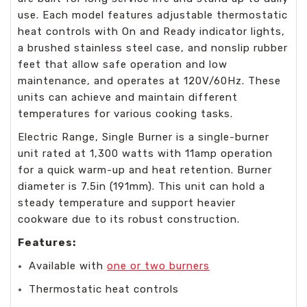
use. Each model features adjustable thermostatic
heat controls with On and Ready indicator lights,
a brushed stainless steel case, and nonslip rubber
feet that allow safe operation and low
maintenance, and operates at 120V/60Hz. These
units can achieve and maintain different
temperatures for various cooking tasks.
Electric Range, Single Burner is a single-burner
unit rated at 1,300 watts with 11amp operation
for a quick warm-up and heat retention. Burner
diameter is 7.5in (191mm). This unit can hold a
steady temperature and support heavier
cookware due to its robust construction.
Features:
Available with
one or two burners
Thermostatic heat controls