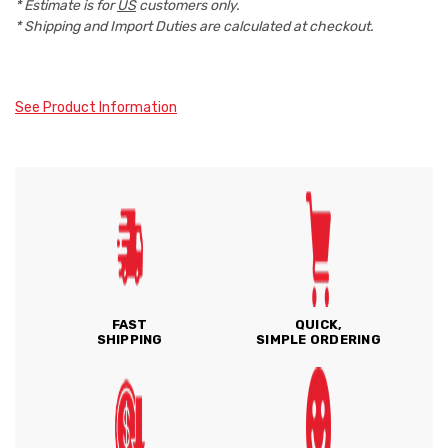
* Estimate is for
US
customers only.
* Shipping and Import Duties are calculated at checkout.
See Product Information
FAST
QUICK,
SHIPPING
SIMPLE ORDERING