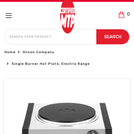
0
SEARCH
SEARCH
Home
Gilson Company
Single Burner Hot Plate, Electric Range