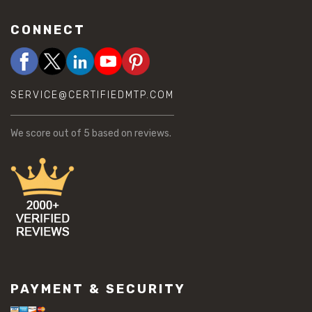
CONNECT
SERVICE@CERTIFIEDMTP.COM
We score
out of 5 based on
reviews.
PAYMENT & SECURITY