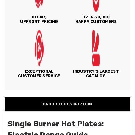
CLEAR,
OVER 30,000
UPFRONT PRICING
HAPPY CUSTOMERS
EXCEPTIONAL
INDUSTRY'S LARGEST
CUSTOMER SERVICE
CATALOG
PRODUCT DESCRIPTION
Single Burner Hot Plates:
Electric Range Guide