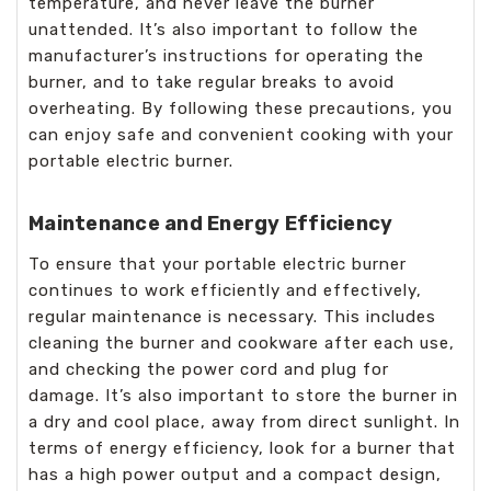
temperature, and never leave the burner
unattended. It’s also important to follow the
manufacturer’s instructions for operating the
burner, and to take regular breaks to avoid
overheating. By following these precautions, you
can enjoy safe and convenient cooking with your
portable electric burner.
Maintenance and Energy Efficiency
To ensure that your portable electric burner
continues to work efficiently and effectively,
regular maintenance is necessary. This includes
cleaning the burner and cookware after each use,
and checking the power cord and plug for
damage. It’s also important to store the burner in
a dry and cool place, away from direct sunlight. In
terms of energy efficiency, look for a burner that
has a high power output and a compact design,