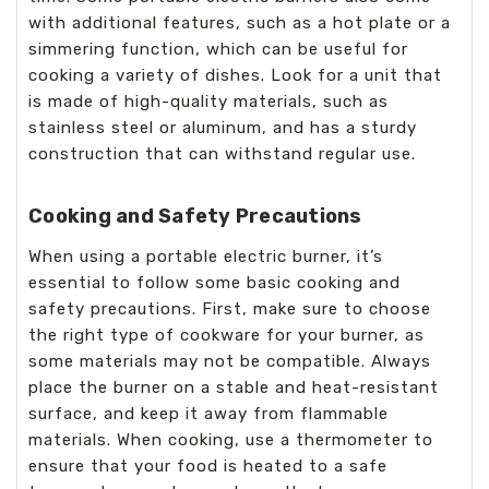
with additional features, such as a hot plate or a
simmering function, which can be useful for
cooking a variety of dishes. Look for a unit that
is made of high-quality materials, such as
stainless steel or aluminum, and has a sturdy
construction that can withstand regular use.
Cooking and Safety Precautions
When using a portable electric burner, it’s
essential to follow some basic cooking and
safety precautions. First, make sure to choose
the right type of cookware for your burner, as
some materials may not be compatible. Always
place the burner on a stable and heat-resistant
surface, and keep it away from flammable
materials. When cooking, use a thermometer to
ensure that your food is heated to a safe