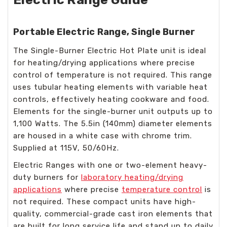
Portable Electric Range, Single Burner
The Single-Burner Electric Hot Plate unit is ideal
for heating/drying applications where precise
control of temperature is not required. This range
uses tubular heating elements with variable heat
controls, effectively heating cookware and food.
Elements for the single-burner unit outputs up to
1,100 Watts. The 5.5in (140mm) diameter elements
are housed in a white case with chrome trim.
Supplied at 115V, 50/60Hz.
Electric Ranges with one or two-element heavy-
duty burners for
laboratory heating/drying
applications
where precise
temperature control
is
not required. These compact units have high-
quality, commercial-grade cast iron elements that
are built for long service life and stand up to daily