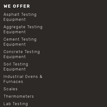
WE OFFER
Asphalt Testing
Equipment
Aggregate Testing
Equipment
Cement Testing
Equipment
Concrete Testing
Equipment
Soil Testing
Equipment
Industrial Ovens &
Furnaces
Scales
Thermometers
Lab Testing