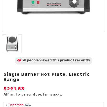
30 people viewed
this product
recently
Single Burner Hot Plate, Electric
Range
$291.83
Affirm:
For personal use. Terms apply.
Condition:
New