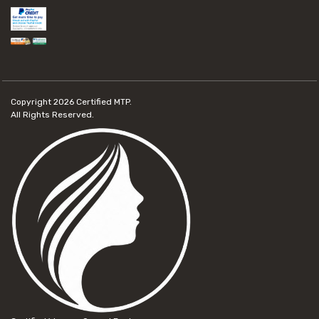
Copyright 2026
Certified MTP.
All Rights Reserved.