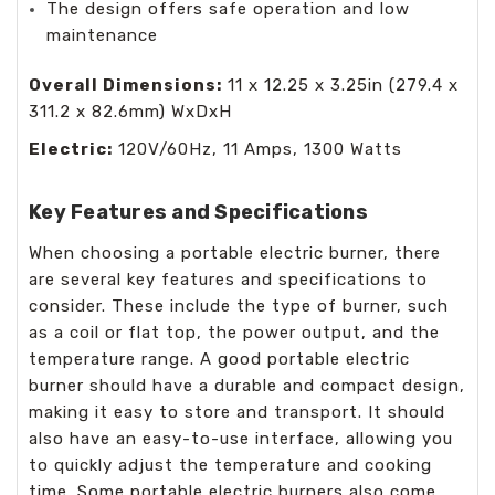
The design offers safe operation and low
maintenance
Overall Dimensions:
11 x 12.25 x 3.25in (279.4 x
311.2 x 82.6mm) WxDxH
Electric:
120V/60Hz, 11 Amps, 1300 Watts
Key Features and Specifications
When choosing a portable electric burner, there
are several key features and specifications to
consider. These include the type of burner, such
as a coil or flat top, the power output, and the
temperature range. A good portable electric
burner should have a durable and compact design,
making it easy to store and transport. It should
also have an easy-to-use interface, allowing you
to quickly adjust the temperature and cooking
time. Some portable electric burners also come