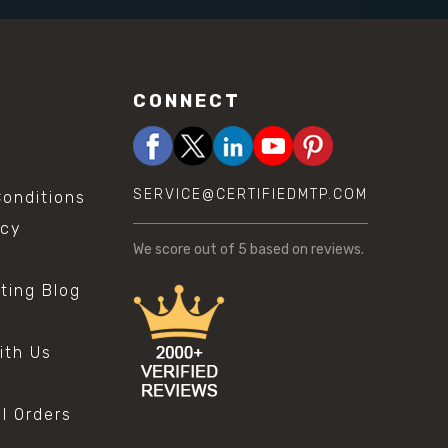
CONNECT
SERVICE@CERTIFIEDMTP.COM
onditions
icy
We score
out of 5 based on
reviews.
sting Blog
s
ith Us
al Orders