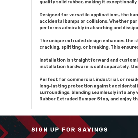
quality solid rubber, making it exceptionall
Designed for versatile applications, the bu
accidental bumps or collisions. Whether par
performs admirably in absorbing and dissipa
The unique extruded design enhances the str
cracking, splitting, or breaking. This ensur
Installation is straightforward and custom
installation hardware is sold separately, th
Perfect for commercial, industrial, or resi
long-lasting protection against accidental 
surroundings, blending seamlessly into any
Rubber Extruded Bumper Stop, and enjoy th
SIGN UP FOR SAVINGS