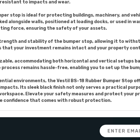
y resistant to impacts and wear.
mper stop is ideal for protecting buildings, machinery, and v
ked alongside walls, positioned at loading docks, or used in w
ting force, ensuring the safety of your assets.
ength and stability of the bumper stop, allowing it to withs
es that your investment remains intact and your property conti
izable, accommodating both horizontal and vertical setups ba
e process remains hassle-free, enabling you to set up the bump
dential environments, the Vestil BS-18 Rubber Bumper Stop off
impacts. Its sleek black finish not only serves a practical pu
 workspace. Elevate your safety measures and protect your pr
e confidence that comes with robust protection.
Email
Address