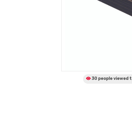
30 people viewed
t