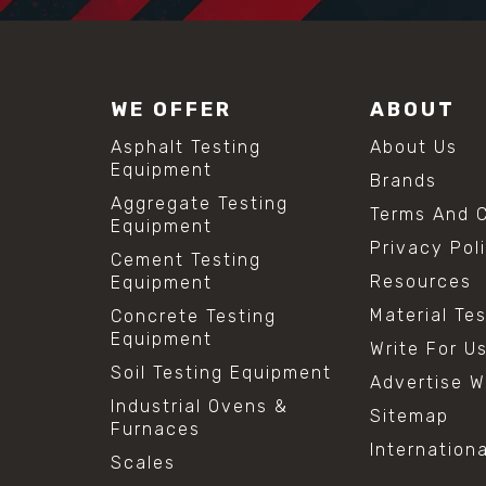
WE OFFER
ABOUT
Asphalt Testing
About Us
Equipment
Brands
Aggregate Testing
Terms And C
Equipment
Privacy Pol
Cement Testing
Resources
Equipment
Material Te
Concrete Testing
Equipment
Write For U
Soil Testing Equipment
Advertise W
Industrial Ovens &
Sitemap
Furnaces
Internation
Scales