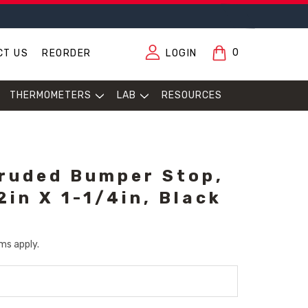
0
CT US
REORDER
LOGIN
THERMOMETERS
LAB
RESOURCES
ruded Bumper Stop,
2in X 1-1/4in, Black
ms apply.