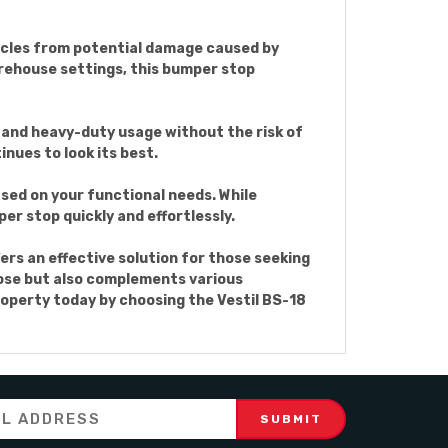
ehicles from potential damage caused by
arehouse settings, this bumper stop
tand heavy-duty usage without the risk of
nues to look its best.
sed on your functional needs. While
er stop quickly and effortlessly.
ers an effective solution for those seeking
rpose but also complements various
operty today by choosing the Vestil BS-18