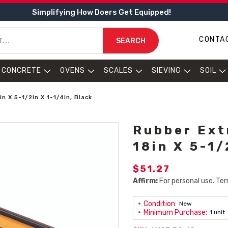
Simplifying How Doers Get Equipped!
CONTA
SEARCH
CONCRETE
OVENS
SCALES
SIEVING
SOIL
 X 5-1/2in X 1-1/4in, Black
Rubber Ext
18in X 5-1/
$51.27
Affirm:
For personal use. Ter
Condition:
New
Minimum Purchase:
1 unit