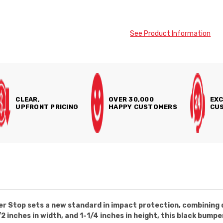
See Product Information
CLEAR,
OVER 30,000
EXC
UPFRONT PRICING
HAPPY CUSTOMERS
CUS
 Stop sets a new standard in impact protection, combining du
/2 inches in width, and 1-1/4 inches in height, this black bump