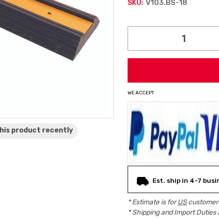
V103.BS-18
SKU:
Current
Stock:
WE ACCEPT
his product
recently
Est. ship in 4-7 bus
* Estimate is for
US
customers
* Shipping and Import Duties 