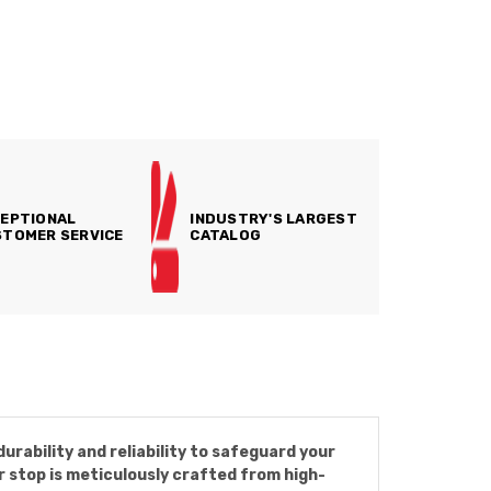
EPTIONAL
INDUSTRY'S LARGEST
TOMER SERVICE
CATALOG
rability and reliability to safeguard your
er stop is meticulously crafted from high-