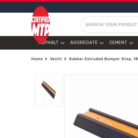
SEARCH
ASPHALT
AGGREGATE
CEMENT
Home
Vestil
Rubber Extruded Bumper Stop, 18in