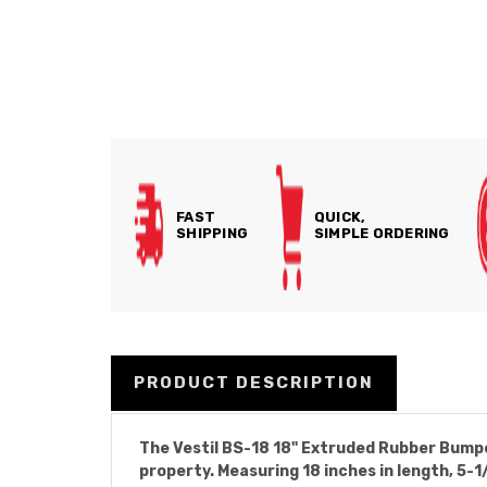
FAST
QUICK,
SHIPPING
SIMPLE ORDERING
PRODUCT DESCRIPTION
The Vestil BS-18 18" Extruded Rubber Bumper
property. Measuring 18 inches in length, 5-1