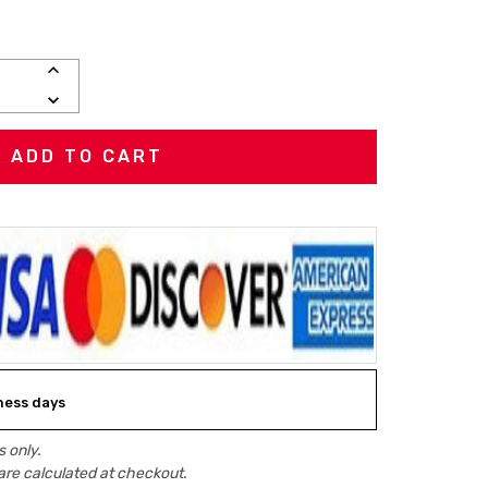
INCREASE
QUANTITY:
DECREASE
QUANTITY:
iness days
 only.
are calculated at checkout.