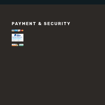
PAYMENT & SECURITY