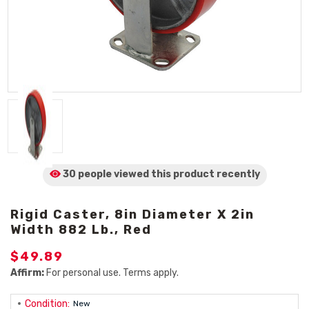
30 people viewed
this product
recently
Rigid Caster, 8in Diameter X 2in
Width 882 Lb., Red
$49.89
Affirm:
For personal use. Terms apply.
Condition:
New