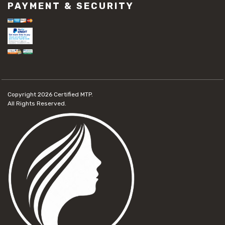
PAYMENT & SECURITY
Copyright 2026
Certified MTP.
All Rights Reserved.