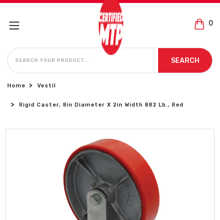
0
SEARCH
SEARCH
Home
Vestil
Rigid Caster, 8in Diameter X 2in Width 882 Lb., Red