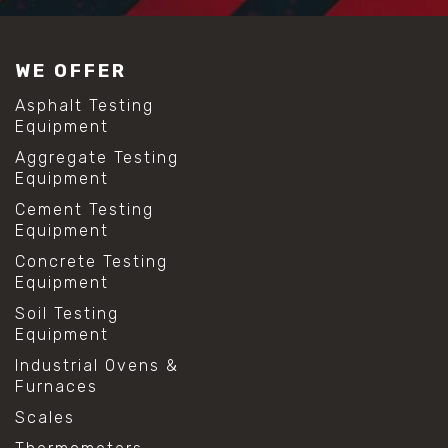
WE OFFER
Asphalt Testing
Equipment
Aggregate Testing
Equipment
Cement Testing
Equipment
Concrete Testing
Equipment
Soil Testing
Equipment
Industrial Ovens &
Furnaces
Scales