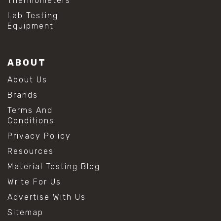
Thermometers
Lab Testing
Equipment
ABOUT
About Us
Brands
Terms And
Conditions
Privacy Policy
Resources
Material Testing Blog
Write For Us
Advertise With Us
Sitemap