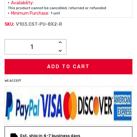
Availability:
This product cannot be cancelled, returned or refunded
Minimum Purchase:
1 unit
V103.CST-PU-8X2-R
SKU:
Current
INCREASE
Stock:
QUANTITY:
DECREASE
QUANTITY:
WE ACCEPT
Est. ship in 4-7 business days