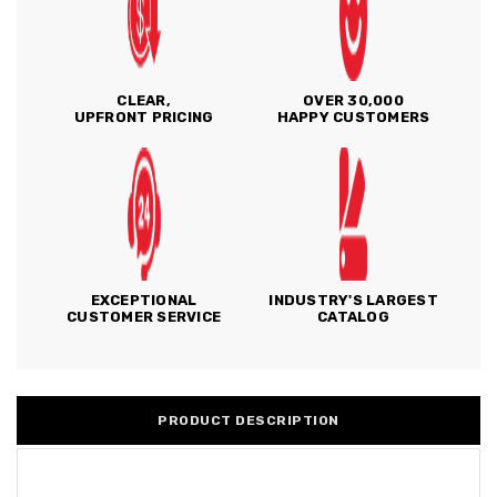
CLEAR,
OVER 30,000
UPFRONT PRICING
HAPPY CUSTOMERS
EXCEPTIONAL
INDUSTRY'S LARGEST
CUSTOMER SERVICE
CATALOG
PRODUCT DESCRIPTION