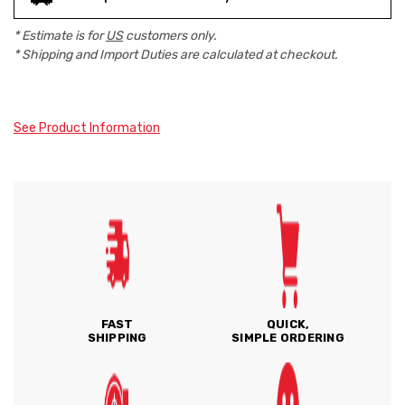
* Estimate is for
US
customers only.
* Shipping and Import Duties are calculated at checkout.
See Product Information
FAST
QUICK,
SHIPPING
SIMPLE ORDERING