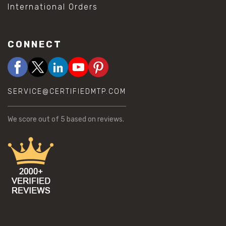
International Orders
CONNECT
SERVICE@CERTIFIEDMTP.COM
We score
out of 5 based on
reviews.