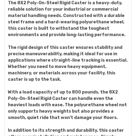
The 8X2 Poly-On-Steel Rigid Caster is a heavy-duty,
reliable solution for your industrial or commercial
material handling needs. Constructed with a durable
steel frame and a hard-wearing polyurethane wheel,
this caster is built to withstand the toughest
environments and provide long-lasting performance.
The rigid design of this caster ensures stability and
precise maneuverability, making it ideal for use in
applications where straight-line tracking is essential.
Whether you need to move heavy equipment,
machinery, or materials across your facility, this
caster is up to the task.
With a load capacity of up to 800 pounds, the 8X2
Poly-On-Steel Rigid Caster can handle even the
heaviest loads with ease. The polyurethane wheel not
only supports heavy weights but also provides a
smooth, quiet ride that won't damage your floors.
In addition to its strength and durability, this caster