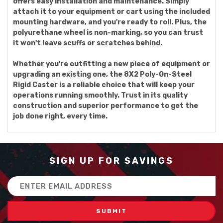
offers easy installation and maintenance. Simply
attach it to your equipment or cart using the included
mounting hardware, and you're ready to roll. Plus, the
polyurethane wheel is non-marking, so you can trust
it won't leave scuffs or scratches behind.
Whether you're outfitting a new piece of equipment or
upgrading an existing one, the 8X2 Poly-On-Steel
Rigid Caster is a reliable choice that will keep your
operations running smoothly. Trust in its quality
construction and superior performance to get the
job done right, every time.
SIGN UP FOR SAVINGS
Email
Address