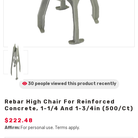
30 people viewed
this product
recently
Rebar High Chair For Reinforced
Concrete, 1-1/4 And 1-3/4in (500/Ct)
$222.48
Affirm:
For personal use. Terms apply.