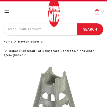
0
SEARCH
SEARCH
Home
Dayton Superior
Rebar High Chair For Reinforced Concrete, 1-1/4 And 1-
3/4in (500/Ct)