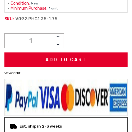
Condition:
New
Minimum Purchase:
1 unit
V092.PHC1.25-1.75
SKU:
Current
INCREASE
Stock:
QUANTITY:
DECREASE
QUANTITY:
WE ACCEPT
Est. ship in 2-3 weeks