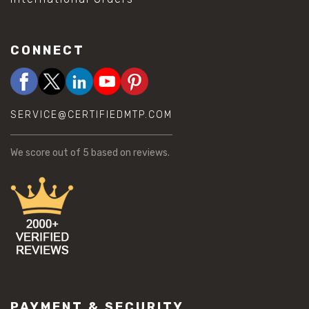
CONNECT
SERVICE@CERTIFIEDMTP.COM
We score
out of 5 based on
reviews.
PAYMENT & SECURITY