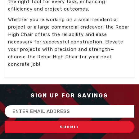
the right tool for every task, enhancing
efficiency and project outcomes.
Whether you’re working on a small residential
project or a large commercial endeavor, the Rebar
High Chair offers the reliability and ease
necessary for successful construction. Elevate
your projects with precision and strength—
choose the Rebar High Chair for your next
concrete job!
SIGN UP FOR SAVINGS
Email
Address