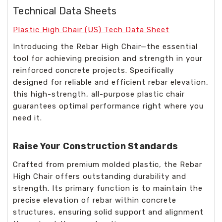
Technical Data Sheets
Plastic High Chair (US) Tech Data Sheet
Introducing the Rebar High Chair—the essential
tool for achieving precision and strength in your
reinforced concrete projects. Specifically
designed for reliable and efficient rebar elevation,
this high-strength, all-purpose plastic chair
guarantees optimal performance right where you
need it.
Raise Your Construction Standards
Crafted from premium molded plastic, the Rebar
High Chair offers outstanding durability and
strength. Its primary function is to maintain the
precise elevation of rebar within concrete
structures, ensuring solid support and alignment