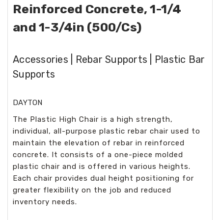
Reinforced Concrete, 1-1/4
and 1-3/4in (500/Cs)
Accessories | Rebar Supports | Plastic Bar
Supports
DAYTON
The Plastic High Chair is a high strength,
individual, all-purpose plastic rebar chair used to
maintain the elevation of rebar in reinforced
concrete. It consists of a one-piece molded
plastic chair and is offered in various heights.
Each chair provides dual height positioning for
greater flexibility on the job and reduced
inventory needs.