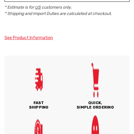
* Estimate is for
US
customers only.
* Shipping and Import Duties are calculated at checkout.
See Product Information
FAST
QUICK,
SHIPPING
SIMPLE ORDERING