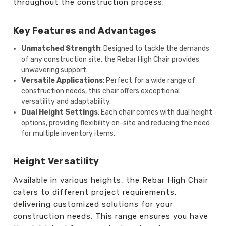
throughout the construction process.
Key Features and Advantages
Unmatched Strength
: Designed to tackle the demands
of any construction site, the Rebar High Chair provides
unwavering support.
Versatile Applications
: Perfect for a wide range of
construction needs, this chair offers exceptional
versatility and adaptability.
Dual Height Settings
: Each chair comes with dual height
options, providing flexibility on-site and reducing the need
for multiple inventory items.
Height Versatility
Available in various heights, the Rebar High Chair
caters to different project requirements,
delivering customized solutions for your
construction needs. This range ensures you have