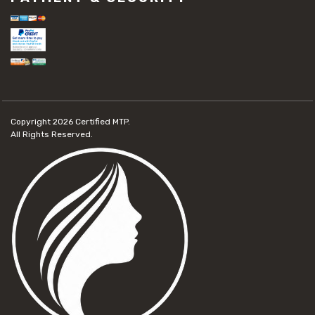
Copyright 2026
Certified MTP.
All Rights Reserved.