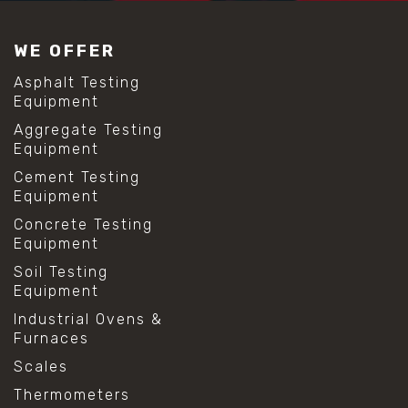
WE OFFER
Asphalt Testing
Equipment
Aggregate Testing
Equipment
Cement Testing
Equipment
Concrete Testing
Equipment
Soil Testing
Equipment
Industrial Ovens &
Furnaces
Scales
Thermometers