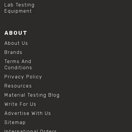
Lab Testing
Equipment
ABOUT
About Us
Brands
Terms And
Conditions
Privacy Policy
Resources
Material Testing Blog
Write For Us
Advertise With Us
Sitemap
International Orders