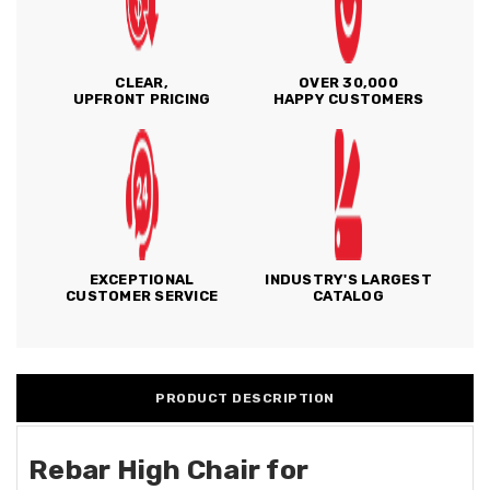
CLEAR,
OVER 30,000
UPFRONT PRICING
HAPPY CUSTOMERS
EXCEPTIONAL
INDUSTRY'S LARGEST
CUSTOMER SERVICE
CATALOG
PRODUCT DESCRIPTION
Rebar High Chair for