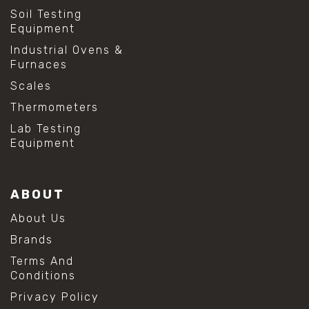
Soil Testing
Equipment
Industrial Ovens &
Furnaces
Scales
Thermometers
Lab Testing
Equipment
ABOUT
About Us
Brands
Terms And
Conditions
Privacy Policy