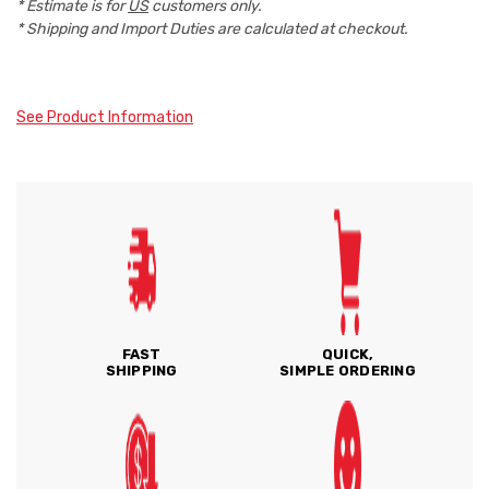
* Estimate is for
US
customers only.
* Shipping and Import Duties are calculated at checkout.
See Product Information
FAST
QUICK,
SHIPPING
SIMPLE ORDERING