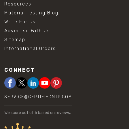
Resources
Material Testing Blog
Write For Us
Advertise With Us
Sitemap
International Orders
CONNECT
SERVICE@CERTIFIEDMTP.COM
We score
out of 5 based on
reviews.