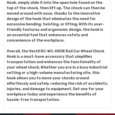
Hook, simply slide it into the open hole found on the
top of the chock, then lift up. The chock can then be
moved around with ease, thanks to the innovative
design of the hook that eliminates the need for
excessive bending, twisting, or lifting. With its user-
friendly features and ergonomic design, the hook is
an essential tool that enhances safety and
convenience at the workplace.
Overall, the Vestil RC-WC-HOOK Rail Car Wheel Chock
Hook is a must-have accessory that simplifies
transportation and enhances the functionality of
your wheel chock. Whether you are in a busy industrial
setting or a high-volume manufacturing site, this
hook allows you to move your chocks around
effortlessly and safely, reducing the risk of accidents,
injuries, and damage to equipment. Get one for your
workplace today and experience the benefits of
hassle-free transportation.