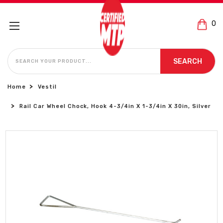
0
SEARCH
SEARCH
Home
Vestil
Rail Car Wheel Chock, Hook 4-3/4in X 1-3/4in X 30in, Silver