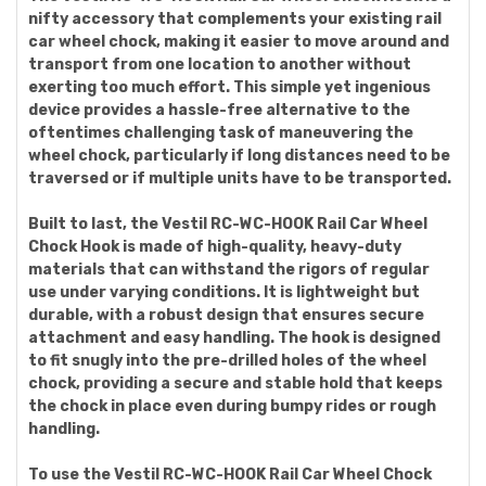
nifty accessory that complements your existing rail
car wheel chock, making it easier to move around and
transport from one location to another without
exerting too much effort. This simple yet ingenious
device provides a hassle-free alternative to the
oftentimes challenging task of maneuvering the
wheel chock, particularly if long distances need to be
traversed or if multiple units have to be transported.
Built to last, the Vestil RC-WC-HOOK Rail Car Wheel
Chock Hook is made of high-quality, heavy-duty
materials that can withstand the rigors of regular
use under varying conditions. It is lightweight but
durable, with a robust design that ensures secure
attachment and easy handling. The hook is designed
to fit snugly into the pre-drilled holes of the wheel
chock, providing a secure and stable hold that keeps
the chock in place even during bumpy rides or rough
handling.
To use the Vestil RC-WC-HOOK Rail Car Wheel Chock