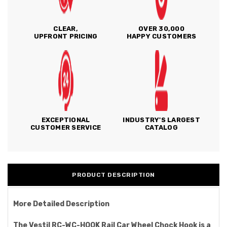
CLEAR,
OVER 30,000
UPFRONT PRICING
HAPPY CUSTOMERS
EXCEPTIONAL
INDUSTRY'S LARGEST
CUSTOMER SERVICE
CATALOG
PRODUCT DESCRIPTION
More Detailed Description
The Vestil RC-WC-HOOK Rail Car Wheel Chock Hook is a