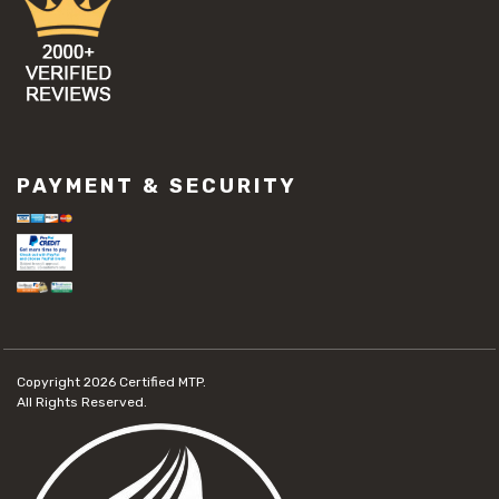
PAYMENT & SECURITY
Copyright 2026
Certified MTP.
All Rights Reserved.