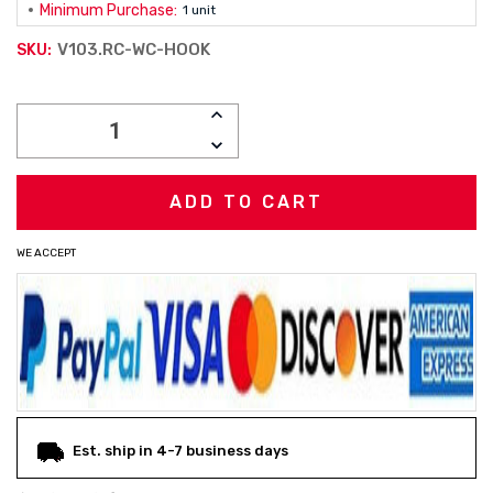
Minimum Purchase:
1 unit
V103.RC-WC-HOOK
SKU:
Current
INCREASE
Stock:
QUANTITY:
DECREASE
QUANTITY:
WE ACCEPT
Est. ship in 4-7 business days