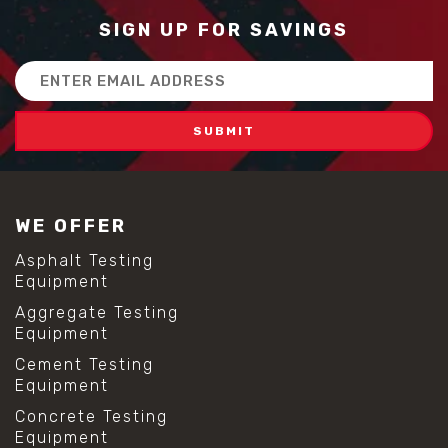
SIGN UP FOR SAVINGS
Email
Address
WE OFFER
Asphalt Testing
Equipment
Aggregate Testing
Equipment
Cement Testing
Equipment
Concrete Testing
Equipment