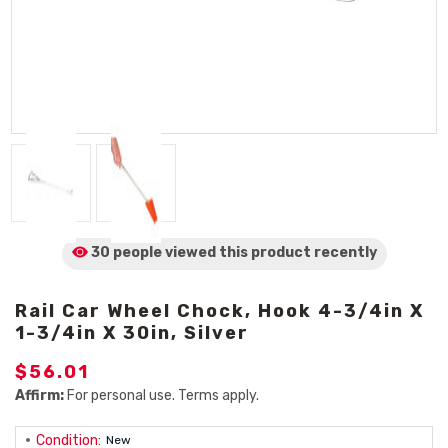
30 people viewed
this product
recently
Rail Car Wheel Chock, Hook 4-3/4in X
1-3/4in X 30in, Silver
$56.01
Affirm:
For personal use. Terms apply.
Condition:
New