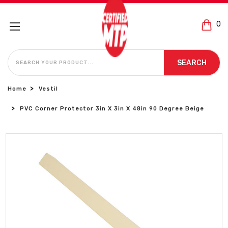
0
SEARCH
SEARCH
Home
Vestil
PVC Corner Protector 3in X 3in X 48in 90 Degree Beige