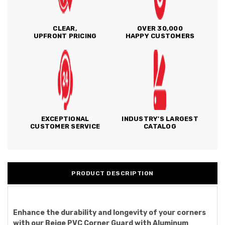
CLEAR,
OVER 30,000
UPFRONT PRICING
HAPPY CUSTOMERS
EXCEPTIONAL
INDUSTRY'S LARGEST
CUSTOMER SERVICE
CATALOG
PRODUCT DESCRIPTION
Enhance the durability and longevity of your corners
with our Beige PVC Corner Guard with Aluminum