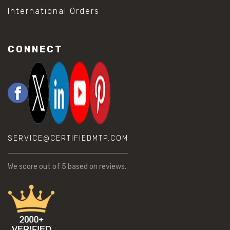
International Orders
CONNECT
SERVICE@CERTIFIEDMTP.COM
We score
out of 5 based on
reviews.