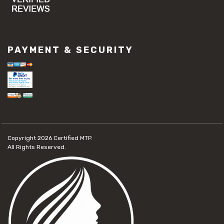
PAYMENT & SECURITY
Copyright 2026
Certified MTP.
All Rights Reserved.