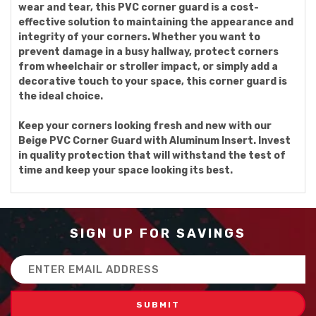
wear and tear, this PVC corner guard is a cost-
effective solution to maintaining the appearance and
integrity of your corners. Whether you want to
prevent damage in a busy hallway, protect corners
from wheelchair or stroller impact, or simply add a
decorative touch to your space, this corner guard is
the ideal choice.
Keep your corners looking fresh and new with our
Beige PVC Corner Guard with Aluminum Insert. Invest
in quality protection that will withstand the test of
time and keep your space looking its best.
SIGN UP FOR SAVINGS
Email
Address