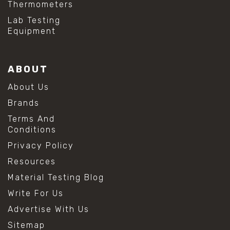
Thermometers
Lab Testing
Equipment
ABOUT
About Us
Brands
Terms And
Conditions
Privacy Policy
Resources
Material Testing Blog
Write For Us
Advertise With Us
Sitemap