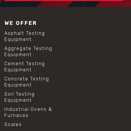
WE OFFER
Asphalt Testing
Equipment
Aggregate Testing
Equipment
Cement Testing
Equipment
Concrete Testing
Equipment
Soil Testing
Equipment
Industrial Ovens &
Furnaces
Scales