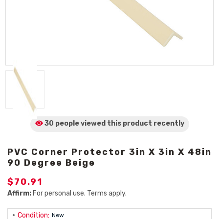
30 people viewed
this product
recently
PVC Corner Protector 3in X 3in X 48in
90 Degree Beige
$70.91
Affirm:
For personal use. Terms apply.
Condition:
New