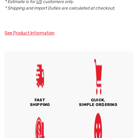
* Estimate is for
US
customers only.
* Shipping and Import Duties are calculated at checkout.
See Product Information
FAST
QUICK,
SHIPPING
SIMPLE ORDERING