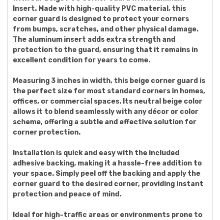
Insert. Made with high-quality PVC material, this
corner guard is designed to protect your corners
from bumps, scratches, and other physical damage.
The aluminum insert adds extra strength and
protection to the guard, ensuring that it remains in
excellent condition for years to come.
Measuring 3 inches in width, this beige corner guard is
the perfect size for most standard corners in homes,
offices, or commercial spaces. Its neutral beige color
allows it to blend seamlessly with any décor or color
scheme, offering a subtle and effective solution for
corner protection.
Installation is quick and easy with the included
adhesive backing, making it a hassle-free addition to
your space. Simply peel off the backing and apply the
corner guard to the desired corner, providing instant
protection and peace of mind.
Ideal for high-traffic areas or environments prone to