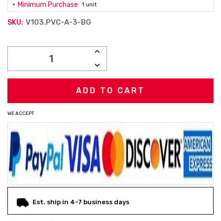
Minimum Purchase:
1 unit
V103.PVC-A-3-BG
SKU:
Current
INCREASE
Stock:
QUANTITY:
DECREASE
QUANTITY:
WE ACCEPT
Est. ship in 4-7 business days