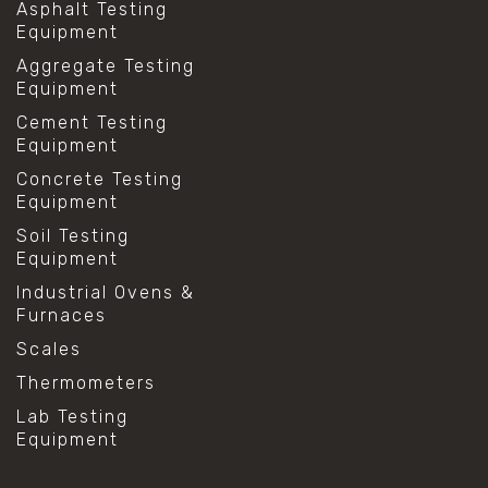
Asphalt Testing
Equipment
Aggregate Testing
Equipment
Cement Testing
Equipment
Concrete Testing
Equipment
Soil Testing
Equipment
Industrial Ovens &
Furnaces
Scales
Thermometers
Lab Testing
Equipment