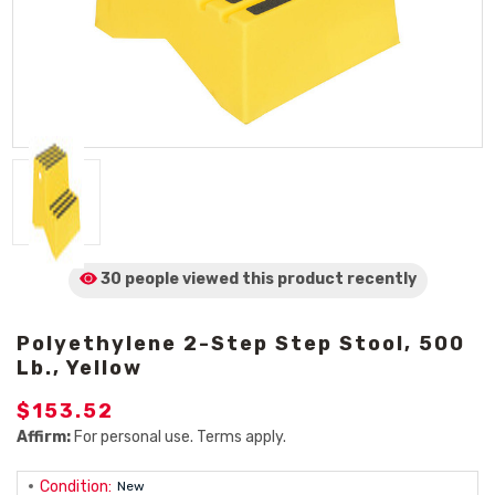
30 people viewed
this product
recently
Polyethylene 2-Step Step Stool, 500
Lb., Yellow
$153.52
Affirm:
For personal use. Terms apply.
Condition:
New