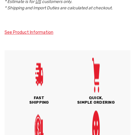
* Estimate is for
US
customers only.
* Shipping and Import Duties are calculated at checkout.
See Product Information
FAST
QUICK,
SHIPPING
SIMPLE ORDERING