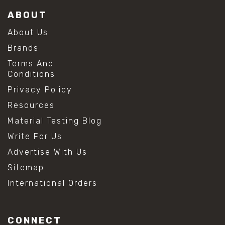
ABOUT
About Us
Brands
Terms And
Conditions
Privacy Policy
Resources
Material Testing Blog
Write For Us
Advertise With Us
Sitemap
International Orders
CONNECT