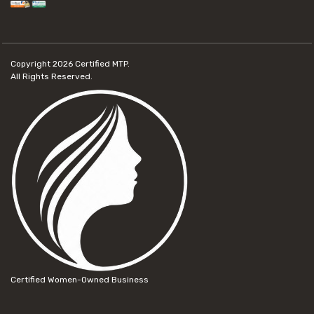
Copyright 2026
Certified MTP.
All Rights Reserved.
Certified Women-Owned Business