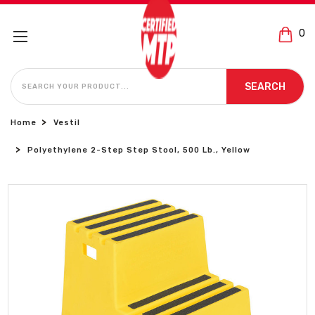
0
SEARCH
SEARCH
Home
Vestil
Polyethylene 2-Step Step Stool, 500 Lb., Yellow