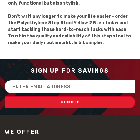
only functional but also stylish.
Don't wait any longer to make your life easier - order
the Polyethylene Step Stool Yellow 2 Step today and
start tackling those hard-to-reach tasks with ease.
Trust in the quality and reliability of this step stool to
make your daily routine a little bit simpler.
SIGN UP FOR SAVINGS
Email
Address
WE OFFER