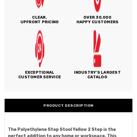
CLEAR,
OVER 30,000
UPFRONT PRICING
HAPPY CUSTOMERS
EXCEPTIONAL
INDUSTRY'S LARGEST
CUSTOMER SERVICE
CATALOG
PRODUCT DESCRIPTION
The Polyethylene Step Stool Yellow 2 Step is the
perfect addition to any home or workspace. This