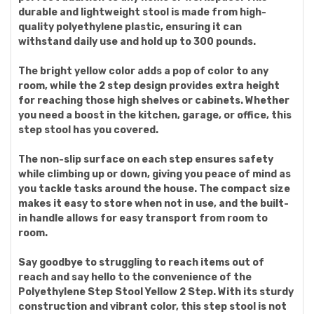
durable and lightweight stool is made from high-
quality polyethylene plastic, ensuring it can
withstand daily use and hold up to 300 pounds.
The bright yellow color adds a pop of color to any
room, while the 2 step design provides extra height
for reaching those high shelves or cabinets. Whether
you need a boost in the kitchen, garage, or office, this
step stool has you covered.
The non-slip surface on each step ensures safety
while climbing up or down, giving you peace of mind as
you tackle tasks around the house. The compact size
makes it easy to store when not in use, and the built-
in handle allows for easy transport from room to
room.
Say goodbye to struggling to reach items out of
reach and say hello to the convenience of the
Polyethylene Step Stool Yellow 2 Step. With its sturdy
construction and vibrant color, this step stool is not