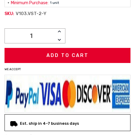
Minimum Purchase:
1 unit
V103.VST-2-Y
SKU:
Current
INCREASE
Stock:
QUANTITY:
DECREASE
QUANTITY:
WE ACCEPT
Est. ship in 4-7 business days