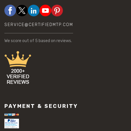
SERVICE@CERTIFIEDMTP.COM
We score
out of 5 based on
reviews.
PAYMENT & SECURITY