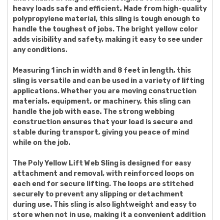
heavy loads safe and efficient. Made from high-quality
polypropylene material, this sling is tough enough to
handle the toughest of jobs. The bright yellow color
adds visibility and safety, making it easy to see under
any conditions.
Measuring 1 inch in width and 8 feet in length, this
sling is versatile and can be used in a variety of lifting
applications. Whether you are moving construction
materials, equipment, or machinery, this sling can
handle the job with ease. The strong webbing
construction ensures that your load is secure and
stable during transport, giving you peace of mind
while on the job.
The Poly Yellow Lift Web Sling is designed for easy
attachment and removal, with reinforced loops on
each end for secure lifting. The loops are stitched
securely to prevent any slipping or detachment
during use. This sling is also lightweight and easy to
store when not in use, making it a convenient addition