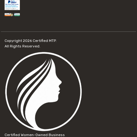
Copyright 2026
Certified MTP.
All Rights Reserved.
Certified Women-Owned Business