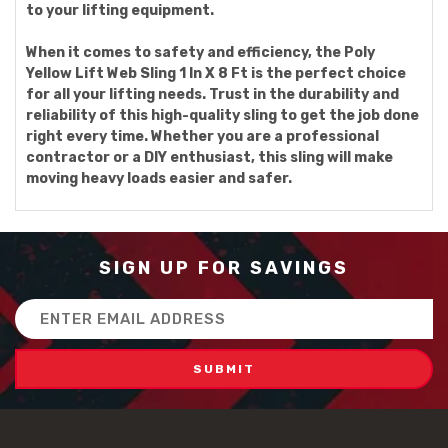
to your lifting equipment.
When it comes to safety and efficiency, the Poly
Yellow Lift Web Sling 1 In X 8 Ft is the perfect choice
for all your lifting needs. Trust in the durability and
reliability of this high-quality sling to get the job done
right every time. Whether you are a professional
contractor or a DIY enthusiast, this sling will make
moving heavy loads easier and safer.
SIGN UP FOR SAVINGS
Email
Address