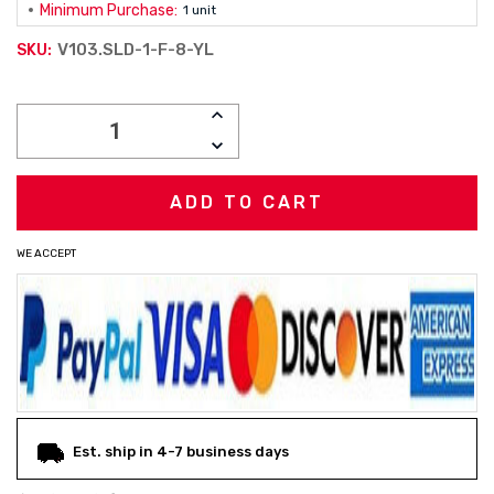
Minimum Purchase:
1 unit
V103.SLD-1-F-8-YL
SKU:
Current
INCREASE
Stock:
QUANTITY:
DECREASE
QUANTITY:
WE ACCEPT
Est. ship in 4-7 business days