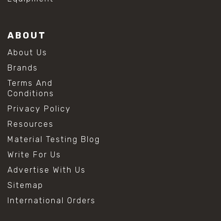
ABOUT
About Us
Brands
Terms And
Conditions
Privacy Policy
Resources
Material Testing Blog
Write For Us
Advertise With Us
Sitemap
International Orders