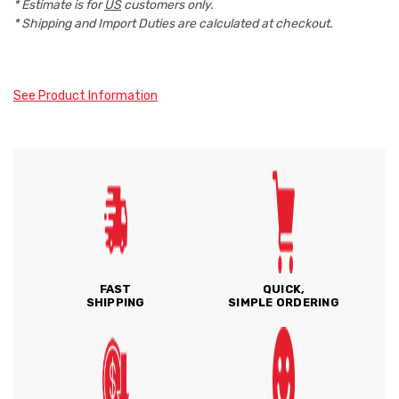
* Estimate is for
US
customers only.
* Shipping and Import Duties are calculated at checkout.
See Product Information
FAST
QUICK,
SHIPPING
SIMPLE ORDERING