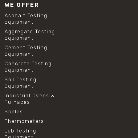
WE OFFER
Asphalt Testing
Equipment
Aggregate Testing
Equipment
Cement Testing
Equipment
Concrete Testing
Equipment
Soil Testing
Equipment
Industrial Ovens &
Furnaces
Scales
Thermometers
Lab Testing
Equipment