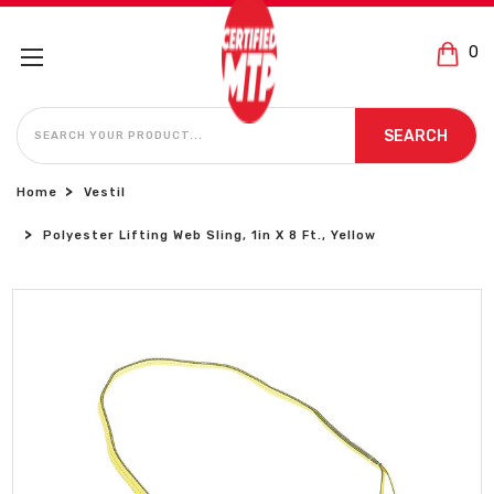
0
SEARCH
SEARCH
Home
Vestil
Polyester Lifting Web Sling, 1in X 8 Ft., Yellow