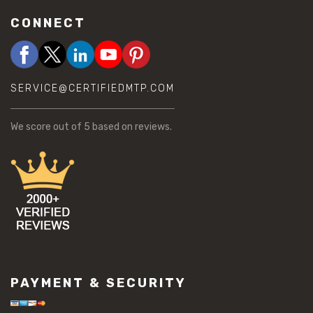
CONNECT
SERVICE@CERTIFIEDMTP.COM
We score
out of 5 based on
reviews.
PAYMENT & SECURITY