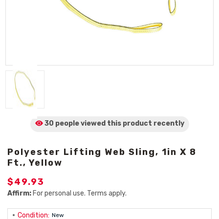
30 people viewed
this product
recently
Polyester Lifting Web Sling, 1in X 8
Ft., Yellow
$49.93
Affirm:
For personal use. Terms apply.
Condition:
New