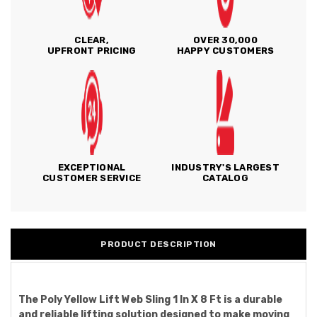
CLEAR,
OVER 30,000
UPFRONT PRICING
HAPPY CUSTOMERS
EXCEPTIONAL
INDUSTRY'S LARGEST
CUSTOMER SERVICE
CATALOG
PRODUCT DESCRIPTION
The Poly Yellow Lift Web Sling 1 In X 8 Ft is a durable
and reliable lifting solution designed to make moving