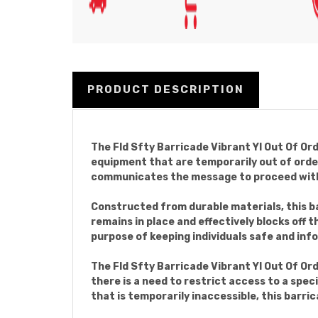
PRODUCT DESCRIPTION
The Fld Sfty Barricade Vibrant Yl Out Of Ord
equipment that are temporarily out of order.
communicates the message to proceed with
Constructed from durable materials, this ba
remains in place and effectively blocks off 
purpose of keeping individuals safe and inf
The Fld Sfty Barricade Vibrant Yl Out Of Or
there is a need to restrict access to a speci
that is temporarily inaccessible, this barric