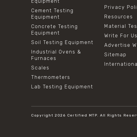
Equipment
Privacy Pol
Cement Testing
Resources
Equipment
Material Te
Concrete Testing
Equipment
Write For U
Soil Testing Equipment
Advertise W
Industrial Ovens &
Sitemap
Furnaces
Internation
Scales
Thermometers
Lab Testing Equipment
Copyright 2026
Certified MTP.
All Rights Reser