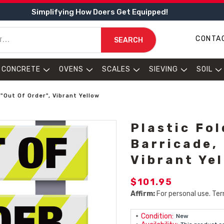
Simplifying How Doers Get Equipped!
CONTA
SEARCH
CONCRETE
OVENS
SCALES
SIEVING
SOIL
 "Out Of Order", Vibrant Yellow
Plastic Fo
Barricade, 
Vibrant Ye
$101.95
Affirm:
For personal use. Ter
Condition:
New