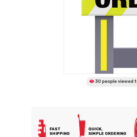
30 people viewed
t
FAST
QUICK,
SHIPPING
SIMPLE ORDERING