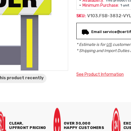
Availability:
This product c
Minimum Purchase:
1 unit
V103.FSB-3832-VY
SKU:
Current
Email service@certif
Stock:
* Estimate is for
US
customers
* Shipping and Import Duties 
See Product Information
his product
recently
CLEAR,
OVER 30,000
EXC
UPFRONT PRICING
HAPPY CUSTOMERS
CUS