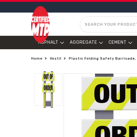
SEARCH
ASPHALT
AGGREGATE
CEMENT
Home
Vestil
Plastic Folding Safety Barricade,