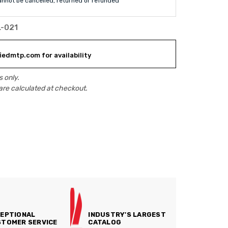
annot be cancelled, returned or refunded
L-021
iedmtp.com for availability
 only.
are calculated at checkout.
EPTIONAL
INDUSTRY'S LARGEST
TOMER SERVICE
CATALOG