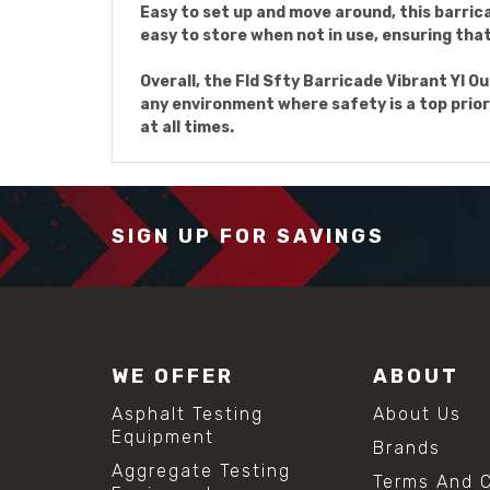
Easy to set up and move around, this barrica
easy to store when not in use, ensuring that 
Overall, the Fld Sfty Barricade Vibrant Yl Ou
any environment where safety is a top prior
at all times.
SIGN UP FOR SAVINGS
WE OFFER
ABOUT
Asphalt Testing
About Us
Equipment
Brands
Aggregate Testing
Terms And C