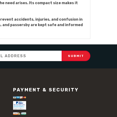
the need arises. Its compact size makes it
prevent accidents, injuries, and confusion in
rs, and passersby are kept safe and informed
PAYMENT & SECURITY