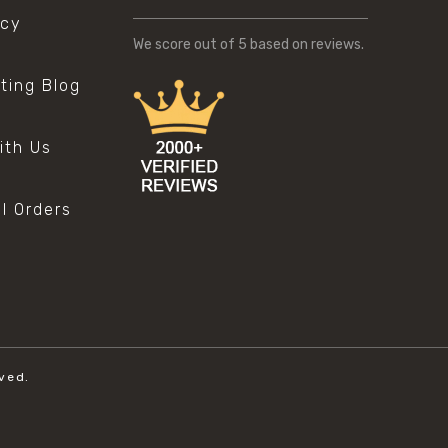
icy
We score
out of 5 based on
reviews.
sting Blog
s
ith Us
al Orders
ved.