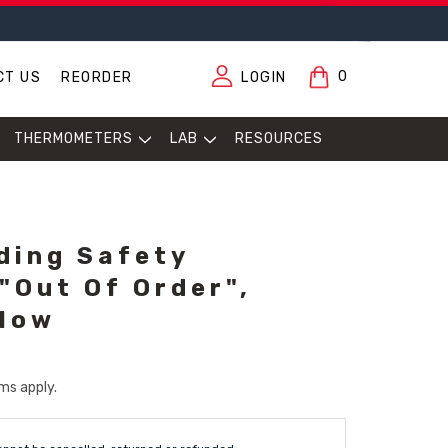
0
CT US
REORDER
LOGIN
THERMOMETERS
LAB
RESOURCES
lding Safety
"Out Of Order",
llow
ms apply.