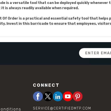
de is a versatile tool that can be deployed quickly whenever 
it is always readily available when required.
t Of Order is a practical and essential safety tool that helps 
ity. Invest in this barricade to ensure that employees, visito
Email
Address
CONNECT
SERVICE@CERTIFIEDMTP.COM
onditions