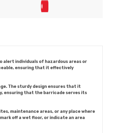
to alert individuals of hazardous areas or
eable, ensuring that it effectively
ge. The sturdy design ensures that it
ty, ensuring that the barricade serves its
sites, maintenance areas, or any place where
mark off a wet floor, or indicate an area