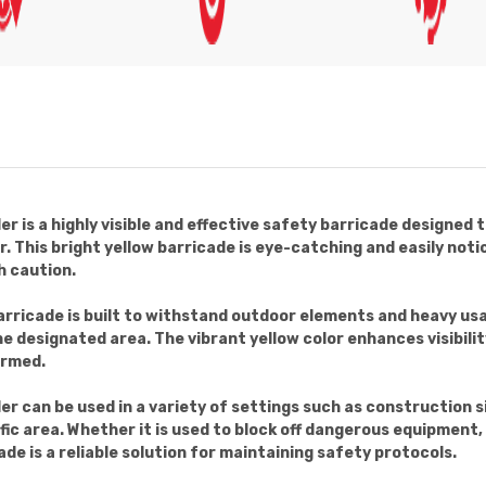
er is a highly visible and effective safety barricade designed 
 This bright yellow barricade is eye-catching and easily notic
 caution.
rricade is built to withstand outdoor elements and heavy usa
the designated area. The vibrant yellow color enhances visibili
ormed.
der can be used in a variety of settings such as construction 
fic area. Whether it is used to block off dangerous equipment, 
ade is a reliable solution for maintaining safety protocols.