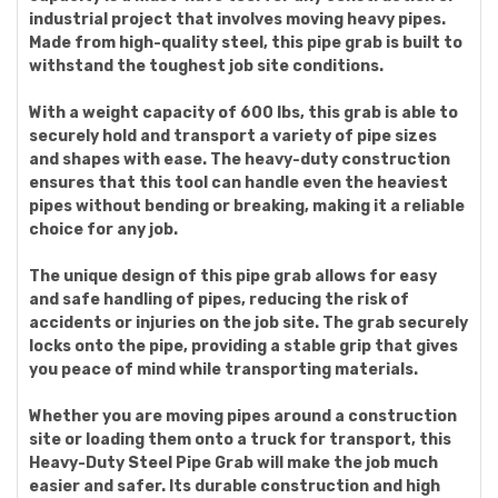
industrial project that involves moving heavy pipes.
Made from high-quality steel, this pipe grab is built to
withstand the toughest job site conditions.
With a weight capacity of 600 lbs, this grab is able to
securely hold and transport a variety of pipe sizes
and shapes with ease. The heavy-duty construction
ensures that this tool can handle even the heaviest
pipes without bending or breaking, making it a reliable
choice for any job.
The unique design of this pipe grab allows for easy
and safe handling of pipes, reducing the risk of
accidents or injuries on the job site. The grab securely
locks onto the pipe, providing a stable grip that gives
you peace of mind while transporting materials.
Whether you are moving pipes around a construction
site or loading them onto a truck for transport, this
Heavy-Duty Steel Pipe Grab will make the job much
easier and safer. Its durable construction and high