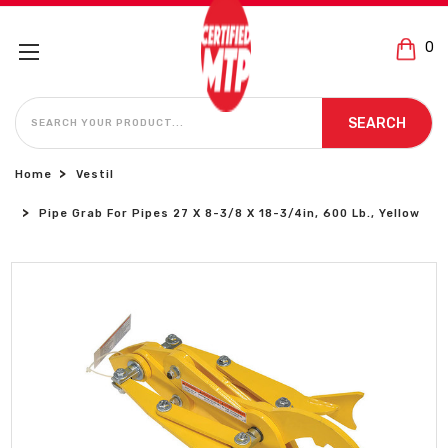
0
SEARCH
SEARCH
Home
Vestil
Pipe Grab For Pipes 27 X 8-3/8 X 18-3/4in, 600 Lb., Yellow