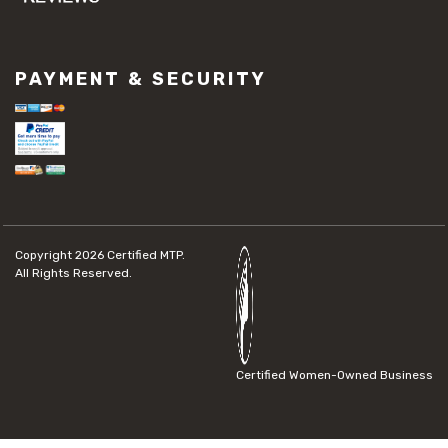
PAYMENT & SECURITY
Copyright 2026
Certified MTP.
All Rights Reserved.
Certified Women-Owned Business