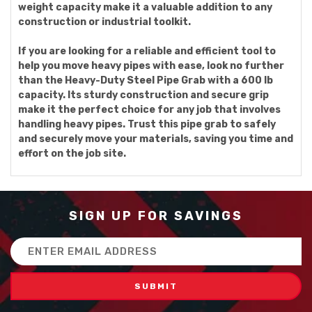
weight capacity make it a valuable addition to any
construction or industrial toolkit.
If you are looking for a reliable and efficient tool to
help you move heavy pipes with ease, look no further
than the Heavy-Duty Steel Pipe Grab with a 600 lb
capacity. Its sturdy construction and secure grip
make it the perfect choice for any job that involves
handling heavy pipes. Trust this pipe grab to safely
and securely move your materials, saving you time and
effort on the job site.
SIGN UP FOR SAVINGS
Email
Address