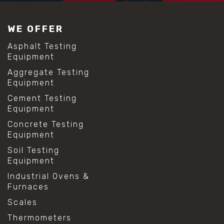
WE OFFER
Asphalt Testing
Equipment
Aggregate Testing
Equipment
Cement Testing
Equipment
Concrete Testing
Equipment
Soil Testing
Equipment
Industrial Ovens &
Furnaces
Scales
Thermometers