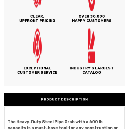
CLEAR,
OVER 30,000
UPFRONT PRICING
HAPPY CUSTOMERS
EXCEPTIONAL
INDUSTRY'S LARGEST
CUSTOMER SERVICE
CATALOG
PRODUCT DESCRIPTION
The Heavy-Duty Steel Pipe Grab with a 600 lb
capacity is a must-have tool for any construction or