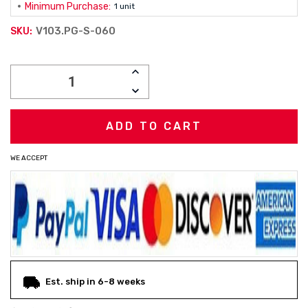
Minimum Purchase:
1 unit
V103.PG-S-060
SKU:
Current
INCREASE
Stock:
QUANTITY:
DECREASE
QUANTITY:
WE ACCEPT
Est. ship in 6-8 weeks