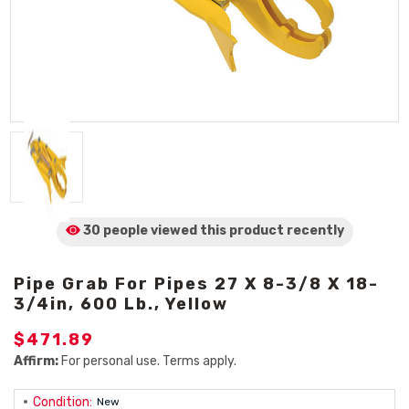
30 people viewed
this product
recently
Pipe Grab For Pipes 27 X 8-3/8 X 18-
3/4in, 600 Lb., Yellow
$471.89
Affirm:
For personal use. Terms apply.
Condition:
New