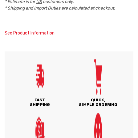
* Estimate is for
US
customers only.
* Shipping and Import Duties are calculated at checkout.
See Product Information
FAST
QUICK,
SHIPPING
SIMPLE ORDERING