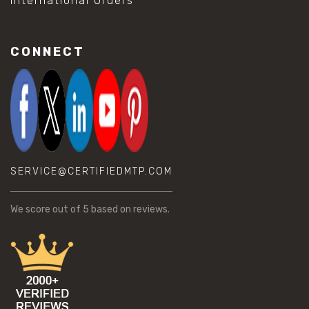
International Orders
CONNECT
SERVICE@CERTIFIEDMTP.COM
We score
out of 5 based on
reviews.