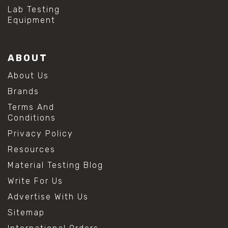
Lab Testing
Equipment
ABOUT
About Us
Brands
Terms And
Conditions
Privacy Policy
Resources
Material Testing Blog
Write For Us
Advertise With Us
Sitemap