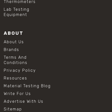
Thermometers
Lab Testing
Equipment
ABOUT
About Us
Brands
Terms And
Conditions
Privacy Policy
Resources
Material Testing Blog
Write For Us
Advertise With Us
Sitemap