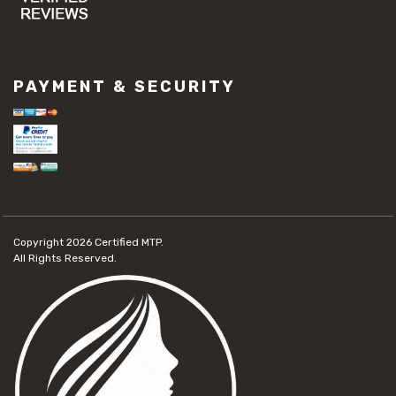
PAYMENT & SECURITY
Copyright 2026
Certified MTP.
All Rights Reserved.