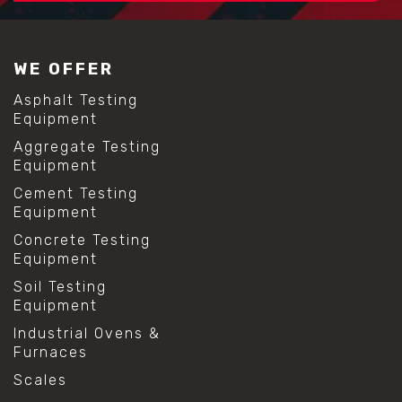
WE OFFER
Asphalt Testing
Equipment
Aggregate Testing
Equipment
Cement Testing
Equipment
Concrete Testing
Equipment
Soil Testing
Equipment
Industrial Ovens &
Furnaces
Scales