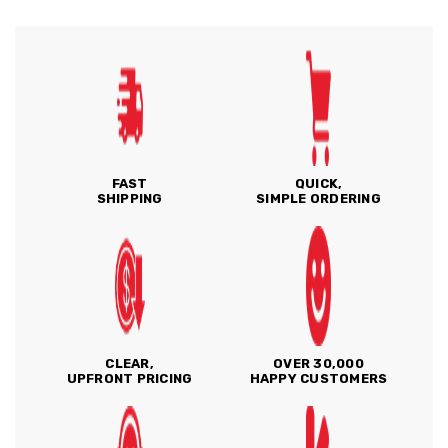
FAST
QUICK,
SHIPPING
SIMPLE ORDERING
CLEAR,
OVER 30,000
UPFRONT PRICING
HAPPY CUSTOMERS