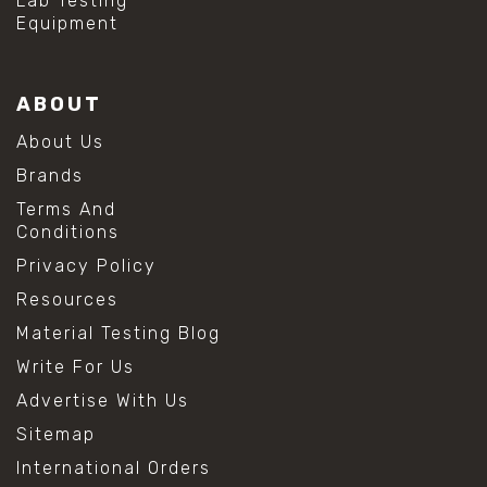
Lab Testing
Equipment
ABOUT
About Us
Brands
Terms And
Conditions
Privacy Policy
Resources
Material Testing Blog
Write For Us
Advertise With Us
Sitemap
International Orders