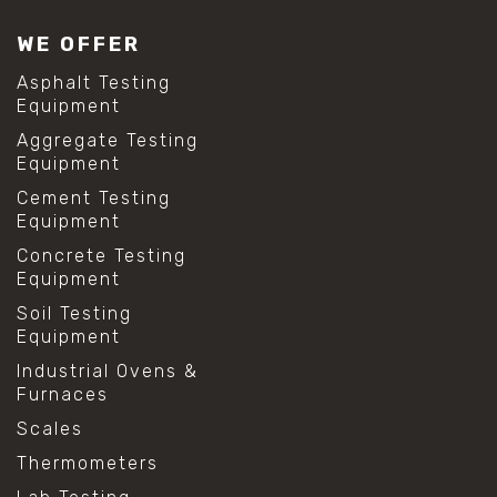
WE OFFER
Asphalt Testing
Equipment
Aggregate Testing
Equipment
Cement Testing
Equipment
Concrete Testing
Equipment
Soil Testing
Equipment
Industrial Ovens &
Furnaces
Scales
Thermometers