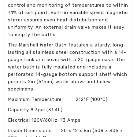
control and monitoring of temperatures to within
±1% of set point. Built-in variable speed magnetic
stirrer assures even heat distribution and
uniformity. An external drain valve makes it easy
to empty the baths.
The Marshall Water Bath features a sturdy, long-
lasting all stainless steel construction with a 14-
gauge tank and cover with a 20-gauge case. The
water bath is fully insulated and includes a
perforated 14-gauge bottom support shelf which
permits 2in (51mm) water above and below
specimens.
Maximum Temperature 212°F (100°C)
Capacity 8.3gal (31.4L)
Electrical 120V/60Hz, 13 Amps
Inside Dimensions 20 x 12 x 8in (508 x 305 x