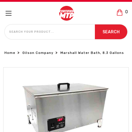
0
SEARCH
SEARCH
Home
Gilson Company
Marshall Water Bath, 8.3 Gallons