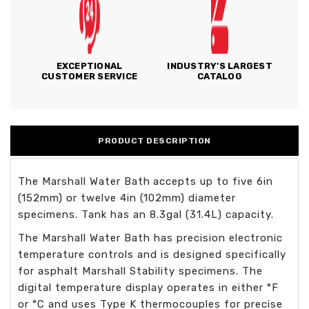
EXCEPTIONAL
INDUSTRY'S LARGEST
CUSTOMER SERVICE
CATALOG
PRODUCT DESCRIPTION
The Marshall Water Bath
accepts up to five 6in
(152mm) or twelve 4in (102mm) diameter
specimens. Tank has an 8.3gal (31.4L) capacity.
The Marshall Water Bath has precision electronic
temperature controls and is designed specifically
for asphalt Marshall Stability specimens. The
digital temperature display operates in either °F
or °C and uses Type K thermocouples for precise