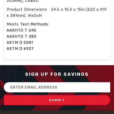
203mm), LxWxD
Product Dimensions 24.5 x 16.5 x 15in (622 x 419
x 381mm), WxDxH
Meets
Test Methods:
AASHTO T 245
AASHTO T 283
ASTM D 5581
ASTM D 6927
SIGN UP FOR SAVINGS
Email
Address