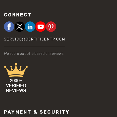
CONNECT
SERVICE@CERTIFIEDMTP.COM
We score
out of 5 based on
reviews.
PAYMENT & SECURITY