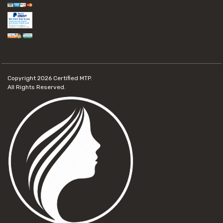
Copyright 2026
Certified MTP.
All Rights Reserved.