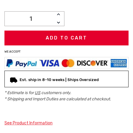
Current
INCREASE
Stock:
QUANTITY:
DECREASE
QUANTITY:
WE ACCEPT
Est. ship in 8-10 weeks | Ships Oversized
* Estimate is for
US
customers only.
* Shipping and Import Duties are calculated at checkout.
See Product Information