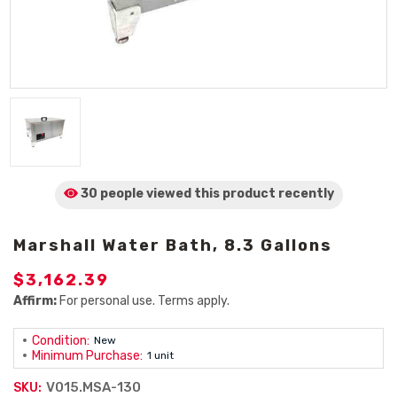
30 people viewed
this product
recently
Marshall Water Bath, 8.3 Gallons
$3,162.39
Affirm:
For personal use. Terms apply.
Condition:
New
Minimum Purchase:
1 unit
V015.MSA-130
SKU: