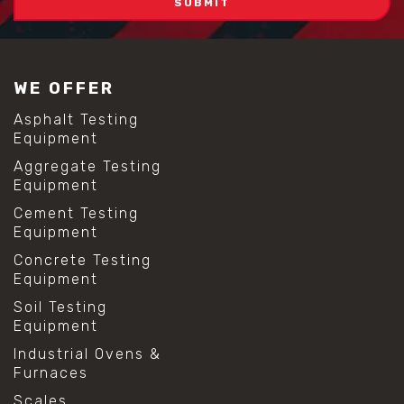
WE OFFER
Asphalt Testing
Equipment
Aggregate Testing
Equipment
Cement Testing
Equipment
Concrete Testing
Equipment
Soil Testing
Equipment
Industrial Ovens &
Furnaces
Scales