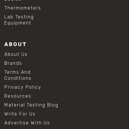
Thermometers
Lab Testing
Equipment
ABOUT
About Us
Brands
Terms And
Conditions
Privacy Policy
Resources
Material Testing Blog
Write For Us
Advertise With Us