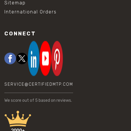
Sitemap
International Orders
CONNECT
SERVICE@CERTIFIEDMTP.COM
We score
out of 5 based on
reviews.