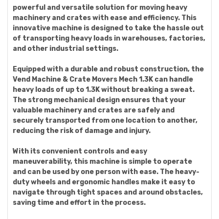
powerful and versatile solution for moving heavy
machinery and crates with ease and efficiency. This
innovative machine is designed to take the hassle out
of transporting heavy loads in warehouses, factories,
and other industrial settings.
Equipped with a durable and robust construction, the
Vend Machine & Crate Movers Mech 1.3K can handle
heavy loads of up to 1.3K without breaking a sweat.
The strong mechanical design ensures that your
valuable machinery and crates are safely and
securely transported from one location to another,
reducing the risk of damage and injury.
With its convenient controls and easy
maneuverability, this machine is simple to operate
and can be used by one person with ease. The heavy-
duty wheels and ergonomic handles make it easy to
navigate through tight spaces and around obstacles,
saving time and effort in the process.