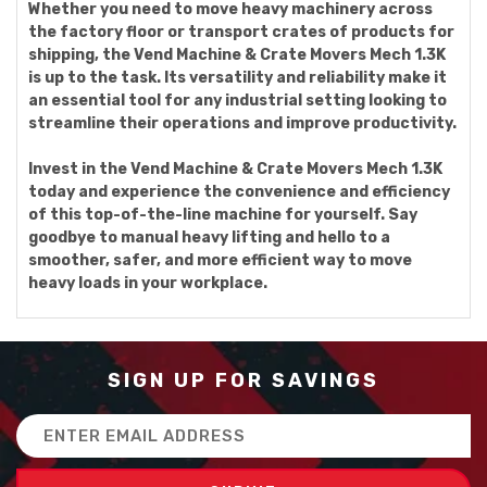
Whether you need to move heavy machinery across
the factory floor or transport crates of products for
shipping, the Vend Machine & Crate Movers Mech 1.3K
is up to the task. Its versatility and reliability make it
an essential tool for any industrial setting looking to
streamline their operations and improve productivity.
Invest in the Vend Machine & Crate Movers Mech 1.3K
today and experience the convenience and efficiency
of this top-of-the-line machine for yourself. Say
goodbye to manual heavy lifting and hello to a
smoother, safer, and more efficient way to move
heavy loads in your workplace.
SIGN UP FOR SAVINGS
Email
Address