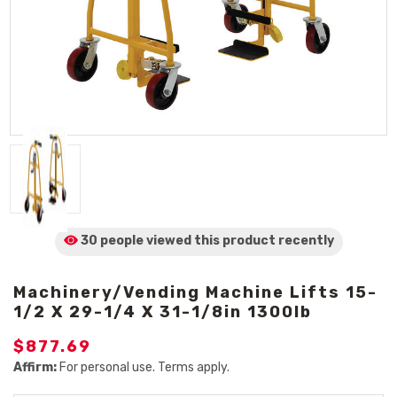
30 people viewed
this product
recently
Machinery/Vending Machine Lifts 15-
1/2 X 29-1/4 X 31-1/8in 1300lb
$877.69
Affirm:
For personal use. Terms apply.