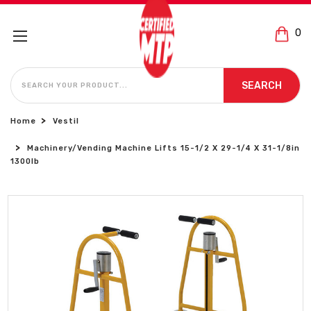
0
SEARCH
SEARCH
Home
Vestil
Machinery/Vending Machine Lifts 15-1/2 X 29-1/4 X 31-1/8in
1300lb