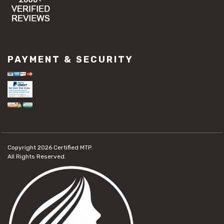
PAYMENT & SECURITY
Copyright 2026
Certified MTP.
All Rights Reserved.