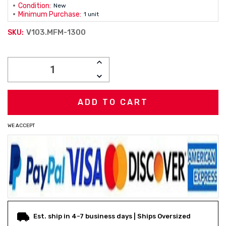
Condition:
New
Minimum Purchase:
1 unit
V103.MFM-1300
SKU:
Current
INCREASE
Stock:
QUANTITY:
DECREASE
QUANTITY:
WE ACCEPT
Est. ship in 4-7 business days | Ships Oversized