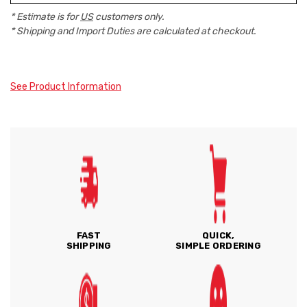
* Estimate is for
US
customers only.
* Shipping and Import Duties are calculated at checkout.
See Product Information
FAST
QUICK,
SHIPPING
SIMPLE ORDERING