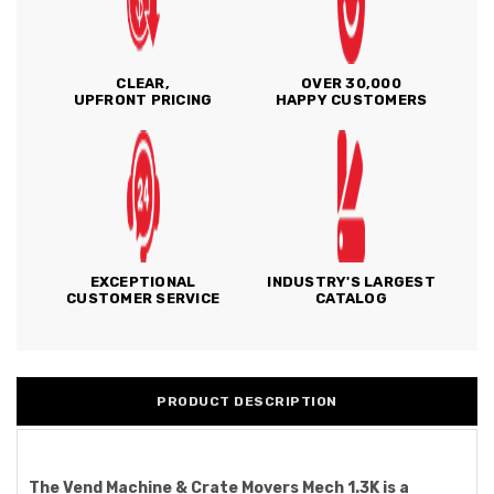
CLEAR,
OVER 30,000
UPFRONT PRICING
HAPPY CUSTOMERS
EXCEPTIONAL
INDUSTRY'S LARGEST
CUSTOMER SERVICE
CATALOG
PRODUCT DESCRIPTION
The Vend Machine & Crate Movers Mech 1.3K is a