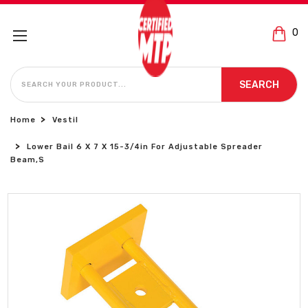
0
SEARCH
SEARCH
Home
Vestil
Lower Bail 6 X 7 X 15-3/4in For Adjustable Spreader
Beam,s