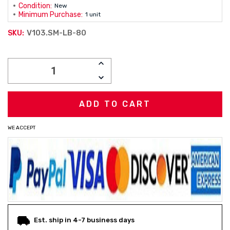
Condition:
New
Minimum Purchase:
1 unit
V103.SM-LB-80
SKU:
Current
INCREASE
Stock:
QUANTITY:
DECREASE
QUANTITY:
WE ACCEPT
Est. ship in 4-7 business days