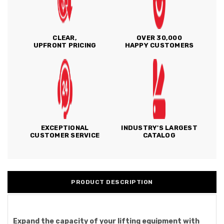
CLEAR,
OVER 30,000
UPFRONT PRICING
HAPPY CUSTOMERS
EXCEPTIONAL
INDUSTRY'S LARGEST
CUSTOMER SERVICE
CATALOG
PRODUCT DESCRIPTION
Expand the capacity of your lifting equipment with