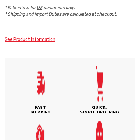
* Estimate is for
US
customers only.
* Shipping and Import Duties are calculated at checkout.
See Product Information
FAST
QUICK,
SHIPPING
SIMPLE ORDERING