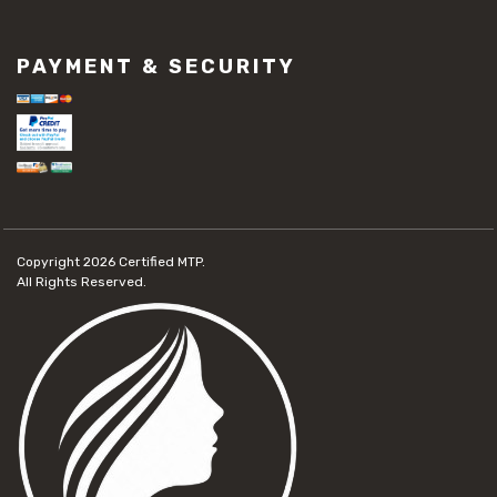
PAYMENT & SECURITY
Copyright 2026
Certified MTP.
All Rights Reserved.