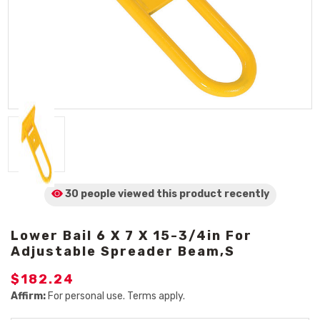
30 people viewed
this product
recently
Lower Bail 6 X 7 X 15-3/4in For
Adjustable Spreader Beam,s
$182.24
Affirm:
For personal use. Terms apply.