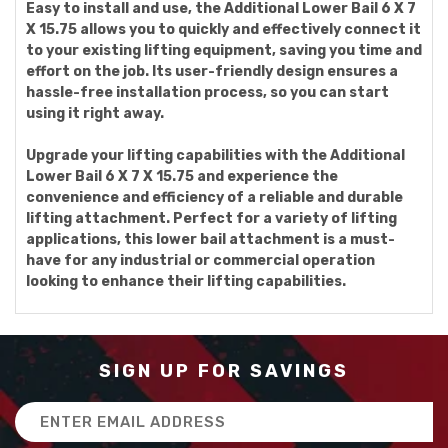
Easy to install and use, the Additional Lower Bail 6 X 7
X 15.75 allows you to quickly and effectively connect it
to your existing lifting equipment, saving you time and
effort on the job. Its user-friendly design ensures a
hassle-free installation process, so you can start
using it right away.
Upgrade your lifting capabilities with the Additional
Lower Bail 6 X 7 X 15.75 and experience the
convenience and efficiency of a reliable and durable
lifting attachment. Perfect for a variety of lifting
applications, this lower bail attachment is a must-
have for any industrial or commercial operation
looking to enhance their lifting capabilities.
SIGN UP FOR SAVINGS
Email
Address