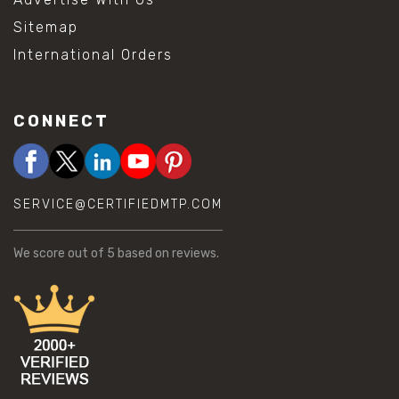
Sitemap
International Orders
CONNECT
SERVICE@CERTIFIEDMTP.COM
We score
out of 5 based on
reviews.