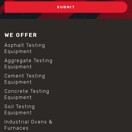
WE OFFER
Asphalt Testing
Equipment
Aggregate Testing
Equipment
Cement Testing
Equipment
Concrete Testing
Equipment
Soil Testing
Equipment
Industrial Ovens &
Furnaces