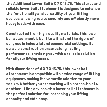
the Additional Lower Bail 6 X 7 X 15.75. This sturdy and
reliable lower bail attachment is designed to enhance
the functionality and versatility of your lifting
devices, allowing you to securely and efficiently move
heavy loads with ease.
Constructed from high-quality materials, this lower
bail attachment is built to withstand the rigors of
daily use in industrial and commercial settings. Its
durable construction ensures long-lasting
performance, providing you with a reliable solution
for all your lifting needs.
With dimensions of 6 X 7 X 15.75, this lower bail
attachment is compatible with a wide range of lifting
equipment, making it a versatile addition to your
toolkit. Whether you are working with cranes, hoists,
or other lifting devices, this lower bail attachment is
the perfect solution for increasing your lifting
capacity and efficiency.