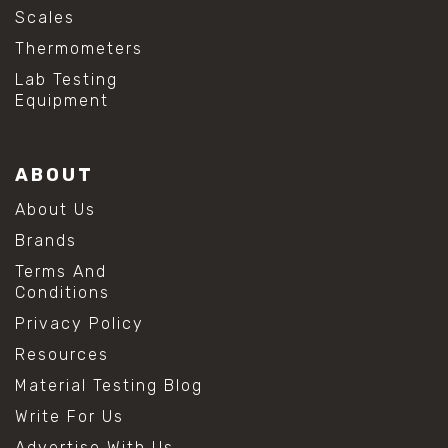
Scales
Thermometers
Lab Testing
Equipment
ABOUT
About Us
Brands
Terms And
Conditions
Privacy Policy
Resources
Material Testing Blog
Write For Us
Advertise With Us