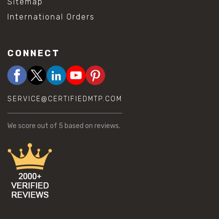
Sitemap
International Orders
CONNECT
SERVICE@CERTIFIEDMTP.COM
We score
out of 5 based on
reviews.