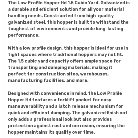
The Low Profile Hopper Hd 1.5 Cubic Yard-Galvanized is
a durable and efficient solution for all your material
handling needs. Constructed from high-quality
galvanized steel, this hopper is built to withstand the
toughest of environments and provide long-lasting
performance.
With a low profile design, this hopper is ideal for use in
tight spaces where traditional hoppers may not fit.
The 1.5 cubic yard capacity offers ample space for
transporting and dumping materials, making it
perfect for construction sites, warehouses,
manufacturing facilities, and more.
Designed with convenience in mind, the Low Profile
Hopper Hd features a forklift pocket for easy
maneuverability and a latch release mechanism for
quick and efficient dumping. The galvanized finish not
only adds a professional look but also provides
protection against rust and corrosion, ensuring the
hopper maintains its quality over time.