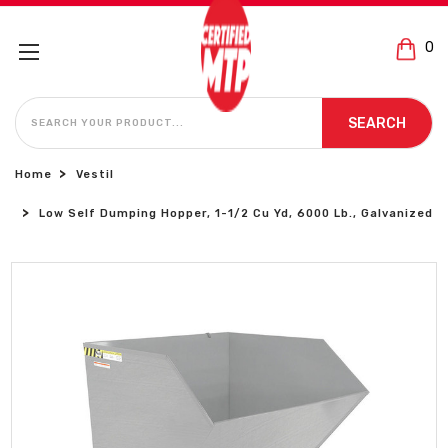
0
SEARCH
SEARCH
Home
Vestil
Low Self Dumping Hopper, 1-1/2 Cu Yd, 6000 Lb., Galvanized