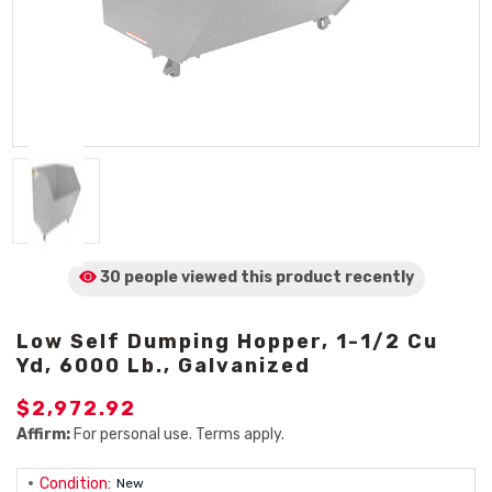
30 people viewed
this product
recently
Low Self Dumping Hopper, 1-1/2 Cu
Yd, 6000 Lb., Galvanized
$2,972.92
Affirm:
For personal use. Terms apply.
Condition:
New