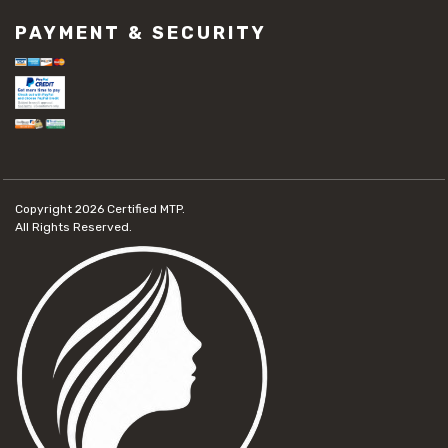
PAYMENT & SECURITY
Copyright 2026
Certified MTP.
All Rights Reserved.