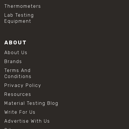
Thermometers
Lab Testing
Equipment
ABOUT
About Us
Brands
Terms And
Conditions
Privacy Policy
Resources
Material Testing Blog
Write For Us
Advertise With Us