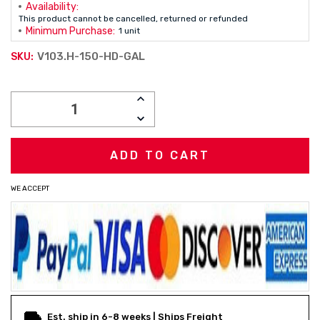
Availability:
This product cannot be cancelled, returned or refunded
Minimum Purchase:
1 unit
V103.H-150-HD-GAL
SKU:
Current
INCREASE
Stock:
QUANTITY:
DECREASE
QUANTITY:
WE ACCEPT
Est. ship in 6-8 weeks | Ships Freight