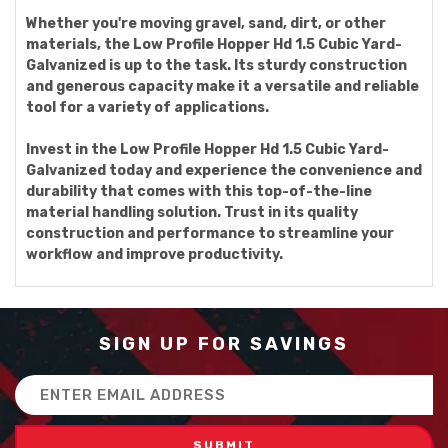
Whether you're moving gravel, sand, dirt, or other
materials, the Low Profile Hopper Hd 1.5 Cubic Yard-
Galvanized is up to the task. Its sturdy construction
and generous capacity make it a versatile and reliable
tool for a variety of applications.
Invest in the Low Profile Hopper Hd 1.5 Cubic Yard-
Galvanized today and experience the convenience and
durability that comes with this top-of-the-line
material handling solution. Trust in its quality
construction and performance to streamline your
workflow and improve productivity.
SIGN UP FOR SAVINGS
Email
Address