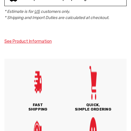
* Estimate is for
US
customers only.
* Shipping and Import Duties are calculated at checkout.
See Product Information
FAST
QUICK,
SHIPPING
SIMPLE ORDERING