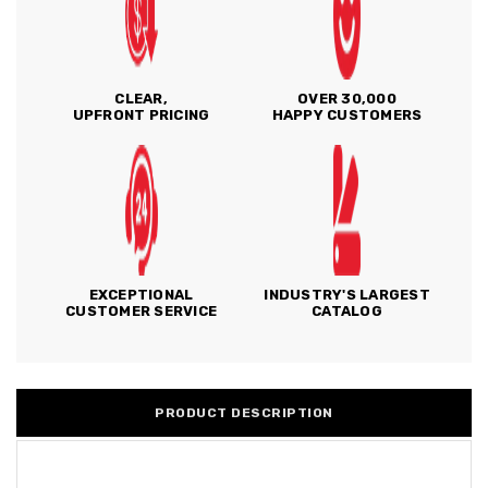
CLEAR,
OVER 30,000
UPFRONT PRICING
HAPPY CUSTOMERS
EXCEPTIONAL
INDUSTRY'S LARGEST
CUSTOMER SERVICE
CATALOG
PRODUCT DESCRIPTION