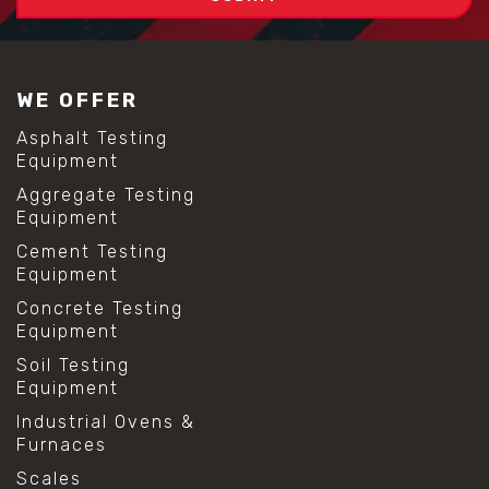
WE OFFER
Asphalt Testing
Equipment
Aggregate Testing
Equipment
Cement Testing
Equipment
Concrete Testing
Equipment
Soil Testing
Equipment
Industrial Ovens &
Furnaces
Scales