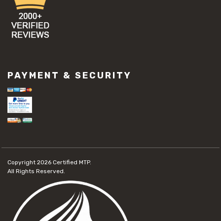
PAYMENT & SECURITY
Copyright 2026
Certified MTP.
All Rights Reserved.