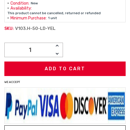
Condition:
New
Availability:
This product cannot be cancelled, returned or refunded
Minimum Purchase:
1 unit
V103.H-50-LD-YEL
SKU:
Current
INCREASE
Stock:
QUANTITY:
DECREASE
QUANTITY:
WE ACCEPT