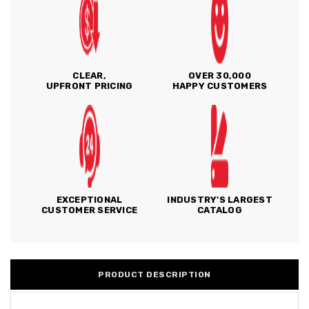
CLEAR,
OVER 30,000
UPFRONT PRICING
HAPPY CUSTOMERS
EXCEPTIONAL
INDUSTRY'S LARGEST
CUSTOMER SERVICE
CATALOG
PRODUCT DESCRIPTION