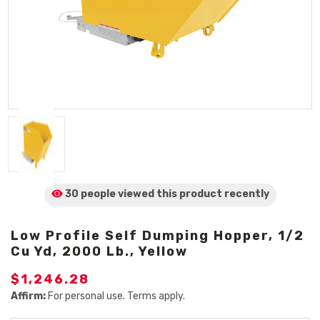
30 people viewed
this product
recently
Low Profile Self Dumping Hopper, 1/2
Cu Yd, 2000 Lb., Yellow
$1,246.28
Affirm:
For personal use. Terms apply.