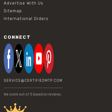
Advertise With Us
Sitemap
International Orders
CONNECT
SERVICE@CERTIFIEDMTP.COM
We score
out of 5 based on
reviews.