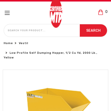
0
SEARCH
SEARCH
Home
Vestil
Low Profile Self Dumping Hopper, 1/2 Cu Yd, 2000 Lb.,
Yellow