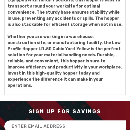
Equipped with forklift pockets, this hopper is easy to
transport around your worksite for optimal
convenience. The sturdy base ensures stability while
in use, preventing any accidents or spills. The hopper
is also stackable for efficient storage when not in use.
Whether you are working in a warehouse,
construction site, or manufacturing facility, the Low
Profile Hopper LD .50 Cubic Yard-Yellow is the perfect
solution for your material handling needs. Durable,
reliable, and convenient, this hopper is sure to
improve efficiency and productivity in your workplace.
Invest in this high-quality hopper today and
experience the difference it can make in your
operations.
SIGN UP FOR SAVINGS
Email
Address