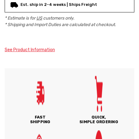
Est. ship in 2-4 weeks | Ships Freight
* Estimate is for
US
customers only.
* Shipping and Import Duties are calculated at checkout.
See Product Information
FAST
QUICK,
SHIPPING
SIMPLE ORDERING