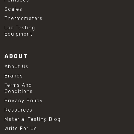
Scales
Thermometers
Lab Testing
Equipment
ABOUT
About Us
Brands
Terms And
Conditions
Privacy Policy
Resources
Material Testing Blog
Write For Us