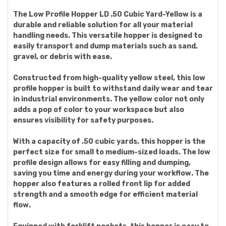
The Low Profile Hopper LD .50 Cubic Yard-Yellow is a
durable and reliable solution for all your material
handling needs. This versatile hopper is designed to
easily transport and dump materials such as sand,
gravel, or debris with ease.
Constructed from high-quality yellow steel, this low
profile hopper is built to withstand daily wear and tear
in industrial environments. The yellow color not only
adds a pop of color to your workspace but also
ensures visibility for safety purposes.
With a capacity of .50 cubic yards, this hopper is the
perfect size for small to medium-sized loads. The low
profile design allows for easy filling and dumping,
saving you time and energy during your workflow. The
hopper also features a rolled front lip for added
strength and a smooth edge for efficient material
flow.