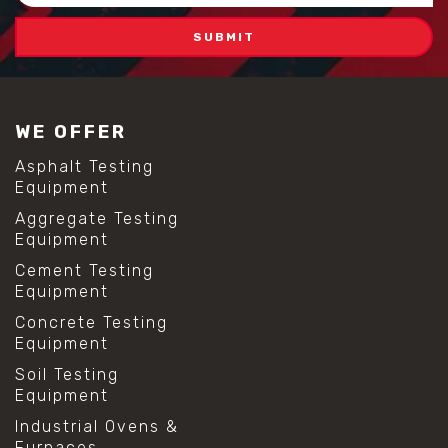
WE OFFER
Asphalt Testing
Equipment
Aggregate Testing
Equipment
Cement Testing
Equipment
Concrete Testing
Equipment
Soil Testing
Equipment
Industrial Ovens &
Furnaces