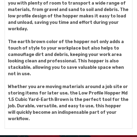
you with plenty of room to transport a wide range of
materials, from gravel and sand to soil and debris. The
low profile design of the hopper makes it easy to load
and unload, saving you time and effort during your
workday.
The earth brown color of the hopper not only adds a
touch of style to your workplace but also helps to
camouflage dirt and debris, keeping your work area
looking clean and professional. This hopper is also
stackable, allowing you to save valuable space when
not in use.
Whether you are moving materials around a job site or
storing items for later use, the Low Profile Hopper Md
1.5 Cubic Yard-Earth Brown is the perfect tool for the
job. Durable, versatile, and easy to use, this hopper
will quickly become an indispensable part of your
workflow.