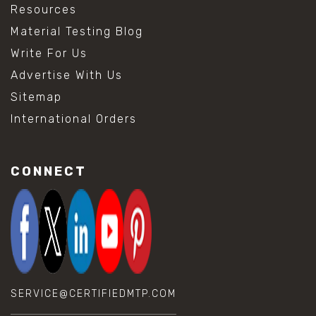
Resources
Material Testing Blog
Write For Us
Advertise With Us
Sitemap
International Orders
CONNECT
SERVICE@CERTIFIEDMTP.COM