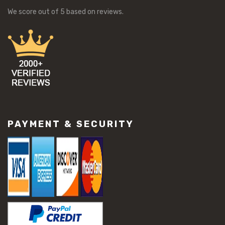
We score
out of 5 based on
reviews.
PAYMENT & SECURITY