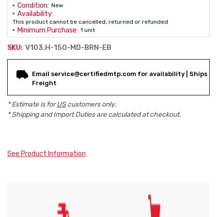
Condition:
New
Availability:
This product cannot be cancelled, returned or refunded
Minimum Purchase:
1 unit
V103.H-150-MD-BRN-EB
SKU:
Current
Email service@certifiedmtp.com for availability | Ships
Stock:
Freight
* Estimate is for
US
customers only.
* Shipping and Import Duties are calculated at checkout.
See Product Information