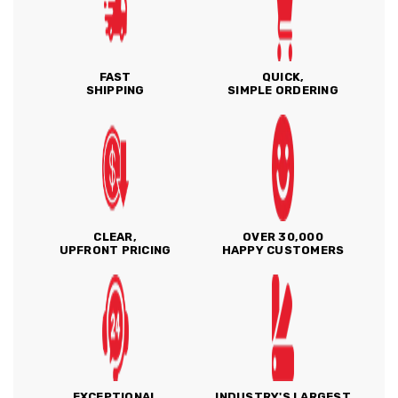
FAST
QUICK,
SHIPPING
SIMPLE ORDERING
CLEAR,
OVER 30,000
UPFRONT PRICING
HAPPY CUSTOMERS
EXCEPTIONAL
INDUSTRY'S LARGEST