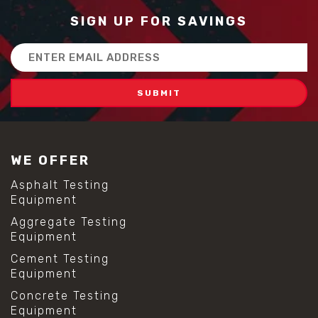
SIGN UP FOR SAVINGS
Email
Address
WE OFFER
Asphalt Testing
Equipment
Aggregate Testing
Equipment
Cement Testing
Equipment
Concrete Testing
Equipment