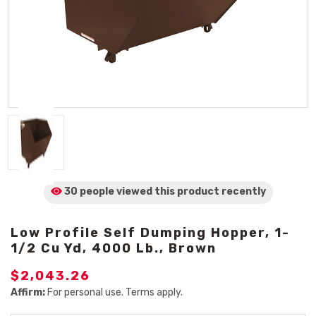
30 people viewed
this product
recently
Low Profile Self Dumping Hopper, 1-
1/2 Cu Yd, 4000 Lb., Brown
$2,043.26
Affirm:
For personal use. Terms apply.