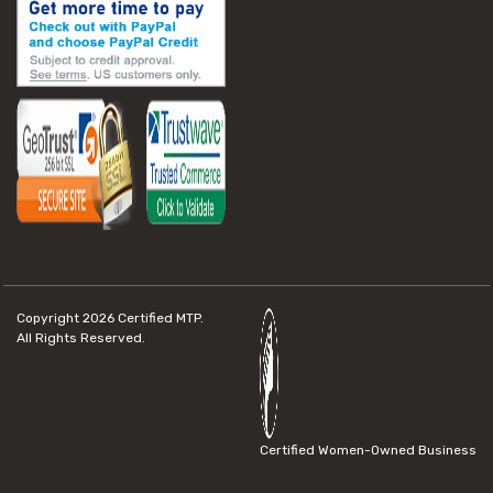
Copyright 2026
Certified MTP.
All Rights Reserved.
Certified Women-Owned Business