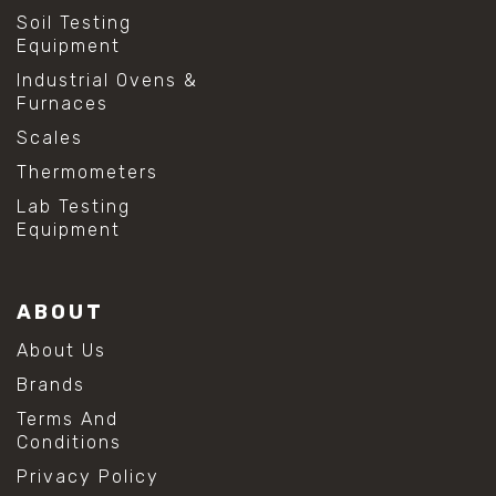
Soil Testing
Equipment
Industrial Ovens &
Furnaces
Scales
Thermometers
Lab Testing
Equipment
ABOUT
About Us
Brands
Terms And
Conditions
Privacy Policy