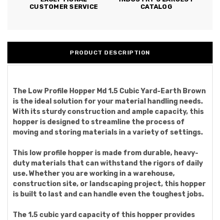
CUSTOMER SERVICE
CATALOG
PRODUCT DESCRIPTION
The Low Profile Hopper Md 1.5 Cubic Yard-Earth Brown
is the ideal solution for your material handling needs.
With its sturdy construction and ample capacity, this
hopper is designed to streamline the process of
moving and storing materials in a variety of settings.
This low profile hopper is made from durable, heavy-
duty materials that can withstand the rigors of daily
use. Whether you are working in a warehouse,
construction site, or landscaping project, this hopper
is built to last and can handle even the toughest jobs.
The 1.5 cubic yard capacity of this hopper provides