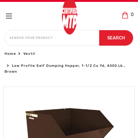
0
SEARCH
SEARCH
Home
Vestil
Low Profile Self Dumping Hopper, 1-1/2 Cu Yd, 4000 Lb.,
Brown