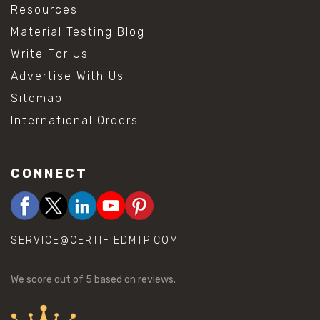
Resources
Material Testing Blog
Write For Us
Advertise With Us
Sitemap
International Orders
CONNECT
SERVICE@CERTIFIEDMTP.COM
We score
out of 5 based on
reviews.