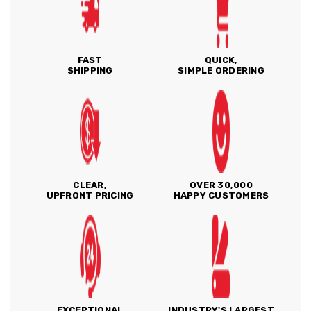
FAST
QUICK,
SHIPPING
SIMPLE ORDERING
CLEAR,
OVER 30,000
UPFRONT PRICING
HAPPY CUSTOMERS
EXCEPTIONAL
INDUSTRY'S LARGEST