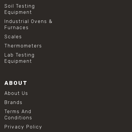
Soil Testing
Equipment
Industrial Ovens &
Furnaces
Scales
Thermometers
Lab Testing
Equipment
ABOUT
About Us
Brands
Terms And
Conditions
Privacy Policy