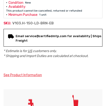
Condition:
New
Availability:
This product cannot be cancelled, returned or refunded
Minimum Purchase:
1 unit
V103.H-150-LD-BRN-EB
SKU:
Current
Email service@certifiedmtp.com for availability | Ships
Stock:
Freight
* Estimate is for
US
customers only.
* Shipping and Import Duties are calculated at checkout.
See Product Information