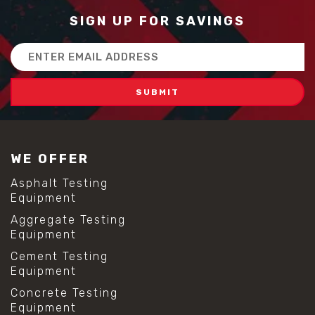
SIGN UP FOR SAVINGS
Email
Address
WE OFFER
Asphalt Testing
Equipment
Aggregate Testing
Equipment
Cement Testing
Equipment
Concrete Testing
Equipment