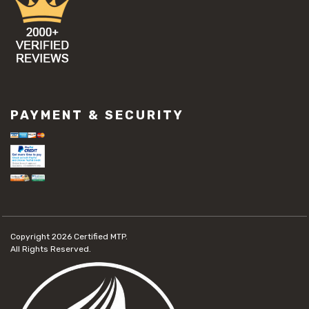
PAYMENT & SECURITY
Copyright 2026
Certified MTP.
All Rights Reserved.