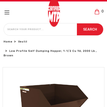
0
SEARCH
SEARCH
Home
Vestil
Low Profile Self Dumping Hopper, 1-1/2 Cu Yd, 2000 Lb.,
Brown