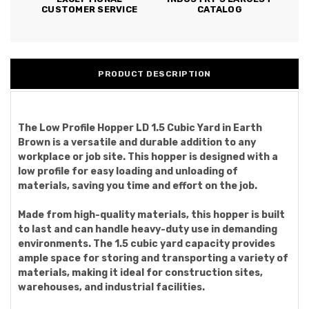
CUSTOMER SERVICE
CATALOG
PRODUCT DESCRIPTION
The Low Profile Hopper LD 1.5 Cubic Yard in Earth
Brown is a versatile and durable addition to any
workplace or job site. This hopper is designed with a
low profile for easy loading and unloading of
materials, saving you time and effort on the job.
Made from high-quality materials, this hopper is built
to last and can handle heavy-duty use in demanding
environments. The 1.5 cubic yard capacity provides
ample space for storing and transporting a variety of
materials, making it ideal for construction sites,
warehouses, and industrial facilities.