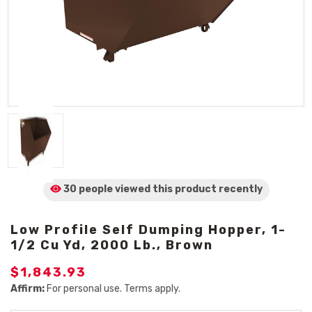
30 people viewed
this product
recently
Low Profile Self Dumping Hopper, 1-
1/2 Cu Yd, 2000 Lb., Brown
$1,843.93
Affirm:
For personal use. Terms apply.