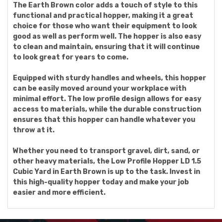
The Earth Brown color adds a touch of style to this
functional and practical hopper, making it a great
choice for those who want their equipment to look
good as well as perform well. The hopper is also easy
to clean and maintain, ensuring that it will continue
to look great for years to come.
Equipped with sturdy handles and wheels, this hopper
can be easily moved around your workplace with
minimal effort. The low profile design allows for easy
access to materials, while the durable construction
ensures that this hopper can handle whatever you
throw at it.
Whether you need to transport gravel, dirt, sand, or
other heavy materials, the Low Profile Hopper LD 1.5
Cubic Yard in Earth Brown is up to the task. Invest in
this high-quality hopper today and make your job
easier and more efficient.