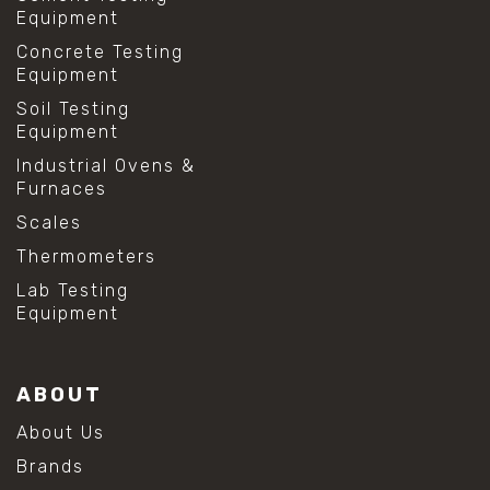
Equipment
Concrete Testing
Equipment
Soil Testing
Equipment
Industrial Ovens &
Furnaces
Scales
Thermometers
Lab Testing
Equipment
ABOUT
About Us
Brands