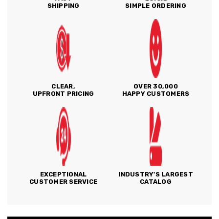
SHIPPING
SIMPLE ORDERING
CLEAR,
OVER 30,000
UPFRONT PRICING
HAPPY CUSTOMERS
EXCEPTIONAL
INDUSTRY'S LARGEST
CUSTOMER SERVICE
CATALOG