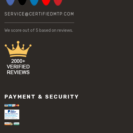
SERVICE@CERTIFIEDMTP.COM
We score
out of 5 based on
reviews.
PAYMENT & SECURITY