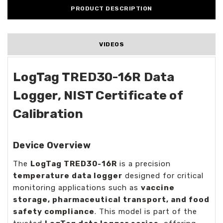
PRODUCT DESCRIPTION
VIDEOS
LogTag TRED30-16R Data
Logger, NIST Certificate of
Calibration
Device Overview
The
LogTag TRED30-16R
is a precision
temperature data logger
designed for critical
monitoring applications such as
vaccine
storage, pharmaceutical transport, and food
safety compliance
. This model is part of the