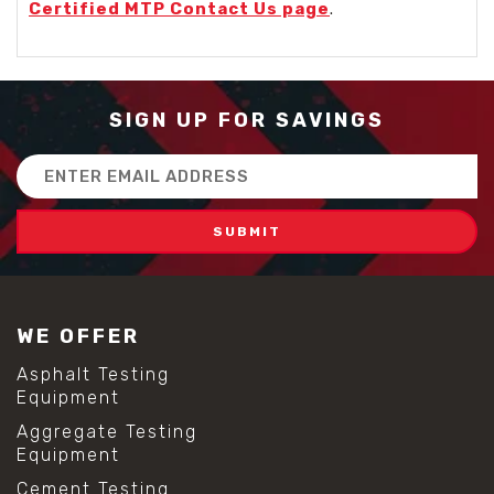
Certified MTP Contact Us page
.
SIGN UP FOR SAVINGS
Email
Address
WE OFFER
Asphalt Testing
Equipment
Aggregate Testing
Equipment
Cement Testing