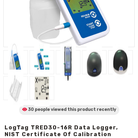
30 people viewed
this product
recently
LogTag TRED30-16R Data Logger,
NIST Certificate Of Calibration