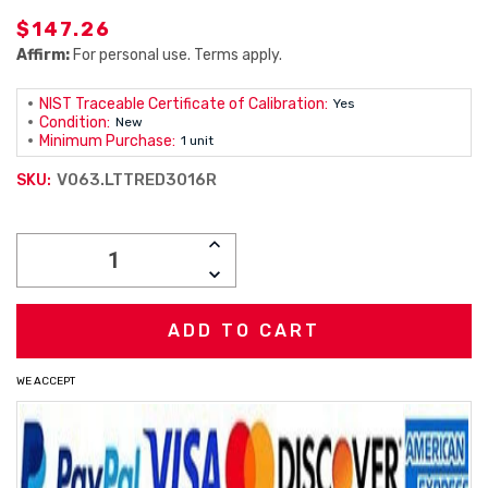
$147.26
Affirm:
For personal use. Terms apply.
NIST Traceable Certificate of Calibration:
Yes
Condition:
New
Minimum Purchase:
1 unit
V063.LTTRED3016R
SKU:
Current
INCREASE
Stock:
QUANTITY:
DECREASE
QUANTITY:
WE ACCEPT