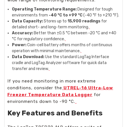
Operating Temperature Range:
Designed for tough
environments from
-40 °C to +99 °C
(-40 °F to +210 °F).
Data Capacity:
Stores up to
15,900 readings
for
detailed short- and long-term monitoring.
Accuracy:
Better than ±0.5 °C between -20 °C and +40
°C for regulatory confidence.
Power:
Coin-cell battery offers months of continuous
operation with minimal maintenance.
Data Download:
Use the standard LogTag Interface
cradle and LogTag Analyzer software for quick data
transfer and review.
If you need monitoring in more extreme
conditions, consider the
UTREL-16 Ultra-Low
Freezer Temperature Data Logger
for
environments down to -90 °C.
Key Features and Benefits