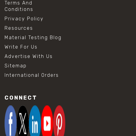
Terms And
Conditions
Privacy Policy
Resources
Material Testing Blog
Write For Us
Advertise With Us
Sitemap
International Orders
CONNECT