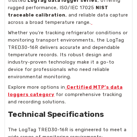
trusted
LogTag data logger series
, offering
rugged performance, ISO/IEC 17025
NIST
traceable calibration
, and reliable data capture
across a broad temperature range.
Whether you’re tracking refrigerator conditions or
monitoring transport environments, the LogTag
TRED30-16R delivers accurate and dependable
temperature records. Its robust design and
industry-proven technology make it a go-to
device for professionals who need reliable
environmental monitoring.
Explore more options in
Certified MTP’s data
loggers category
for comprehensive tracking
and recording solutions.
Technical Specifications
The LogTag TRED30-16R is engineered to meet a
wide range of monitoring requirements: