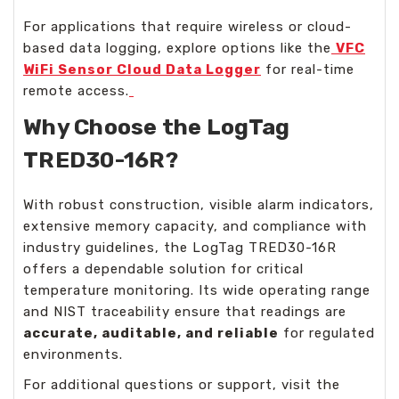
For applications that require wireless or cloud-
based data logging, explore options like the
VFC
WiFi Sensor Cloud Data Logger
for real-time
remote access.
Why Choose the LogTag
TRED30-16R?
With robust construction, visible alarm indicators,
extensive memory capacity, and compliance with
industry guidelines, the LogTag TRED30-16R
offers a dependable solution for critical
temperature monitoring. Its wide operating range
and NIST traceability ensure that readings are
accurate, auditable, and reliable
for regulated
environments.
For additional questions or support, visit the