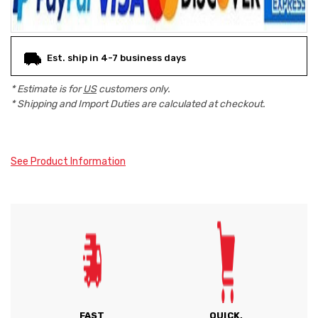
Est. ship in 4-7 business days
* Estimate is for
US
customers only.
* Shipping and Import Duties are calculated at checkout.
See Product Information
FAST
QUICK,