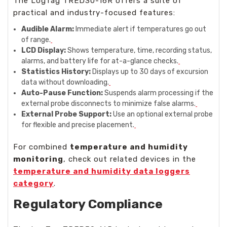
The LogTag TRED30-16R offers a suite of
practical and industry-focused features:
Audible Alarm:
Immediate alert if temperatures go out
of range.
LCD Display:
Shows temperature, time, recording status,
alarms, and battery life for at-a-glance checks.
Statistics History:
Displays up to 30 days of excursion
data without downloading.
Auto-Pause Function:
Suspends alarm processing if the
external probe disconnects to minimize false alarms.
External Probe Support:
Use an optional external probe
for flexible and precise placement.
For combined
temperature and humidity
monitoring
, check out related devices in the
temperature and humidity data loggers
category
.
Regulatory Compliance