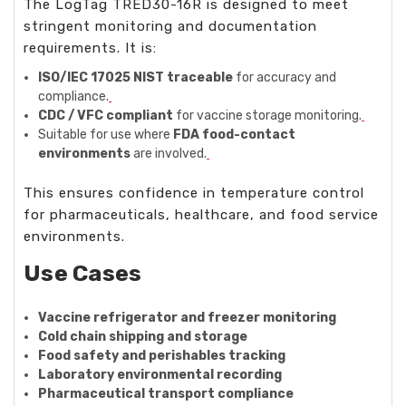
The LogTag TRED30-16R is designed to meet
stringent monitoring and documentation
requirements. It is:
ISO/IEC 17025 NIST traceable
for accuracy and
compliance.
CDC / VFC compliant
for vaccine storage monitoring.
Suitable for use where
FDA food-contact
environments
are involved.
This ensures confidence in temperature control
for pharmaceuticals, healthcare, and food service
environments.
Use Cases
Vaccine refrigerator and freezer monitoring
Cold chain shipping and storage
Food safety and perishables tracking
Laboratory environmental recording
Pharmaceutical transport compliance