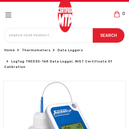
0
SEARCH
SEARCH
Home
Thermometers
Data Loggers
LogTag TRED30-16R Data Logger, NIST Certificate Of
Calibration