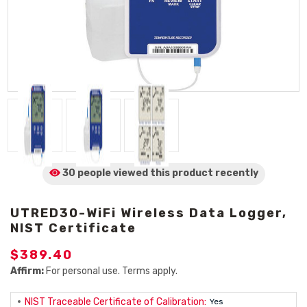
30 people viewed
this product
recently
UTRED30-WiFi Wireless Data Logger,
NIST Certificate
$389.40
Affirm:
For personal use. Terms apply.
NIST Traceable Certificate of Calibration:
Yes