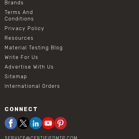
Brands
Terms And
Conditions
Privacy Policy
Resources
Material Testing Blog
Write For Us
Advertise With Us
Sitemap
International Orders
CONNECT
SERVICE@CERTIFIEDMTP.COM