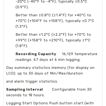
-20°C (-40°F to -4°F), typically ±0.5°C
(0.9°F).
Better than ±0.8°C (±1.4°F) for +40°C to
+70°C (+104°F to +158°F), typically ±0.7°C
(1.3°F).
Better than ±1.2°C (±2.2°F) for +70°C to
+99°C (+158°F to +210°F), typically ±1°C
(1.8°F).
Recording Capacity
16,129 temperature
readings. 67 days at 6 min logging.
Day summary statistics memory (for display on
LCD): up to 30 days of Min/Max/duration
and alarm trigger statistics.
Sampling Interval
Configurable from 30
seconds to 18 hours.
Logging Start Options Push button start (with