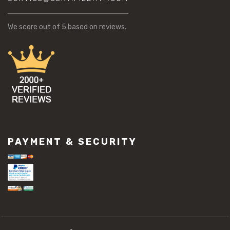
We score
out of 5 based on
reviews.
PAYMENT & SECURITY