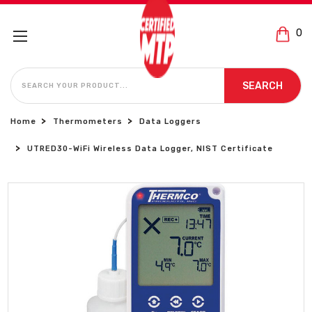
0
SEARCH
SEARCH
Home
Thermometers
Data Loggers
UTRED30-WiFi Wireless Data Logger, NIST Certificate