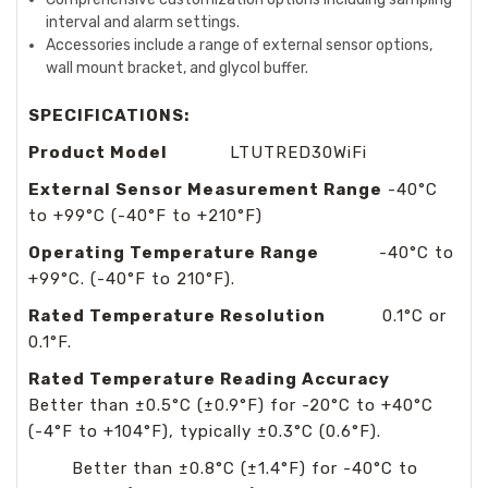
interval and alarm settings.
Accessories include a range of external sensor options,
wall mount bracket, and glycol buffer.
SPECIFICATIONS:
Product Model
LTUTRED30WiFi
External Sensor Measurement Range
-40°C
to +99°C (-40°F to +210°F)
Operating Temperature Range
-40°C to
+99°C. (-40°F to 210°F).
Rated Temperature Resolution
0.1°C or
0.1°F.
Rated Temperature Reading Accuracy
Better than ±0.5°C (±0.9°F) for -20°C to +40°C
(-4°F to +104°F), typically ±0.3°C (0.6°F).
Better than ±0.8°C (±1.4°F) for -40°C to