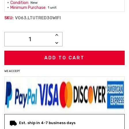
Condition:
New
Minimum Purchase:
1 unit
V063.LTUTRED30WIFI
SKU:
Current
INCREASE
Stock:
QUANTITY:
DECREASE
QUANTITY:
WE ACCEPT
Est. ship in 4-7 business days