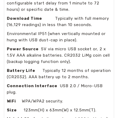
configurable start delay from 1 minute to 72
hours) or specific date & time.
Download Time
Typically with full memory
(16,129 readings) in less than 10 seconds.
Environmental IP51 (when vertically mounted or
hung with USB dust-cap in place).
Power Source
5V via micro USB socket or, 2 x
1.5V AAA alkaline batteries. CR2032 LiMg coin cell
(backup logging function only).
Battery Life
Typically 12 months of operation
(CR2032). AAA battery up to 2 months.
Connection Interface
USB 2.0 / Micro-USB
plug.
WiFi
WPA/WPA2 security.
Size
123mm(H) x 63mm(W) x 12.5mm(T).