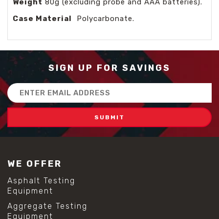
Weight
80g (excluding probe and AAA batteries).
Case Material
Polycarbonate.
SIGN UP FOR SAVINGS
Email
Address
WE OFFER
Asphalt Testing
Equipment
Aggregate Testing
Equipment