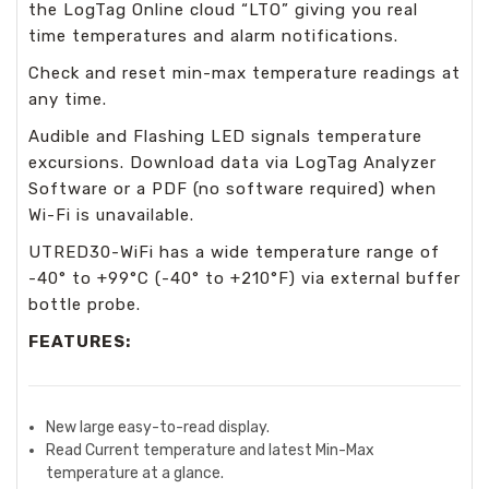
the LogTag Online cloud “LTO” giving you real
time temperatures and alarm notifications.
Check and reset min-max temperature readings at
any time.
Audible and Flashing LED signals temperature
excursions. Download data via LogTag Analyzer
Software or a PDF (no software required) when
Wi-Fi is unavailable.
UTRED30-WiFi has a wide temperature range of
-40° to +99°C (-40° to +210°F) via external buffer
bottle probe.
FEATURES:
New large easy-to-read display.
Read Current temperature and latest Min-Max
temperature at a glance.