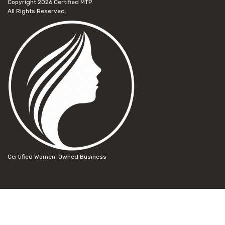
Copyright 2026
Certified MTP.
All Rights Reserved.
Certified Women-Owned Business