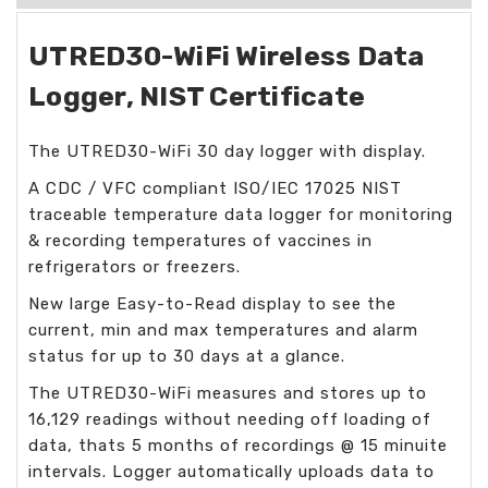
UTRED30-WiFi Wireless Data
Logger, NIST Certificate
The UTRED30-WiFi 30 day logger with display.
A CDC / VFC compliant ISO/IEC 17025 NIST
traceable temperature data logger for monitoring
& recording temperatures of vaccines in
refrigerators or freezers.
New large Easy-to-Read display to see the
current, min and max temperatures and alarm
status for up to 30 days at a glance.
The UTRED30-WiFi measures and stores up to
16,129 readings without needing off loading of
data, thats 5 months of recordings @ 15 minuite
intervals. Logger automatically uploads data to