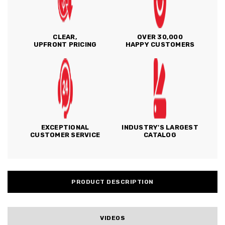
CLEAR,
OVER 30,000
UPFRONT PRICING
HAPPY CUSTOMERS
EXCEPTIONAL
INDUSTRY'S LARGEST
CUSTOMER SERVICE
CATALOG
PRODUCT DESCRIPTION
VIDEOS