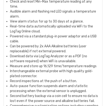
Check and reset Min-Max temperature reading at any
time.
Audible alarm and flashing red LED signals a temperature
alarm.
View alarm status for up to 30 days at a glance.
Real-time data automatically uploaded via WiFi to the
LogTag Online cloud.
Powered via a standard plug-in power adaptor and a USB
cable.
Can be powered by 2x AAA Alkaline batteries (user
replaceable) if not external powered.
Download data via LogTag Analyzer or as a PDF (no
software required) when WiFi is unavailable.
Measure and store up 16,129 time/temperature readings
Interchangeable external probe with high quality gold-
plated connector.
Record inspections at the push of a button.
Auto-pause function suspends alarm and statistic
processing when the external sensor is unplugged.
Second battery backup via a coin cell to ensure no data is
lost even if the power source and alkaline batteries fail.
Comprehensive customization options including sampling