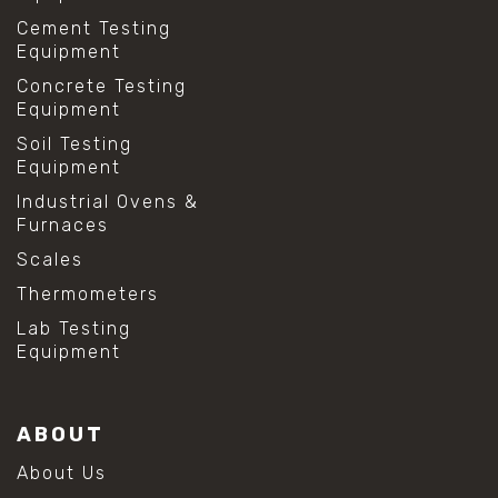
Cement Testing
Equipment
Concrete Testing
Equipment
Soil Testing
Equipment
Industrial Ovens &
Furnaces
Scales
Thermometers
Lab Testing
Equipment
ABOUT
About Us