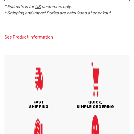
* Estimate is for
US
customers only.
* Shipping and Import Duties are calculated at checkout.
See Product Information
FAST
QUICK,
SHIPPING
SIMPLE ORDERING