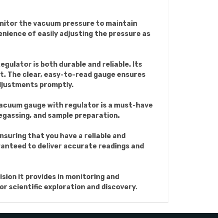
onitor the vacuum pressure to maintain
nience of easily adjusting the pressure as
ulator is both durable and reliable. Its
rt. The clear, easy-to-read gauge ensures
djustments promptly.
 vacuum gauge with regulator is a must-have
 degassing, and sample preparation.
suring that you have a reliable and
aranteed to deliver accurate readings and
ion it provides in monitoring and
r scientific exploration and discovery.