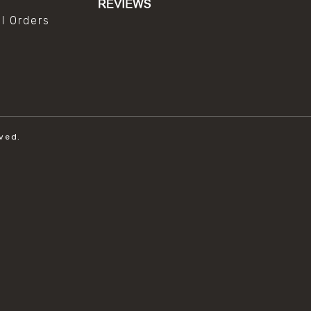
al Orders
ved.