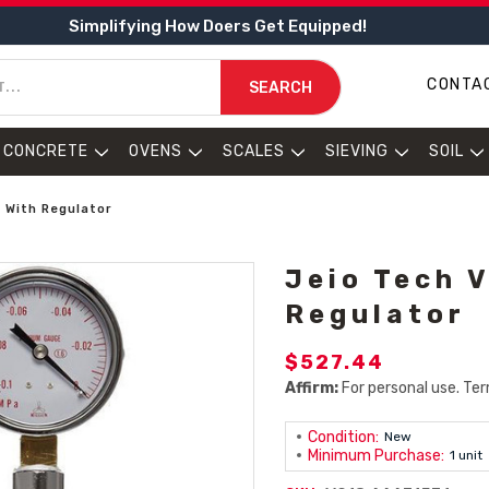
Simplifying How Doers Get Equipped!
CONTA
SEARCH
CONCRETE
OVENS
SCALES
SIEVING
SOIL
 With Regulator
Jeio Tech 
Regulator
$527.44
Affirm:
For personal use. Ter
Condition:
New
Minimum Purchase:
1 unit