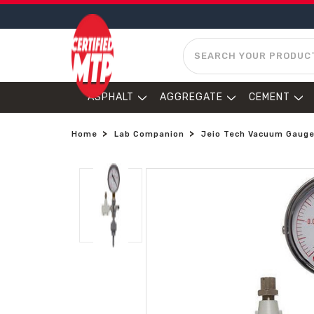
SEARCH
ASPHALT
AGGREGATE
CEMENT
Home
Lab Companion
Jeio Tech Vacuum Gauge