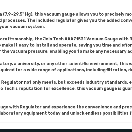
(7.9~29.5" Hg), this vacuum gauge allows you to precisely m
 processes. The included regulator gives you the added conve
 your vacuum system.
d craftsmanship, the Jeio Tech AAA71531 Vacuum Gauge with Reg
make it easy to install and operate, saving you time and effo
r the vacuum pressure, enabling you to make any necessary a
atory, a university, or any other scientific environment, this
equired for a wide range of applications, including filtration,
egulator not only meets, but exceeds industry standards, en
Jeio Tech's reputation for excellence, this vacuum gauge is gu
uge with Regulator and experience the convenience and precis
aboratory equipment today and unlock endless possibilities fo