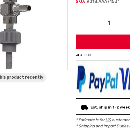
V018.AAA71531
SKU:
Current
Stock:
WE ACCEPT
his product
recently
Est. ship in 1-2 week
* Estimate is for
US
customers
* Shipping and Import Duties 