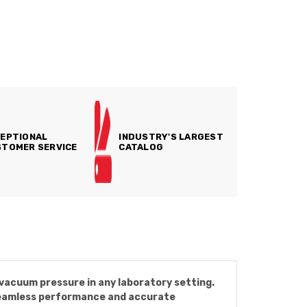
EPTIONAL
INDUSTRY'S LARGEST
TOMER SERVICE
CATALOG
vacuum pressure in any laboratory setting.
 seamless performance and accurate