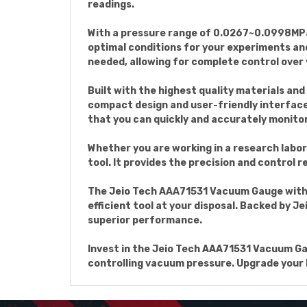
readings.
With a pressure range of 0.0267~0.0998MPa 
optimal conditions for your experiments and
needed, allowing for complete control over
Built with the highest quality materials an
compact design and user-friendly interface 
that you can quickly and accurately monito
Whether you are working in a research labor
tool. It provides the precision and control r
The Jeio Tech AAA71531 Vacuum Gauge with R
efficient tool at your disposal. Backed by 
superior performance.
Invest in the Jeio Tech AAA71531 Vacuum Ga
controlling vacuum pressure. Upgrade your l