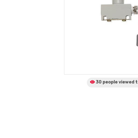
30 people viewed
t