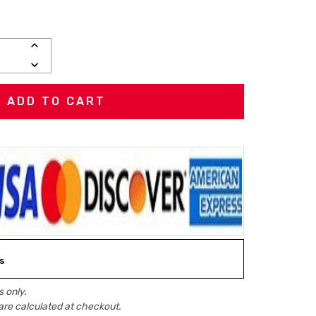
INCREASE
QUANTITY:
DECREASE
QUANTITY:
s
 only.
are calculated at checkout.