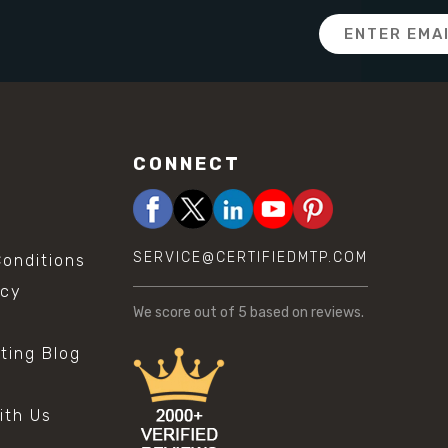
Email
Address
CONNECT
SERVICE@CERTIFIEDMTP.COM
onditions
icy
We score
out of 5 based on
reviews.
sting Blog
s
ith Us