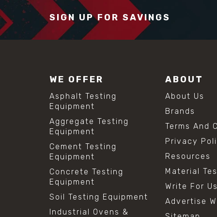
SIGN UP FOR SAVINGS
WE OFFER
ABOUT
Asphalt Testing
About Us
Equipment
Brands
Aggregate Testing
Terms And C
Equipment
Privacy Pol
Cement Testing
Resources
Equipment
Material Te
Concrete Testing
Equipment
Write For U
Soil Testing Equipment
Advertise W
Industrial Ovens &
Sitemap