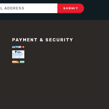
PAYMENT & SECURITY