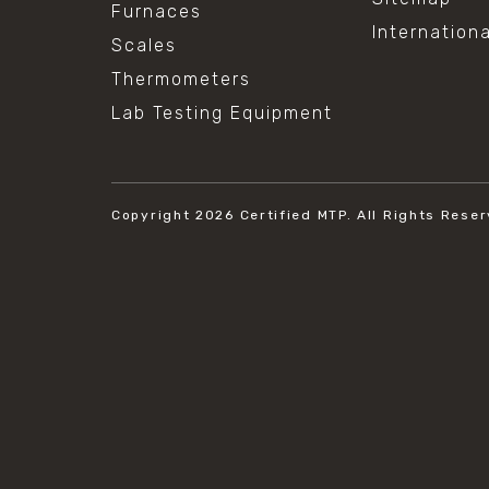
Furnaces
Internation
Scales
Thermometers
Lab Testing Equipment
Copyright 2026
Certified MTP.
All Rights Reser