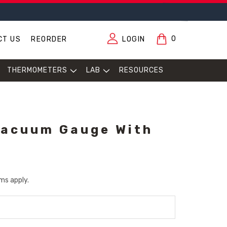
0
CT US
REORDER
LOGIN
THERMOMETERS
LAB
RESOURCES
Vacuum Gauge With
ms apply.