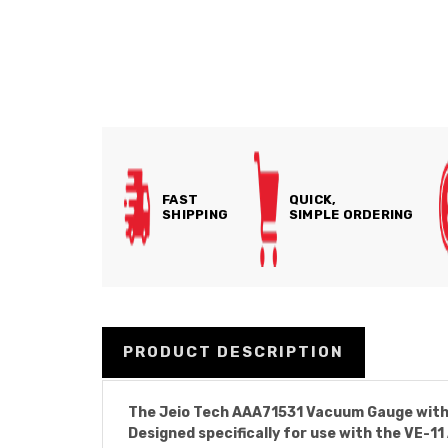
FAST
QUICK,
SHIPPING
SIMPLE ORDERING
PRODUCT DESCRIPTION
The Jeio Tech AAA71531 Vacuum Gauge with R
Designed specifically for use with the VE-