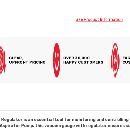
See Product Information
CLEAR,
OVER 30,000
EXC
UPFRONT PRICING
HAPPY CUSTOMERS
CUS
egulator is an essential tool for monitoring and controlling 
11 Aspirator Pump, this vacuum gauge with regulator ensures