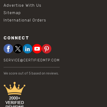
Advertise With Us
Sitemap
International Orders
CONNECT
SERVICE@CERTIFIEDMTP.COM
We score
out of 5 based on
reviews.