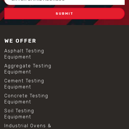
Address
WE OFFER
Asphalt Testing
Equipment
Aggregate Testing
Equipment
Cement Testing
Equipment
Concrete Testing
Equipment
Soil Testing
Equipment
Industrial Ovens &