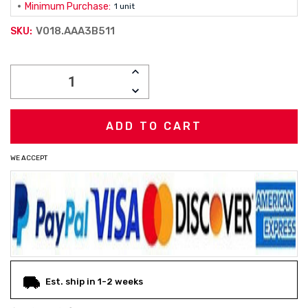
Minimum Purchase:
1 unit
V018.AAA3B511
SKU:
Current
INCREASE
Stock:
QUANTITY:
DECREASE
QUANTITY:
WE ACCEPT
Est. ship in 1-2 weeks