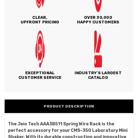
CLEAR,
OVER 30,000
UPFRONT PRICING
HAPPY CUSTOMERS
EXCEPTIONAL
INDUSTRY'S LARGEST
CUSTOMER SERVICE
CATALOG
PRODUCT DESCRIPTION
The Jeio Tech AAA3B511 Spring Wire Rack is the
perfect accessory for your CMS-350 Laboratory Mini
Shaker. With its durable construction and innovative