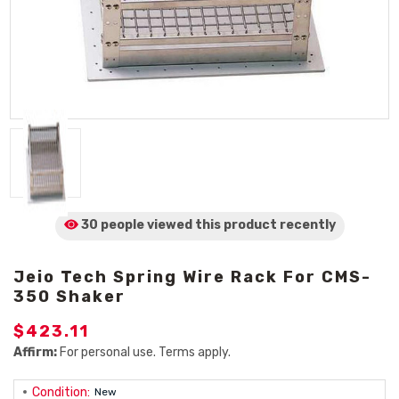
30 people viewed
this product
recently
Jeio Tech Spring Wire Rack For CMS-
350 Shaker
$423.11
Affirm:
For personal use. Terms apply.
Condition:
New