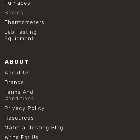
Furnaces
Scales
Thermometers
Lab Testing
Equipment
ABOUT
About Us
Brands
Terms And
Conditions
Privacy Policy
Resources
Material Testing Blog
Write For Us