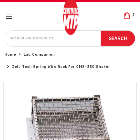
0
SEARCH
SEARCH
Home
Lab Companion
Jeio Tech Spring Wire Rack For CMS-350 Shaker