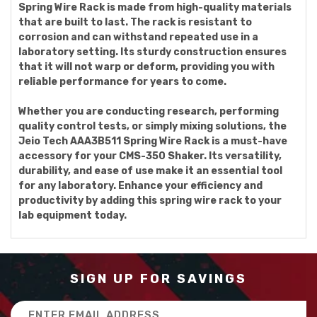
Spring Wire Rack is made from high-quality materials
that are built to last. The rack is resistant to
corrosion and can withstand repeated use in a
laboratory setting. Its sturdy construction ensures
that it will not warp or deform, providing you with
reliable performance for years to come.
Whether you are conducting research, performing
quality control tests, or simply mixing solutions, the
Jeio Tech AAA3B511 Spring Wire Rack is a must-have
accessory for your CMS-350 Shaker. Its versatility,
durability, and ease of use make it an essential tool
for any laboratory. Enhance your efficiency and
productivity by adding this spring wire rack to your
lab equipment today.
SIGN UP FOR SAVINGS
Email