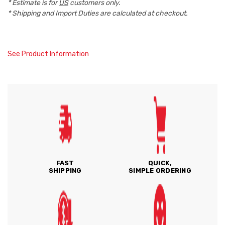
* Estimate is for
US
customers only.
* Shipping and Import Duties are calculated at checkout.
See Product Information
FAST
QUICK,
SHIPPING
SIMPLE ORDERING