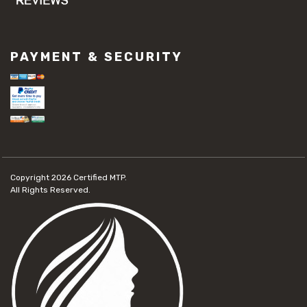
PAYMENT & SECURITY
Copyright 2026
Certified MTP.
All Rights Reserved.