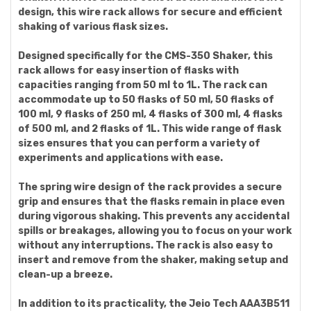
design, this wire rack allows for secure and efficient
shaking of various flask sizes.
Designed specifically for the CMS-350 Shaker, this
rack allows for easy insertion of flasks with
capacities ranging from 50 ml to 1L. The rack can
accommodate up to 50 flasks of 50 ml, 50 flasks of
100 ml, 9 flasks of 250 ml, 4 flasks of 300 ml, 4 flasks
of 500 ml, and 2 flasks of 1L. This wide range of flask
sizes ensures that you can perform a variety of
experiments and applications with ease.
The spring wire design of the rack provides a secure
grip and ensures that the flasks remain in place even
during vigorous shaking. This prevents any accidental
spills or breakages, allowing you to focus on your work
without any interruptions. The rack is also easy to
insert and remove from the shaker, making setup and
clean-up a breeze.
In addition to its practicality, the Jeio Tech AAA3B511