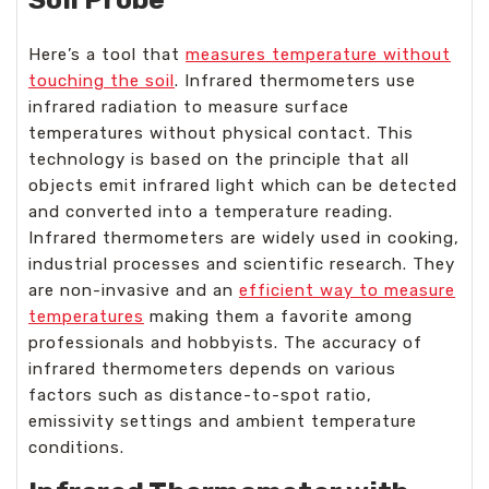
Here’s a tool that
measures temperature without
touching the soil
. Infrared thermometers use
infrared radiation to measure surface
temperatures without physical contact. This
technology is based on the principle that all
objects emit infrared light which can be detected
and converted into a temperature reading.
Infrared thermometers are widely used in cooking,
industrial processes and scientific research. They
are non-invasive and an
efficient way to measure
temperatures
making them a favorite among
professionals and hobbyists. The accuracy of
infrared thermometers depends on various
factors such as distance-to-spot ratio,
emissivity settings and ambient temperature
conditions.