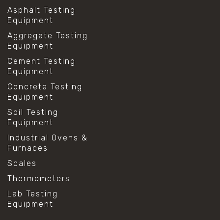
Asphalt Testing
Equipment
Aggregate Testing
Equipment
Cement Testing
Equipment
Concrete Testing
Equipment
Soil Testing
Equipment
Industrial Ovens &
Furnaces
Scales
Thermometers
Lab Testing
Equipment