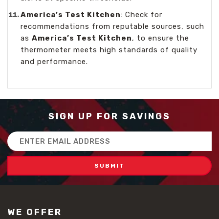
America’s Test Kitchen
: Check for
recommendations from reputable sources, such
as
America’s Test Kitchen
, to ensure the
thermometer meets high standards of quality
and performance.
SIGN UP FOR SAVINGS
Email
Address
WE OFFER