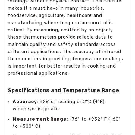
readings without physical contact. This feature
makes it a must have in many industries,
foodservice, agriculture, healthcare and
manufacturing where temperature control is
critical. By measuring, emitted by an object,
these thermometers provide reliable data to
maintain quality and safety standards across
different applications. The accuracy of infrared
thermometers in providing temperature readings
is important for better results in cooking and
professional applications.
Specifications and Temperature Range
Accuracy
: ±2% of reading or 2°C (4°F)
whichever is greater
Measurement Range:
-76° to +932° F (-60°
to +500° C)