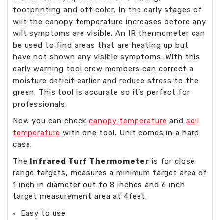
footprinting and off color. In the early stages of
wilt the canopy temperature increases before any
wilt symptoms are visible. An IR thermometer can
be used to find areas that are heating up but
have not shown any visible symptoms. With this
early warning tool crew members can correct a
moisture deficit earlier and reduce stress to the
green. This tool is accurate so it’s perfect for
professionals.
Now you can check
canopy temperature
and
soil
temperature
with one tool. Unit comes in a hard
case.
The
Infrared Turf Thermometer
is for close
range targets, measures a minimum target area of
1 inch in diameter out to 8 inches and 6 inch
target measurement area at 4feet.
Easy to use