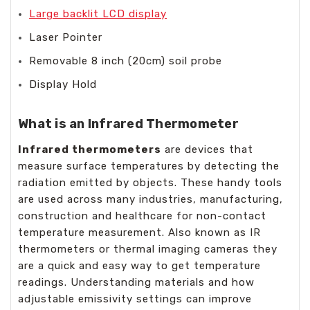
Large backlit LCD display
Laser Pointer
Removable 8 inch (20cm) soil probe
Display Hold
What is an Infrared Thermometer
Infrared thermometers
are devices that
measure surface temperatures by detecting the
radiation emitted by objects. These handy tools
are used across many industries, manufacturing,
construction and healthcare for non-contact
temperature measurement. Also known as IR
thermometers or thermal imaging cameras they
are a quick and easy way to get temperature
readings. Understanding materials and how
adjustable emissivity settings can improve