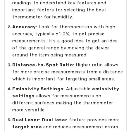
readings to understand key features and
important factors for selecting the best
thermometer for humidity.
Accuracy
: Look for thermometers with high
accuracy, typically ±1-2%, to get precise
measurements. It’s a good idea to get an idea
of the general range by moving the device
around the item being measured.
Distance-to-Spot Ratio
: Higher ratio allows
for more precise measurements from a distance
which is important for targeting small areas.
Emissivity Settings
: Adjustable
emissivity
settings
allows for measurements on
different surfaces making the thermometer
more versatile.
Dual Laser
:
Dual laser
feature provides more
target area
and reduces measurement errors