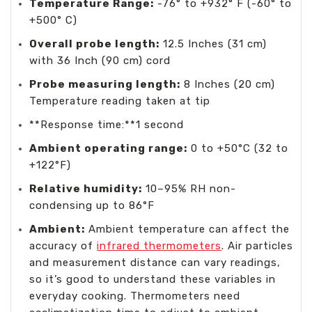
Temperature Range:
-76° to +932° F (-60° to
+500° C)
Overall probe length:
12.5 Inches (31 cm)
with 36 Inch (90 cm) cord
Probe measuring length:
8 Inches (20 cm)
Temperature reading taken at tip
**Response time:**1 second
Ambient operating range:
0 to +50°C (32 to
+122°F)
Relative humidity:
10–95% RH non-
condensing up to 86°F
Ambient:
Ambient temperature can affect the
accuracy of
infrared thermometers
. Air particles
and measurement distance can vary readings,
so it’s good to understand these variables in
everyday cooking. Thermometers need