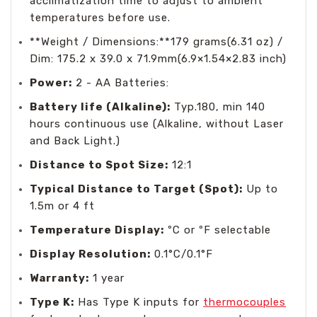
acclimatization time to adjust to ambient
temperatures before use.
**Weight / Dimensions:**179 grams(6.31 oz) /
Dim: 175.2 x 39.0 x 71.9mm(6.9×1.54×2.83 inch)
Power:
2 - AA Batteries:
Battery life (Alkaline):
Typ.180, min 140
hours continuous use (Alkaline, without Laser
and Back Light.)
Distance to Spot Size:
12:1
Typical Distance to Target (Spot):
Up to
1.5m or 4 ft
Temperature Display:
ºC or ºF selectable
Display Resolution:
0.1°C/0.1°F
Warranty:
1 year
Type K:
Has Type K inputs for
thermocouples