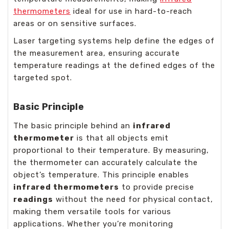
thermometers
ideal for use in hard-to-reach
areas or on sensitive surfaces.
Laser targeting systems help define the edges of
the measurement area, ensuring accurate
temperature readings at the defined edges of the
targeted spot.
Basic Principle
The basic principle behind an
infrared
thermometer
is that all objects emit
proportional to their temperature. By measuring,
the thermometer can accurately calculate the
object’s temperature. This principle enables
infrared thermometers
to provide precise
readings
without the need for physical contact,
making them versatile tools for various
applications. Whether you’re monitoring