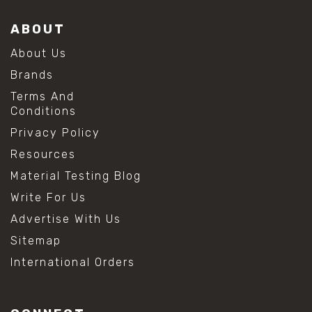
ABOUT
About Us
Brands
Terms And
Conditions
Privacy Policy
Resources
Material Testing Blog
Write For Us
Advertise With Us
Sitemap
International Orders