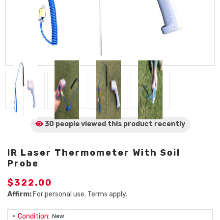
30 people viewed
this product
recently
IR Laser Thermometer With Soil
Probe
$322.00
Affirm:
For personal use. Terms apply.
Condition:
New