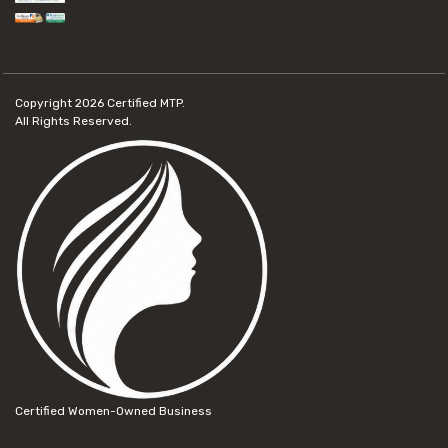
Copyright 2026
Certified MTP.
All Rights Reserved.
Certified Women-Owned Business