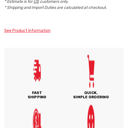
* Estimate is for
US
customers only.
* Shipping and Import Duties are calculated at checkout.
See Product Information
FAST
QUICK,
SHIPPING
SIMPLE ORDERING