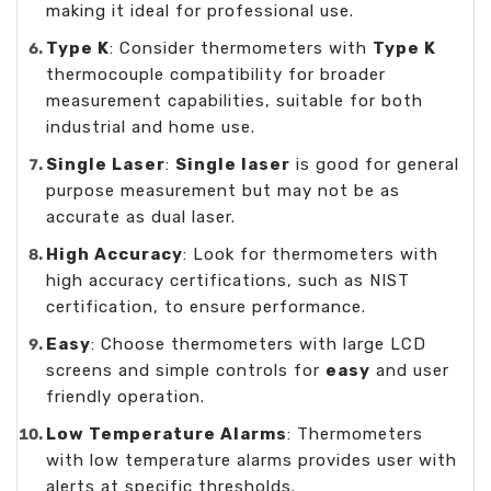
making it ideal for professional use.
Type K
: Consider thermometers with
Type K
thermocouple compatibility for broader
measurement capabilities, suitable for both
industrial and home use.
Single Laser
:
Single laser
is good for general
purpose measurement but may not be as
accurate as dual laser.
High Accuracy
: Look for thermometers with
high accuracy certifications, such as NIST
certification, to ensure performance.
Easy
: Choose thermometers with large LCD
screens and simple controls for
easy
and user
friendly operation.
Low Temperature Alarms
: Thermometers
with low temperature alarms provides user with
alerts at specific thresholds.