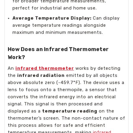
for broader temperature measurements,
perfect for industrial and home use.
Average Temperature Display:
Can display
average temperature readings alongside
maximum and minimum measurements.
How Does an Infrared Thermometer
Work?
An
infrared thermometer
works by detecting
the
infrared radiation
emitted by all objects
above absolute zero (-459.7°F). The device uses a
lens to focus onto a thermopile, a sensor that
converts the infrared energy into an electrical
signal. This signal is then processed and
displayed as a
temperature reading
on the
thermometer’s screen. The non-contact nature of
this process allows for safe and efficient
temperature measurements, making
infrared