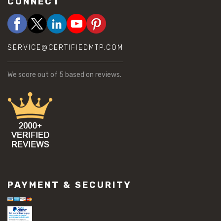
CONNECT
SERVICE@CERTIFIEDMTP.COM
We score
out of 5 based on
reviews.
PAYMENT & SECURITY