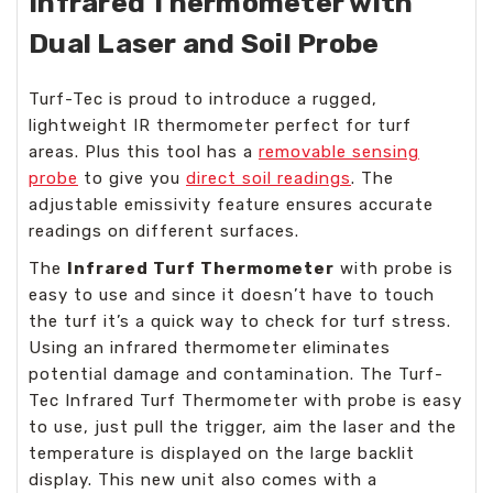
Infrared Thermometer with
Dual Laser and Soil Probe
Turf-Tec is proud to introduce a rugged,
lightweight IR thermometer perfect for turf
areas. Plus this tool has a
removable sensing
probe
to give you
direct soil readings
. The
adjustable emissivity feature ensures accurate
readings on different surfaces.
The
Infrared Turf Thermometer
with probe is
easy to use and since it doesn’t have to touch
the turf it’s a quick way to check for turf stress.
Using an infrared thermometer eliminates
potential damage and contamination. The Turf-
Tec Infrared Turf Thermometer with probe is easy
to use, just pull the trigger, aim the laser and the
temperature is displayed on the large backlit
display. This new unit also comes with a