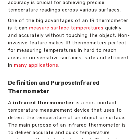
accuracy is crucial for achieving precise
temperature readings across various surfaces.
One of the big advantages of an IR thermometer
is it can
measure surface temperatures
quickly
and accurately without touching the object. Non-
invasive feature makes IR thermometers perfect
for measuring temperatures in hard to reach
areas or on sensitive surfaces, safe and efficient
in
many applications
.
Definition and Purpose
Infrared
Thermometer
A
infrared thermometer
is a non-contact
temperature measurement device that uses to
detect the temperature of an object or surface.
The main purpose of an infrared thermometer is
to deliver accurate and quick temperature