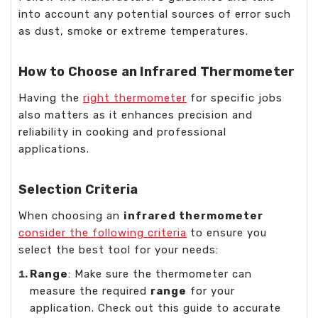
into account any potential sources of error such
as dust, smoke or extreme temperatures.
How to Choose an Infrared Thermometer
Having the
right thermometer
for specific jobs
also matters as it enhances precision and
reliability in cooking and professional
applications.
Selection Criteria
When choosing an
infrared thermometer
consider the following criteria
to ensure you
select the best tool for your needs:
Range
: Make sure the thermometer can
measure the required
range
for your
application. Check out this guide to accurate