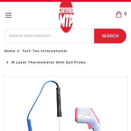
0
SEARCH
SEARCH
Home
Turf-Tec-International
IR Laser Thermometer With Soil Probe