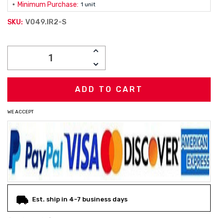
Minimum Purchase:
1 unit
V049.IR2-S
SKU:
Current
INCREASE
Stock:
QUANTITY:
DECREASE
QUANTITY:
WE ACCEPT
Est. ship in 4-7 business days