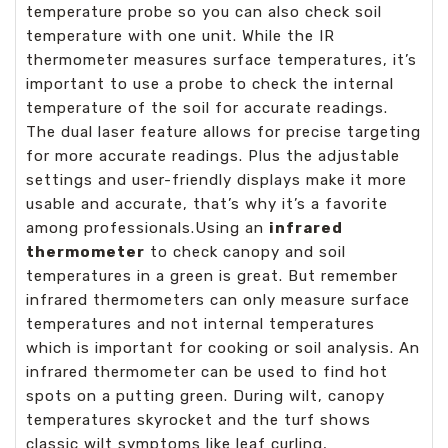
temperature probe so you can also check soil
temperature with one unit. While the IR
thermometer measures surface temperatures, it’s
important to use a probe to check the internal
temperature of the soil for accurate readings.
The dual laser feature allows for precise targeting
for more accurate readings. Plus the adjustable
settings and user-friendly displays make it more
usable and accurate, that’s why it’s a favorite
among professionals.Using an
infrared
thermometer
to check canopy and soil
temperatures in a green is great. But remember
infrared thermometers can only measure surface
temperatures and not internal temperatures
which is important for cooking or soil analysis. An
infrared thermometer can be used to find hot
spots on a putting green. During wilt, canopy
temperatures skyrocket and the turf shows
classic wilt symptoms like leaf curling,