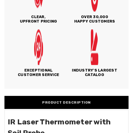
CLEAR,
OVER 30,000
UPFRONT PRICING
HAPPY CUSTOMERS
EXCEPTIONAL
INDUSTRY'S LARGEST
CUSTOMER SERVICE
CATALOG
PRODUCT DESCRIPTION
IR Laser Thermometer with
Soil Probe