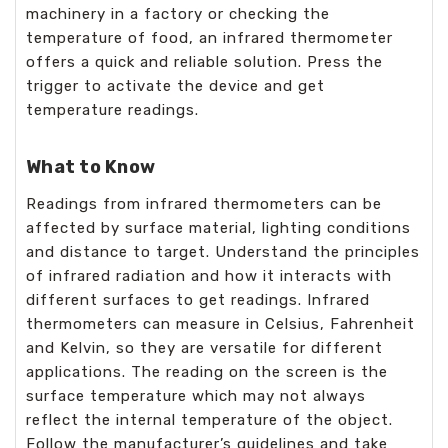
machinery in a factory or checking the
temperature of food, an infrared thermometer
offers a quick and reliable solution. Press the
trigger to activate the device and get
temperature readings.
What to Know
Readings from infrared thermometers can be
affected by surface material, lighting conditions
and distance to target. Understand the principles
of infrared radiation and how it interacts with
different surfaces to get readings. Infrared
thermometers can measure in Celsius, Fahrenheit
and Kelvin, so they are versatile for different
applications. The reading on the screen is the
surface temperature which may not always
reflect the internal temperature of the object.
Follow the manufacturer’s guidelines and take