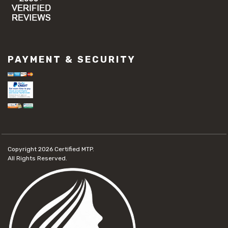
PAYMENT & SECURITY
Copyright 2026
Certified MTP.
All Rights Reserved.