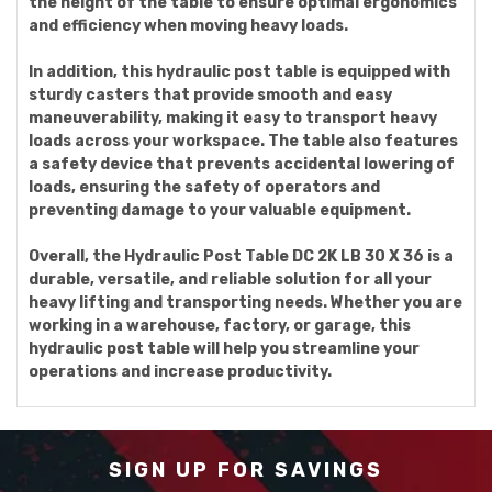
the height of the table to ensure optimal ergonomics
and efficiency when moving heavy loads.
In addition, this hydraulic post table is equipped with
sturdy casters that provide smooth and easy
maneuverability, making it easy to transport heavy
loads across your workspace. The table also features
a safety device that prevents accidental lowering of
loads, ensuring the safety of operators and
preventing damage to your valuable equipment.
Overall, the Hydraulic Post Table DC 2K LB 30 X 36 is a
durable, versatile, and reliable solution for all your
heavy lifting and transporting needs. Whether you are
working in a warehouse, factory, or garage, this
hydraulic post table will help you streamline your
operations and increase productivity.
SIGN UP FOR SAVINGS