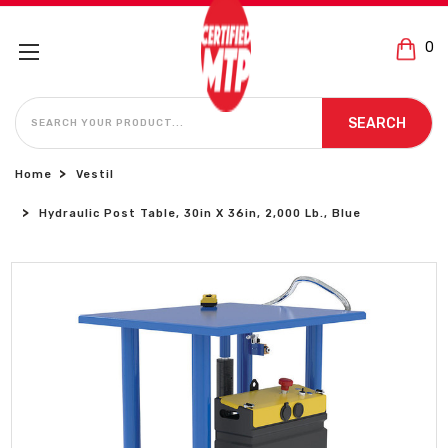
0
SEARCH
SEARCH
Home
Vestil
Hydraulic Post Table, 30in X 36in, 2,000 Lb., Blue