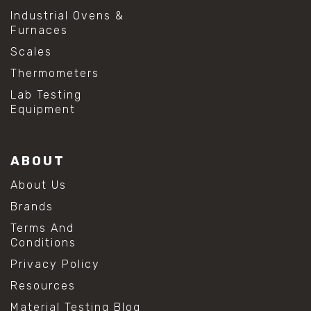
Industrial Ovens &
Furnaces
Scales
Thermometers
Lab Testing
Equipment
ABOUT
About Us
Brands
Terms And
Conditions
Privacy Policy
Resources
Material Testing Blog