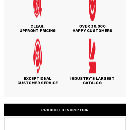
CLEAR,
OVER 30,000
UPFRONT PRICING
HAPPY CUSTOMERS
EXCEPTIONAL
INDUSTRY'S LARGEST
CUSTOMER SERVICE
CATALOG
PRODUCT DESCRIPTION