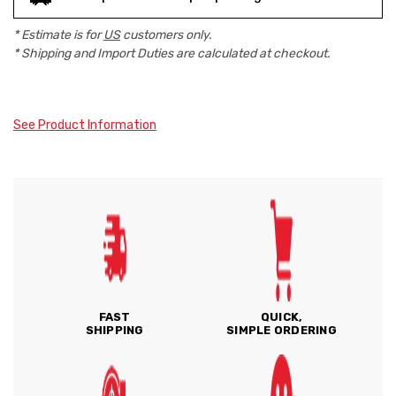
* Estimate is for
US
customers only.
* Shipping and Import Duties are calculated at checkout.
See Product Information
FAST
QUICK,
SHIPPING
SIMPLE ORDERING