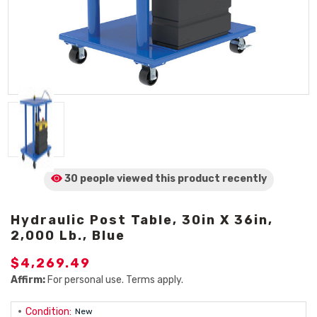
30 people viewed
this product
recently
Hydraulic Post Table, 30in X 36in,
2,000 Lb., Blue
$4,269.49
Affirm:
For personal use. Terms apply.
Condition:
New