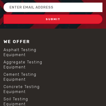
Email
Address
WE OFFER
Asphalt Testing
Equipment
Aggregate Testing
Equipment
Cement Testing
Equipment
Concrete Testing
Equipment
Soil Testing
Equipment