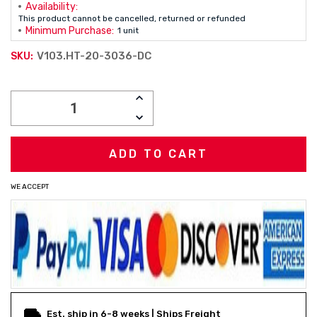
Availability:
This product cannot be cancelled, returned or refunded
Minimum Purchase:
1 unit
V103.HT-20-3036-DC
SKU:
Current
INCREASE
Stock:
QUANTITY:
DECREASE
QUANTITY:
WE ACCEPT
Est. ship in 6-8 weeks | Ships Freight