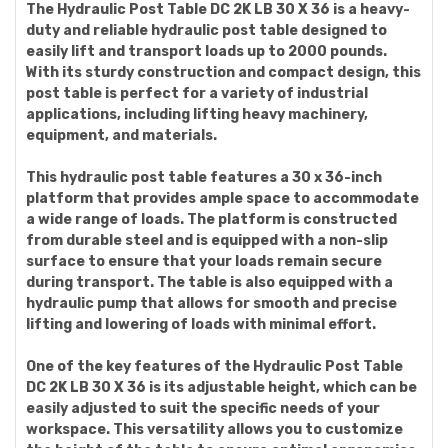
The Hydraulic Post Table DC 2K LB 30 X 36 is a heavy-
duty and reliable hydraulic post table designed to
easily lift and transport loads up to 2000 pounds.
With its sturdy construction and compact design, this
post table is perfect for a variety of industrial
applications, including lifting heavy machinery,
equipment, and materials.
This hydraulic post table features a 30 x 36-inch
platform that provides ample space to accommodate
a wide range of loads. The platform is constructed
from durable steel and is equipped with a non-slip
surface to ensure that your loads remain secure
during transport. The table is also equipped with a
hydraulic pump that allows for smooth and precise
lifting and lowering of loads with minimal effort.
One of the key features of the Hydraulic Post Table
DC 2K LB 30 X 36 is its adjustable height, which can be
easily adjusted to suit the specific needs of your
workspace. This versatility allows you to customize