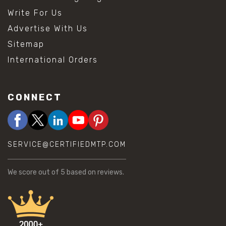
Write For Us
Advertise With Us
Sitemap
International Orders
CONNECT
SERVICE@CERTIFIEDMTP.COM
We score
out of 5 based on
reviews.