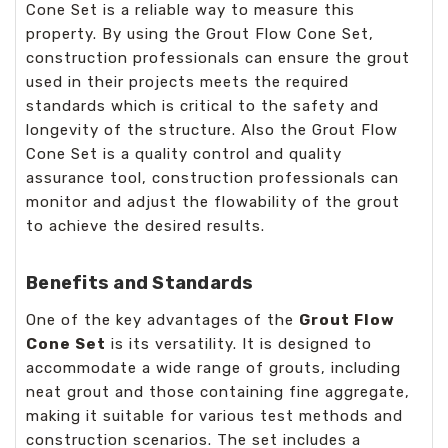
Cone Set is a reliable way to measure this
property. By using the Grout Flow Cone Set,
construction professionals can ensure the grout
used in their projects meets the required
standards which is critical to the safety and
longevity of the structure. Also the Grout Flow
Cone Set is a quality control and quality
assurance tool, construction professionals can
monitor and adjust the flowability of the grout
to achieve the desired results.
Benefits and Standards
One of the key advantages of the
Grout Flow
Cone Set
is its versatility. It is designed to
accommodate a wide range of grouts, including
neat grout and those containing fine aggregate,
making it suitable for various test methods and
construction scenarios. The set includes a