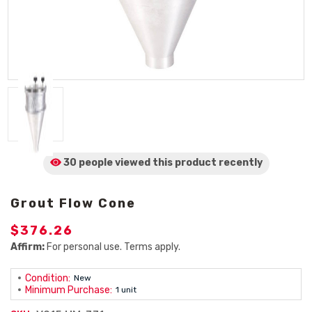
30 people viewed
this product
recently
Grout Flow Cone
$376.26
Affirm:
For personal use. Terms apply.
Condition:
New
Minimum Purchase:
1 unit