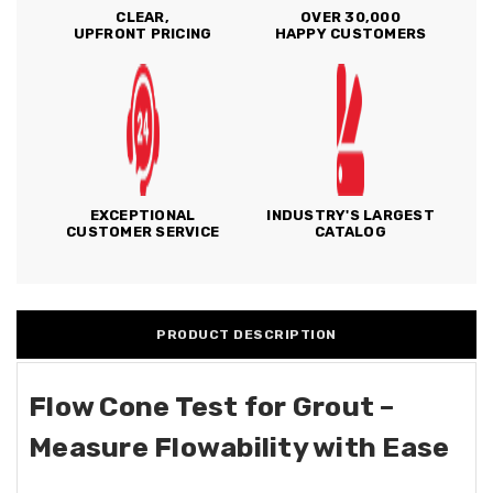
CLEAR,
OVER 30,000
UPFRONT PRICING
HAPPY CUSTOMERS
EXCEPTIONAL
INDUSTRY'S LARGEST
CUSTOMER SERVICE
CATALOG
PRODUCT DESCRIPTION
Flow Cone Test for Grout –
Measure Flowability with Ease