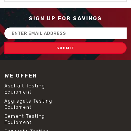
SIGN UP FOR SAVINGS
Email
Address
WE OFFER
Asphalt Testing
Equipment
Aggregate Testing
Equipment
Cement Testing
Equipment