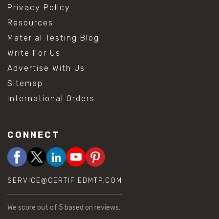
Privacy Policy
Resources
Material Testing Blog
Write For Us
Advertise With Us
Sitemap
International Orders
CONNECT
SERVICE@CERTIFIEDMTP.COM
We score
out of 5 based on
reviews.