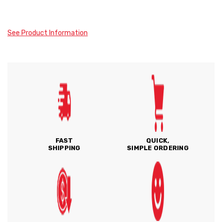
See Product Information
FAST
QUICK,
SHIPPING
SIMPLE ORDERING