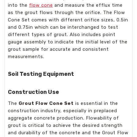
into the
flow cone
and measure the efflux time
as the grout flows through the orifice. The Flow
Cone Set comes with different orifice sizes, 0.5in
and 0.75in which can be interchanged to test
different types of grout. Also includes point
gauge assembly to indicate the initial level of the
grout sample for accurate and consistent
measurements.
Soil Testing Equipment
Construction Use
The
Grout Flow Cone Set
is essential in the
construction industry, especially in preplaced
aggregate concrete production. Flowability of
grout is critical to achieve the desired strength
and durability of the concrete and the Grout Flow