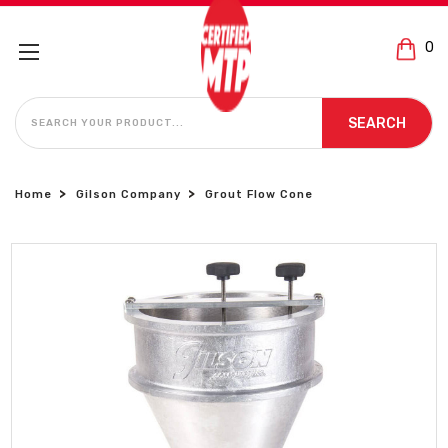
0
SEARCH
SEARCH
Home
Gilson Company
Grout Flow Cone