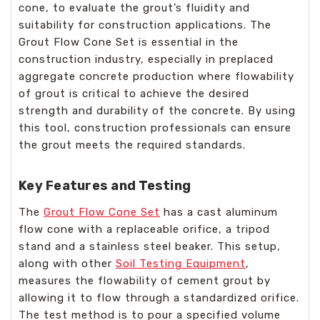
cone, to evaluate the grout’s fluidity and
suitability for construction applications. The
Grout Flow Cone Set is essential in the
construction industry, especially in preplaced
aggregate concrete production where flowability
of grout is critical to achieve the desired
strength and durability of the concrete. By using
this tool, construction professionals can ensure
the grout meets the required standards.
Key Features and Testing
The
Grout Flow Cone Set
has a cast aluminum
flow cone with a replaceable orifice, a tripod
stand and a stainless steel beaker. This setup,
along with other
Soil Testing Equipment
,
measures the flowability of cement grout by
allowing it to flow through a standardized orifice.
The test method is to pour a specified volume