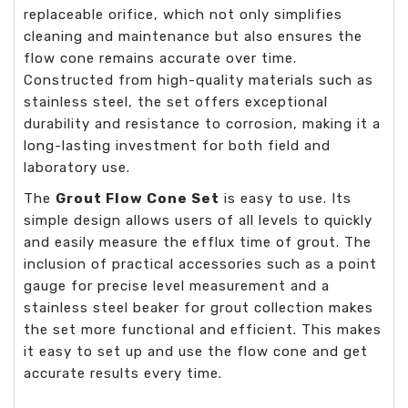
replaceable orifice, which not only simplifies
cleaning and maintenance but also ensures the
flow cone remains accurate over time.
Constructed from high-quality materials such as
stainless steel, the set offers exceptional
durability and resistance to corrosion, making it a
long-lasting investment for both field and
laboratory use.
The
Grout Flow Cone Set
is easy to use. Its
simple design allows users of all levels to quickly
and easily measure the efflux time of grout. The
inclusion of practical accessories such as a point
gauge for precise level measurement and a
stainless steel beaker for grout collection makes
the set more functional and efficient. This makes
it easy to set up and use the flow cone and get
accurate results every time.