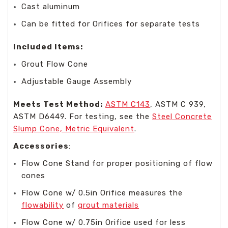
Cast aluminum
Can be fitted for Orifices for separate tests
Included Items:
Grout Flow Cone
Adjustable Gauge Assembly
Meets Test Method:
ASTM C143
, ASTM C 939,
ASTM D6449. For testing, see the
Steel Concrete
Slump Cone, Metric Equivalent
.
Accessories
:
Flow Cone Stand for proper positioning of flow
cones
Flow Cone w/ 0.5in Orifice measures the
flowability
of
grout materials
Flow Cone w/ 0.75in Orifice used for less