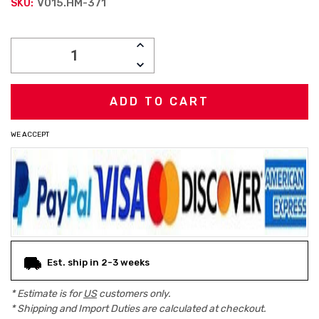
V015.HM-371
SKU:
Current
INCREASE
Stock:
QUANTITY:
DECREASE
QUANTITY:
WE ACCEPT
Est. ship in 2-3 weeks
* Estimate is for
US
customers only.
* Shipping and Import Duties are calculated at checkout.