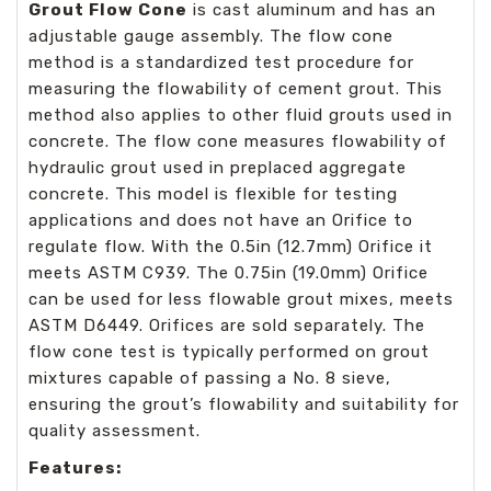
Grout Flow Cone
is cast aluminum and has an
adjustable gauge assembly. The flow cone
method is a standardized test procedure for
measuring the flowability of cement grout. This
method also applies to other fluid grouts used in
concrete. The flow cone measures flowability of
hydraulic grout used in preplaced aggregate
concrete. This model is flexible for testing
applications and does not have an Orifice to
regulate flow. With the 0.5in (12.7mm) Orifice it
meets ASTM C939. The 0.75in (19.0mm) Orifice
can be used for less flowable grout mixes, meets
ASTM D6449. Orifices are sold separately. The
flow cone test is typically performed on grout
mixtures capable of passing a No. 8 sieve,
ensuring the grout’s flowability and suitability for
quality assessment.
Features: