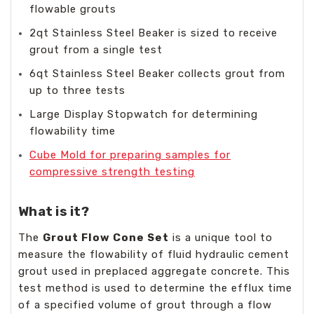
flowable grouts
2qt Stainless Steel Beaker is sized to receive
grout from a single test
6qt Stainless Steel Beaker collects grout from
up to three tests
Large Display Stopwatch for determining
flowability time
Cube Mold for preparing samples for
compressive strength testing
What is it?
The
Grout Flow Cone Set
is a unique tool to
measure the flowability of fluid hydraulic cement
grout used in preplaced aggregate concrete. This
test method is used to determine the efflux time
of a specified volume of grout through a flow