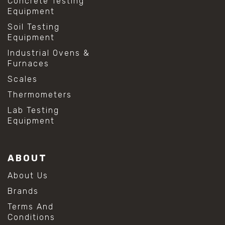
Concrete Testing
Equipment
Soil Testing
Equipment
Industrial Ovens &
Furnaces
Scales
Thermometers
Lab Testing
Equipment
ABOUT
About Us
Brands
Terms And
Conditions