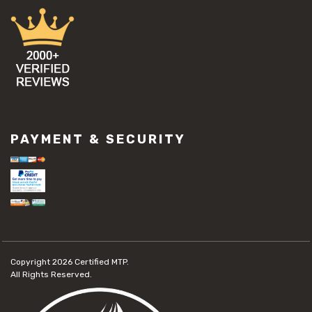
PAYMENT & SECURITY
Copyright 2026
Certified MTP.
All Rights Reserved.