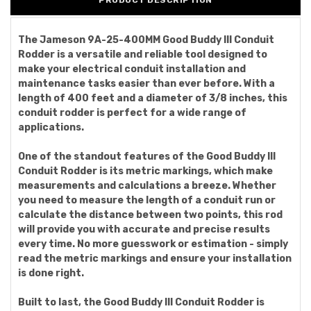
PRODUCT DESCRIPTION
The Jameson 9A-25-400MM Good Buddy III Conduit
Rodder is a versatile and reliable tool designed to
make your electrical conduit installation and
maintenance tasks easier than ever before. With a
length of 400 feet and a diameter of 3/8 inches, this
conduit rodder is perfect for a wide range of
applications.
One of the standout features of the Good Buddy III
Conduit Rodder is its metric markings, which make
measurements and calculations a breeze. Whether
you need to measure the length of a conduit run or
calculate the distance between two points, this rod
will provide you with accurate and precise results
every time. No more guesswork or estimation - simply
read the metric markings and ensure your installation
is done right.
Built to last, the Good Buddy III Conduit Rodder is