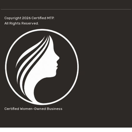
Copyright 2026
Certified MTP.
All Rights Reserved.
Certified Women-Owned Business