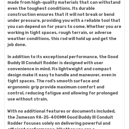
made from high-quality materials that can withstand
even the toughest conditions. Its durable
construction ensures that it will not break or bend
under pressure, providing you with a reliable tool that
you can depend on for years to come. Whether you are
working in tight spaces, rough terrain, or adverse
weather conditions, this rod will hold up and get the
job done.
In addition to its exceptional performance, the Good
Buddy III Conduit Rodder is designed with user
convenience in mind. Its lightweight and compact
design make it easy to handle and maneuver, even in
tight spaces. The rod's smooth surface and
ergonomic grip provide maximum comfort and
control, reducing fatigue and allowing for prolonged
use without strain.
With no additional features or documents included,
the Jameson 9A-25-400MM Good Buddy III Conduit
Rodder focuses solely on delivering powerful and