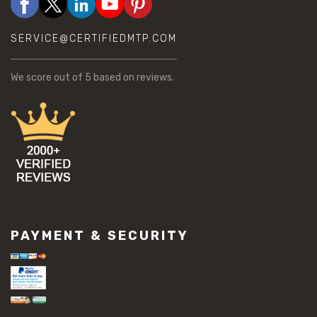
SERVICE@CERTIFIEDMTP.COM
We score
out of 5 based on
reviews.
PAYMENT & SECURITY