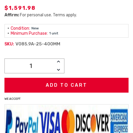
$1,591.98
Affirm:
For personal use. Terms apply.
Condition:
New
Minimum Purchase:
1 unit
V085.9A-25-400MM
SKU:
Current
INCREASE
Stock:
QUANTITY:
DECREASE
QUANTITY:
WE ACCEPT