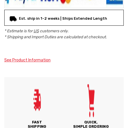
Est. ship in 1-2 weeks | Ships Extended Length
* Estimate is for
US
customers only.
* Shipping and Import Duties are calculated at checkout.
See Product Information
FAST
QUICK,
SHIPPING
SIMPLE ORDERING