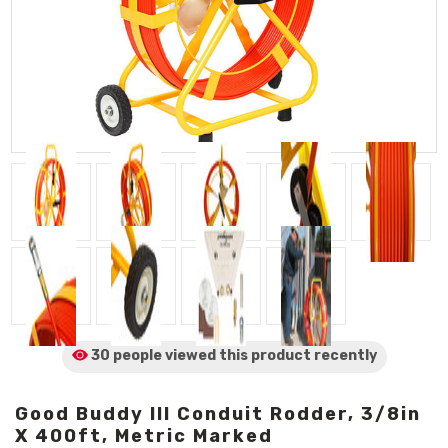
30 people viewed
this product
recently
Good Buddy III Conduit Rodder, 3/8in
X 400ft, Metric Marked