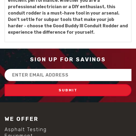
efficient performance. Whether you are a
professional electrician or a DIY enthusiast, this
conduit rodder is a must-have tool in your arsenal.
Don't settle for subpar tools that make your job
harder - choose the Good Buddy III Conduit Rodder and
experience the difference for yourself.
SIGN UP FOR SAVINGS
Email
Address
WE OFFER
Asphalt Testing
Equipment