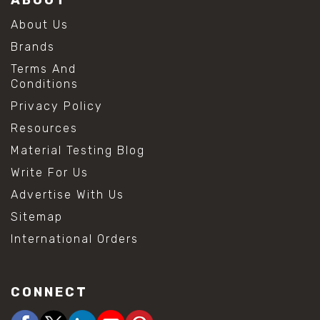
About Us
Brands
Terms And
Conditions
Privacy Policy
Resources
Material Testing Blog
Write For Us
Advertise With Us
Sitemap
International Orders
CONNECT