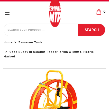
0
SEARCH
SEARCH
Home
Jameson Tools
Good Buddy III Conduit Rodder, 3/8in X 400ft, Metric
Marked