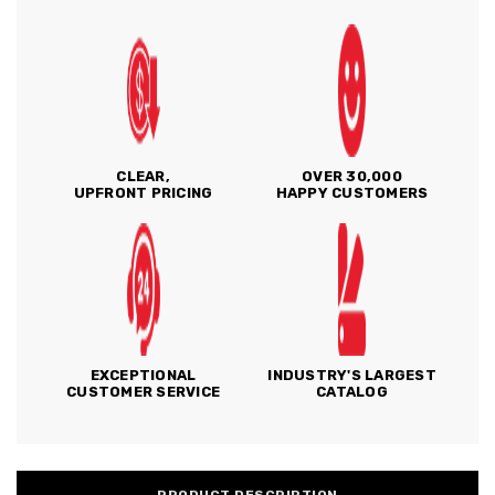
CLEAR,
OVER 30,000
UPFRONT PRICING
HAPPY CUSTOMERS
EXCEPTIONAL
INDUSTRY'S LARGEST
CUSTOMER SERVICE
CATALOG