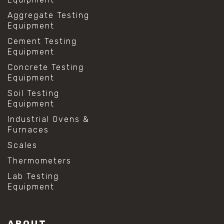
Aggregate Testing
Equipment
Cement Testing
Equipment
Concrete Testing
Equipment
Soil Testing
Equipment
Industrial Ovens &
Furnaces
Scales
Thermometers
Lab Testing
Equipment
ABOUT