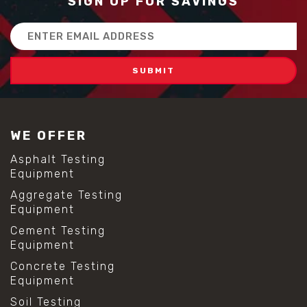
SIGN UP FOR SAVINGS
Email
Address
WE OFFER
Asphalt Testing
Equipment
Aggregate Testing
Equipment
Cement Testing
Equipment
Concrete Testing
Equipment
Soil Testing