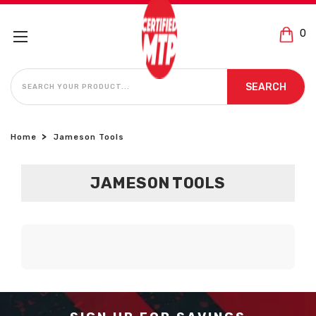
0
SEARCH
SEARCH
Home
Jameson Tools
JAMESON TOOLS