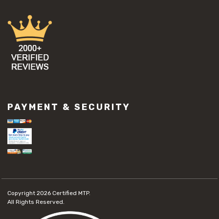
PAYMENT & SECURITY
Copyright 2026
Certified MTP.
All Rights Reserved.