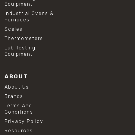
Equipment
Industrial Ovens &
Furnaces
Scales
Thermometers
Lab Testing
Equipment
ABOUT
About Us
Brands
Terms And
Conditions
Privacy Policy
Resources