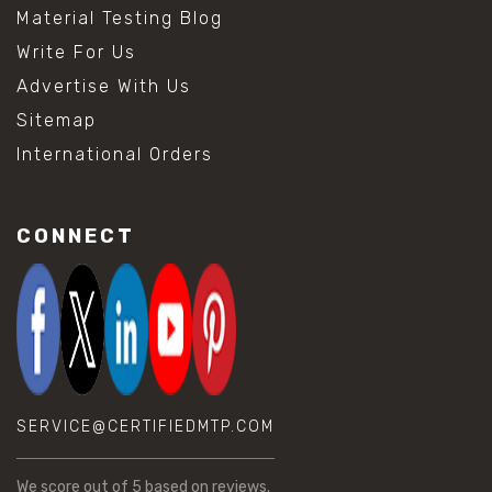
Material Testing Blog
Write For Us
Advertise With Us
Sitemap
International Orders
CONNECT
SERVICE@CERTIFIEDMTP.COM
We score
out of 5 based on
reviews.