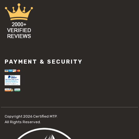
PAYMENT & SECURITY
Copyright 2026
Certified MTP.
All Rights Reserved.