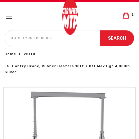
0
SEARCH
SEARCH
Home
Vestil
Gantry Crane, Rubber Casters 10ft X 8ft Max Hgt 4,000lb
Silver