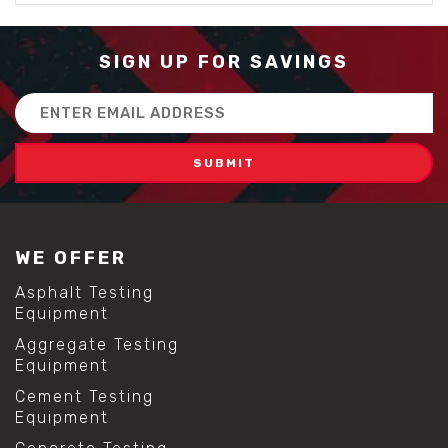
SIGN UP FOR SAVINGS
Email
Address
WE OFFER
Asphalt Testing
Equipment
Aggregate Testing
Equipment
Cement Testing
Equipment