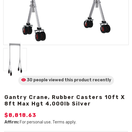
30 people viewed
this product
recently
Gantry Crane, Rubber Casters 10ft X
8ft Max Hgt 4,000lb Silver
$8,818.63
Affirm:
For personal use. Terms apply.