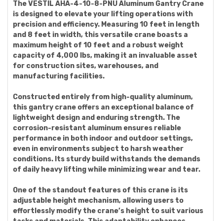
The VESTIL AHA-4-10-8-PNU Aluminum Gantry Crane
is designed to elevate your lifting operations with
precision and efficiency. Measuring 10 feet in length
and 8 feet in width, this versatile crane boasts a
maximum height of 10 feet and a robust weight
capacity of 4,000 lbs, making it an invaluable asset
for construction sites, warehouses, and
manufacturing facilities.
Constructed entirely from high-quality aluminum,
this gantry crane offers an exceptional balance of
lightweight design and enduring strength. The
corrosion-resistant aluminum ensures reliable
performance in both indoor and outdoor settings,
even in environments subject to harsh weather
conditions. Its sturdy build withstands the demands
of daily heavy lifting while minimizing wear and tear.
One of the standout features of this crane is its
adjustable height mechanism, allowing users to
effortlessly modify the crane’s height to suit various