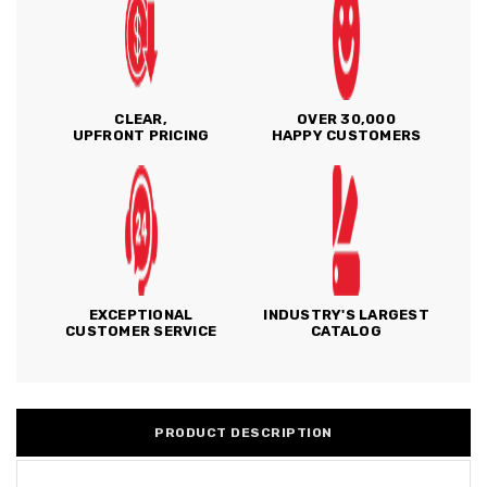
CLEAR,
OVER 30,000
UPFRONT PRICING
HAPPY CUSTOMERS
EXCEPTIONAL
INDUSTRY'S LARGEST
CUSTOMER SERVICE
CATALOG
PRODUCT DESCRIPTION