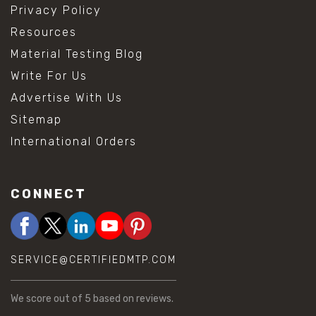
Privacy Policy
Resources
Material Testing Blog
Write For Us
Advertise With Us
Sitemap
International Orders
CONNECT
SERVICE@CERTIFIEDMTP.COM
We score
out of 5 based on
reviews.