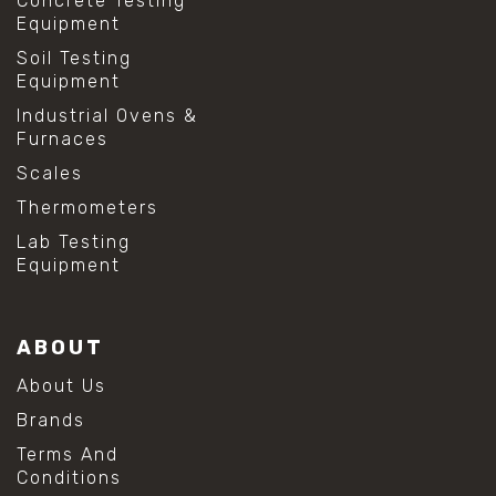
Concrete Testing
Equipment
Soil Testing
Equipment
Industrial Ovens &
Furnaces
Scales
Thermometers
Lab Testing
Equipment
ABOUT
About Us
Brands
Terms And
Conditions