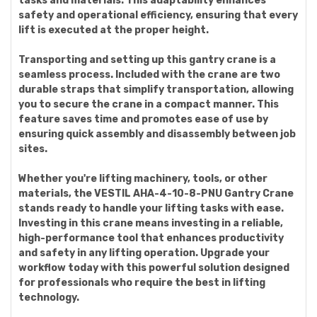
tasks and materials. This adaptability enhances
safety and operational efficiency, ensuring that every
lift is executed at the proper height.
Transporting and setting up this gantry crane is a
seamless process. Included with the crane are two
durable straps that simplify transportation, allowing
you to secure the crane in a compact manner. This
feature saves time and promotes ease of use by
ensuring quick assembly and disassembly between job
sites.
Whether you're lifting machinery, tools, or other
materials, the VESTIL AHA-4-10-8-PNU Gantry Crane
stands ready to handle your lifting tasks with ease.
Investing in this crane means investing in a reliable,
high-performance tool that enhances productivity
and safety in any lifting operation. Upgrade your
workflow today with this powerful solution designed
for professionals who require the best in lifting
technology.