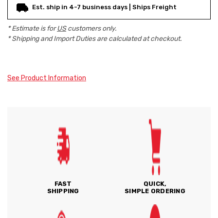
Est. ship in 4-7 business days | Ships Freight
* Estimate is for
US
customers only.
* Shipping and Import Duties are calculated at checkout.
See Product Information
FAST
QUICK,
SHIPPING
SIMPLE ORDERING