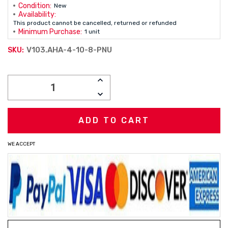
Condition:
New
Availability:
This product cannot be cancelled, returned or refunded
Minimum Purchase:
1 unit
V103.AHA-4-10-8-PNU
SKU:
Current
INCREASE
Stock:
QUANTITY:
DECREASE
QUANTITY:
WE ACCEPT