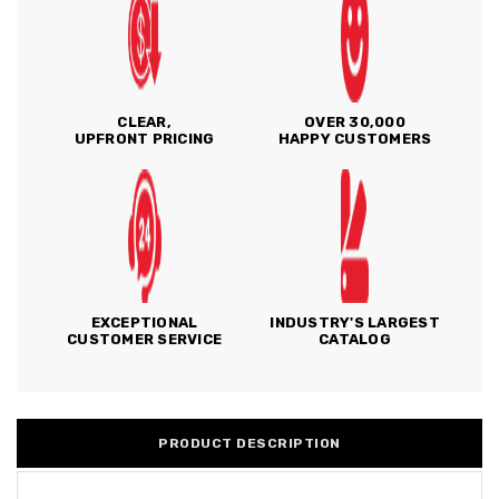
CLEAR,
OVER 30,000
UPFRONT PRICING
HAPPY CUSTOMERS
EXCEPTIONAL
INDUSTRY'S LARGEST
CUSTOMER SERVICE
CATALOG
PRODUCT DESCRIPTION