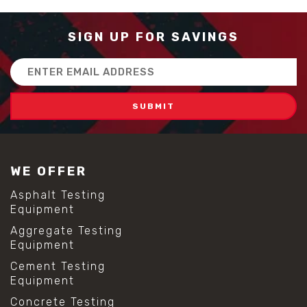
SIGN UP FOR SAVINGS
Email
Address
WE OFFER
Asphalt Testing
Equipment
Aggregate Testing
Equipment
Cement Testing
Equipment
Concrete Testing