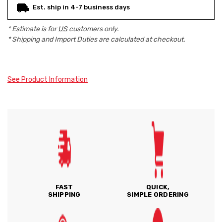
Est. ship in 4-7 business days
* Estimate is for
US
customers only.
* Shipping and Import Duties are calculated at checkout.
See Product Information
FAST
QUICK,
SHIPPING
SIMPLE ORDERING