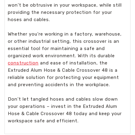
won't be obtrusive in your workspace, while still
providing the necessary protection for your
hoses and cables.
Whether you're working in a factory, warehouse,
or other industrial setting, this crossover is an
essential tool for maintaining a safe and
organized work environment. With its durable
construction
and ease of installation, the
Extruded Alum Hose & Cable Crossover 48 is a
reliable solution for protecting your equipment
and preventing accidents in the workplace.
Don't let tangled hoses and cables slow down
your operations – invest in the Extruded Alum
Hose & Cable Crossover 48 today and keep your
workspace safe and efficient.