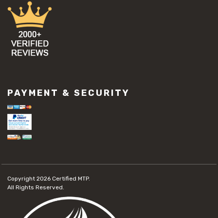
PAYMENT & SECURITY
Copyright 2026
Certified MTP.
All Rights Reserved.