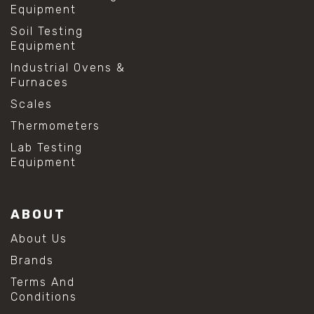
Equipment
Soil Testing
Equipment
Industrial Ovens &
Furnaces
Scales
Thermometers
Lab Testing
Equipment
ABOUT
About Us
Brands
Terms And
Conditions