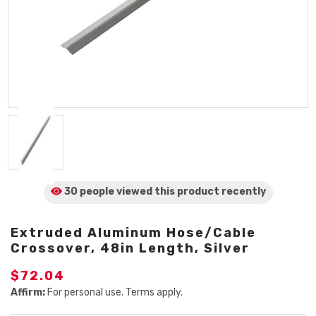
30 people viewed
this product
recently
Extruded Aluminum Hose/Cable
Crossover, 48in Length, Silver
$72.04
Affirm:
For personal use. Terms apply.