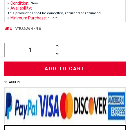
Condition:
New
Availability:
This product cannot be cancelled, returned or refunded
Minimum Purchase:
1 unit
V103.WR-48
SKU:
Current
INCREASE
Stock:
QUANTITY:
DECREASE
QUANTITY:
WE ACCEPT