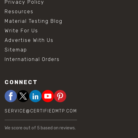
Privacy Policy
Resources
Material Testing Blog
Write For Us
Advertise With Us
Sitemap
International Orders
CONNECT
SERVICE@CERTIFIEDMTP.COM
We score
out of 5 based on
reviews.