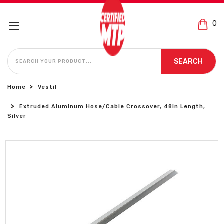
0
SEARCH
SEARCH
Home
Vestil
Extruded Aluminum Hose/Cable Crossover, 48in Length,
Silver