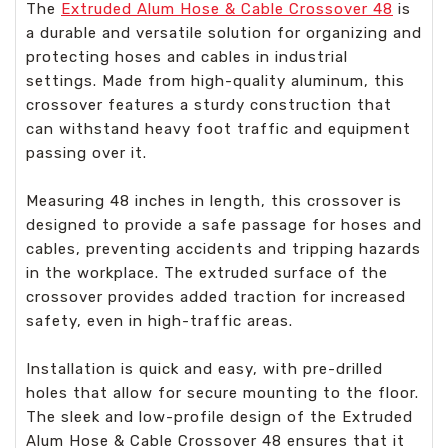
The
Extruded Alum Hose & Cable Crossover 48
is
a durable and versatile solution for organizing and
protecting hoses and cables in industrial
settings. Made from high-quality aluminum, this
crossover features a sturdy construction that
can withstand heavy foot traffic and equipment
passing over it.
Measuring 48 inches in length, this crossover is
designed to provide a safe passage for hoses and
cables, preventing accidents and tripping hazards
in the workplace. The extruded surface of the
crossover provides added traction for increased
safety, even in high-traffic areas.
Installation is quick and easy, with pre-drilled
holes that allow for secure mounting to the floor.
The sleek and low-profile design of the Extruded
Alum Hose & Cable Crossover 48 ensures that it