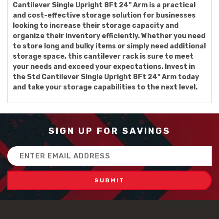
Cantilever Single Upright 8Ft 24" Arm is a practical
and cost-effective storage solution for businesses
looking to increase their storage capacity and
organize their inventory efficiently. Whether you need
to store long and bulky items or simply need additional
storage space, this cantilever rack is sure to meet
your needs and exceed your expectations. Invest in
the Std Cantilever Single Upright 8Ft 24" Arm today
and take your storage capabilities to the next level.
SIGN UP FOR SAVINGS
Email
Address