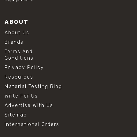
ABOUT
About Us
Brands
Terms And
Conditions
Privacy Policy
Resources
Material Testing Blog
Write For Us
Advertise With Us
Sitemap
International Orders