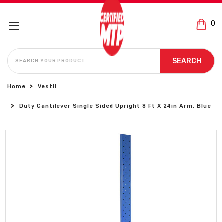
0
SEARCH
SEARCH
Home
Vestil
Duty Cantilever Single Sided Upright 8 Ft X 24in Arm, Blue