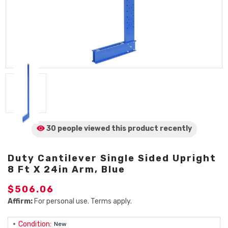
30 people viewed
this product
recently
Duty Cantilever Single Sided Upright
8 Ft X 24in Arm, Blue
$506.06
Affirm:
For personal use. Terms apply.
Condition:
New