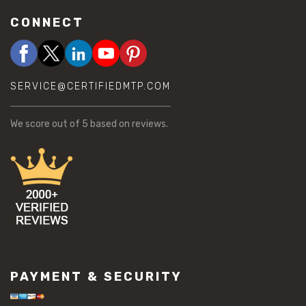
CONNECT
SERVICE@CERTIFIEDMTP.COM
We score
out of 5 based on
reviews.
PAYMENT & SECURITY