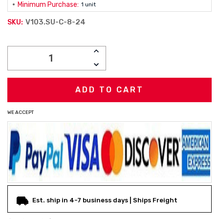
Minimum Purchase:
1 unit
V103.SU-C-8-24
SKU:
Current
INCREASE
Stock:
QUANTITY:
DECREASE
QUANTITY:
WE ACCEPT
Est. ship in 4-7 business days | Ships Freight