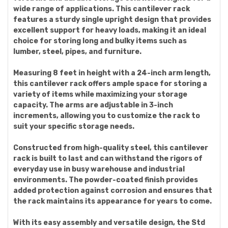
wide range of applications. This cantilever rack
features a sturdy single upright design that provides
excellent support for heavy loads, making it an ideal
choice for storing long and bulky items such as
lumber, steel, pipes, and furniture.
Measuring 8 feet in height with a 24-inch arm length,
this cantilever rack offers ample space for storing a
variety of items while maximizing your storage
capacity. The arms are adjustable in 3-inch
increments, allowing you to customize the rack to
suit your specific storage needs.
Constructed from high-quality steel, this cantilever
rack is built to last and can withstand the rigors of
everyday use in busy warehouse and industrial
environments. The powder-coated finish provides
added protection against corrosion and ensures that
the rack maintains its appearance for years to come.
With its easy assembly and versatile design, the Std