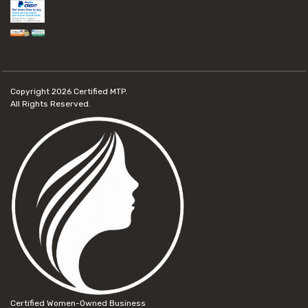
Copyright 2026
Certified MTP.
All Rights Reserved.
Certified Women-Owned Business