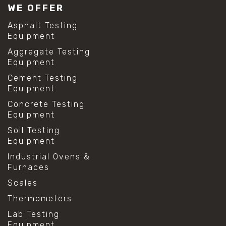
WE OFFER
Asphalt Testing
Equipment
Aggregate Testing
Equipment
Cement Testing
Equipment
Concrete Testing
Equipment
Soil Testing
Equipment
Industrial Ovens &
Furnaces
Scales
Thermometers
Lab Testing
Equipment