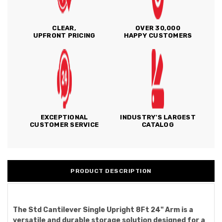
CLEAR,
OVER 30,000
UPFRONT PRICING
HAPPY CUSTOMERS
EXCEPTIONAL
INDUSTRY'S LARGEST
CUSTOMER SERVICE
CATALOG
PRODUCT DESCRIPTION
The Std Cantilever Single Upright 8Ft 24" Arm is a
versatile and durable storage solution designed for a