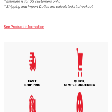
* Estimate is for
US
customers only.
* Shipping and Import Duties are calculated at checkout.
See Product Information
FAST
QUICK,
SHIPPING
SIMPLE ORDERING