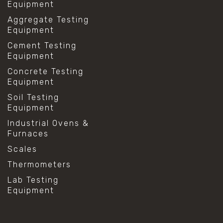
Equipment
Aggregate Testing
Equipment
Cement Testing
Equipment
Concrete Testing
Equipment
Soil Testing
Equipment
Industrial Ovens &
Furnaces
Scales
Thermometers
Lab Testing
Equipment