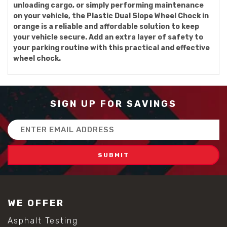
unloading cargo, or simply performing maintenance
on your vehicle, the Plastic Dual Slope Wheel Chock in
orange is a reliable and affordable solution to keep
your vehicle secure. Add an extra layer of safety to
your parking routine with this practical and effective
wheel chock.
SIGN UP FOR SAVINGS
Email
Address
WE OFFER
Asphalt Testing