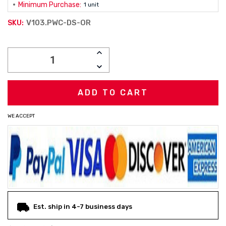
Minimum Purchase:
1 unit
V103.PWC-DS-OR
SKU:
Current
INCREASE
Stock:
QUANTITY:
DECREASE
QUANTITY:
WE ACCEPT
Est. ship in 4-7 business days