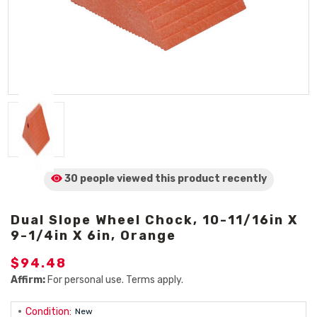
30 people viewed
this product
recently
Dual Slope Wheel Chock, 10-11/16in X
9-1/4in X 6in, Orange
$94.48
Affirm:
For personal use. Terms apply.
Condition:
New