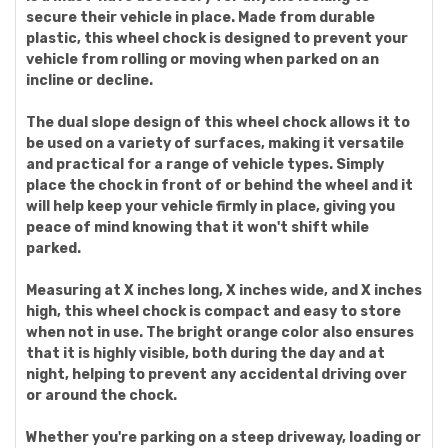
secure their vehicle in place. Made from durable
plastic, this wheel chock is designed to prevent your
vehicle from rolling or moving when parked on an
incline or decline.
The dual slope design of this wheel chock allows it to
be used on a variety of surfaces, making it versatile
and practical for a range of vehicle types. Simply
place the chock in front of or behind the wheel and it
will help keep your vehicle firmly in place, giving you
peace of mind knowing that it won't shift while
parked.
Measuring at X inches long, X inches wide, and X inches
high, this wheel chock is compact and easy to store
when not in use. The bright orange color also ensures
that it is highly visible, both during the day and at
night, helping to prevent any accidental driving over
or around the chock.
Whether you're parking on a steep driveway, loading or