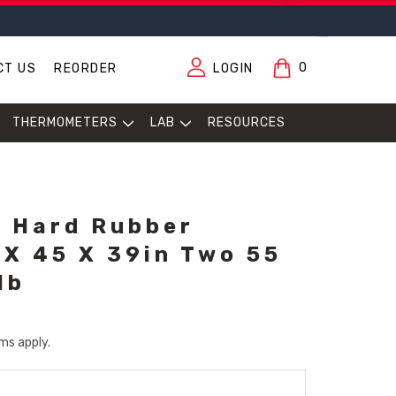
0
CT US
REORDER
LOGIN
THERMOMETERS
LAB
RESOURCES
, Hard Rubber
 X 45 X 39in Two 55
lb
ms apply.