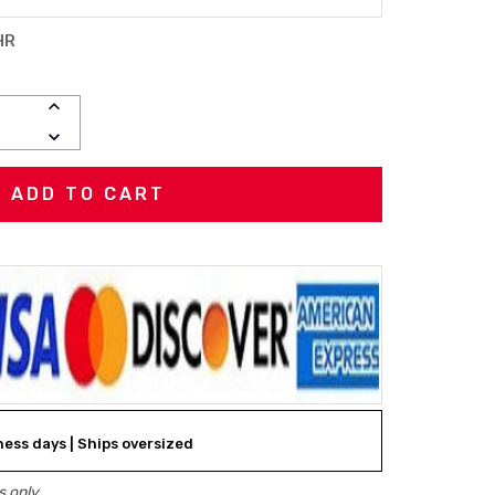
HR
INCREASE
QUANTITY:
DECREASE
QUANTITY:
iness days | Ships oversized
 only.