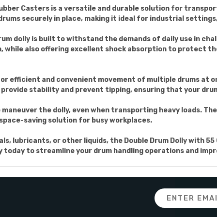
ubber Casters is a versatile and durable solution for transpo
 drums securely in place, making it ideal for industrial settin
rum dolly is built to withstand the demands of daily use in ch
, while also offering excellent shock absorption to protect 
 for efficient and convenient movement of multiple drums at on
rovide stability and prevent tipping, ensuring that your dru
 maneuver the dolly, even when transporting heavy loads. Th
a space-saving solution for busy workplaces.
, lubricants, or other liquids, the Double Drum Dolly with 55 
olly today to streamline your drum handling operations and impro
Email
Address