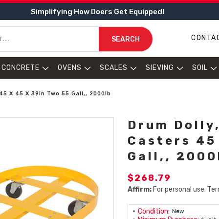
Simplifying How Doers Get Equipped!
CONTA
SEARCH
CONCRETE
OVENS
SCALES
SIEVING
SOIL
5 X 45 X 39in Two 55 Gall,, 2000lb
Drum Dolly
Casters 45
Gall,, 2000
$268.79
Affirm:
For personal use. Ter
Condition:
New