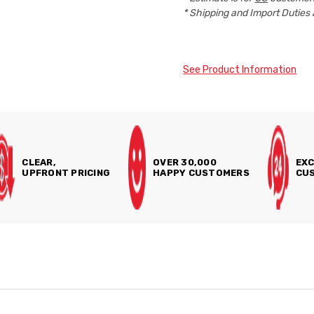
* Shipping and Import Duties 
See Product Information
CLEAR,
OVER 30,000
EXC
UPFRONT PRICING
HAPPY CUSTOMERS
CUS