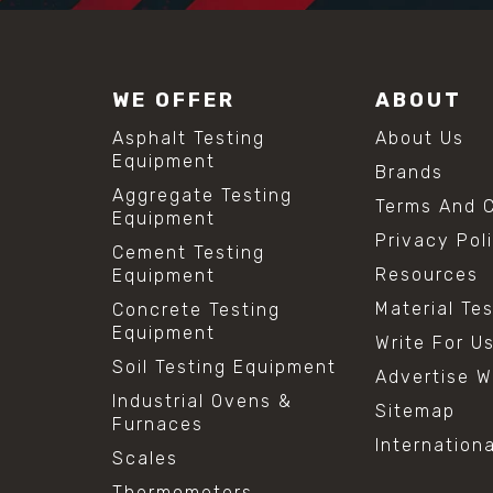
WE OFFER
ABOUT
Asphalt Testing
About Us
Equipment
Brands
Aggregate Testing
Terms And C
Equipment
Privacy Pol
Cement Testing
Resources
Equipment
Material Te
Concrete Testing
Equipment
Write For U
Soil Testing Equipment
Advertise W
Industrial Ovens &
Sitemap
Furnaces
Internation
Scales
Thermometers