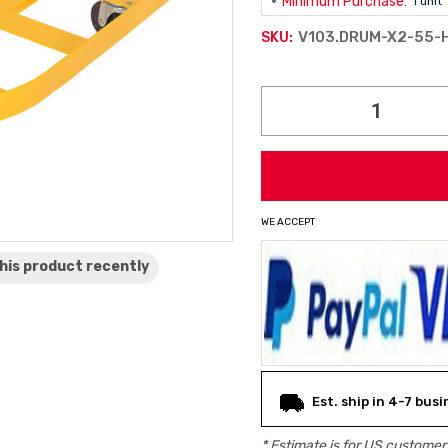
Minimum Purchase:
1 unit
V103.DRUM-X2-55-
SKU:
Current
Stock:
WE ACCEPT
his product
recently
Est. ship in 4-7 bus
* Estimate is for
US
customers