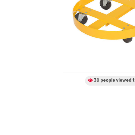
30 people viewed
t