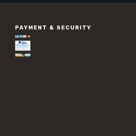
PAYMENT & SECURITY