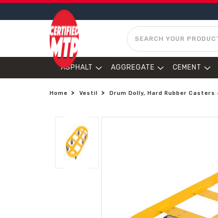
SEARCH
ASPHALT
AGGREGATE
CEMENT
Home
Vestil
Drum Dolly, Hard Rubber Casters 4