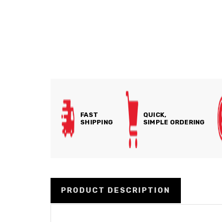
FAST
QUICK,
SHIPPING
SIMPLE ORDERING
PRODUCT DESCRIPTION