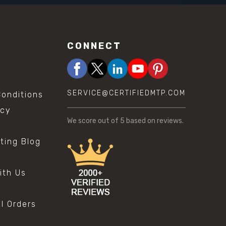
CONNECT
SERVICE@CERTIFIEDMTP.COM
onditions
icy
We score
out of 5 based on
reviews.
sting Blog
s
ith Us
al Orders