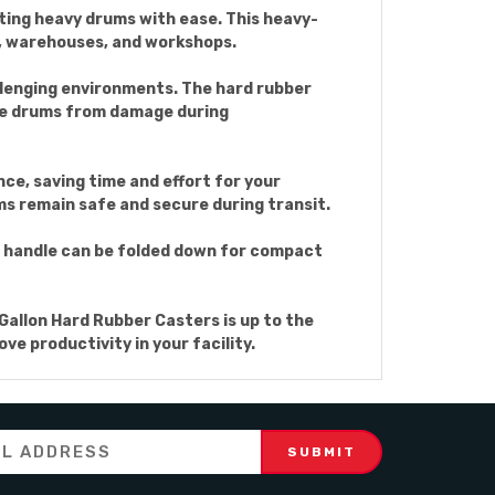
rting heavy drums with ease. This heavy-
gs, warehouses, and workshops.
allenging environments. The hard rubber
the drums from damage during
ce, saving time and effort for your
ms remain safe and secure during transit.
e handle can be folded down for compact
Gallon Hard Rubber Casters is up to the
ve productivity in your facility.