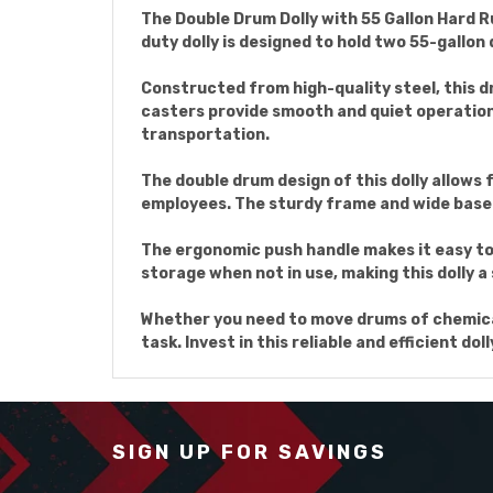
The Double Drum Dolly with 55 Gallon Hard R
duty dolly is designed to hold two 55-gallon
Constructed from high-quality steel, this d
casters provide smooth and quiet operation
transportation.
The double drum design of this dolly allows
employees. The sturdy frame and wide base p
The ergonomic push handle makes it easy to
storage when not in use, making this dolly 
Whether you need to move drums of chemicals
task. Invest in this reliable and efficient d
SIGN UP FOR SAVINGS