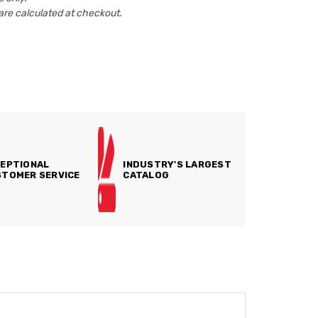
are calculated at checkout.
EPTIONAL
INDUSTRY'S LARGEST
TOMER SERVICE
CATALOG