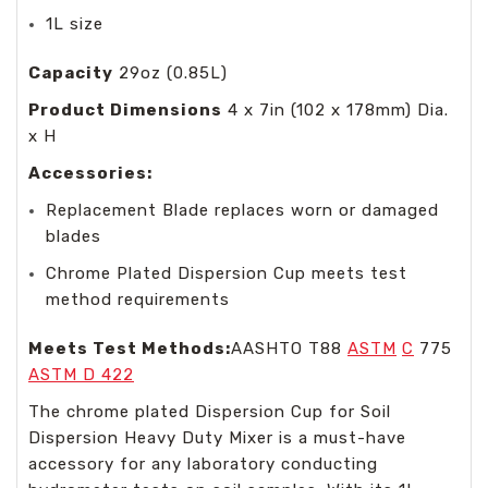
1L size
Capacity
29oz (0.85L)
Product Dimensions
4 x 7in (102 x 178mm) Dia.
x H
Accessories:
Replacement Blade replaces worn or damaged
blades
Chrome Plated Dispersion Cup meets test
method requirements
Meets Test Methods:
AASHTO T88
ASTM
C
775
ASTM D 422
The chrome plated Dispersion Cup for Soil
Dispersion Heavy Duty Mixer is a must-have
accessory for any laboratory conducting