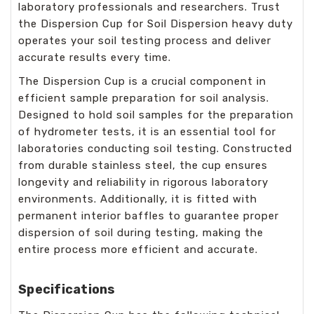
laboratory professionals and researchers. Trust
the Dispersion Cup for Soil Dispersion heavy duty
operates your soil testing process and deliver
accurate results every time.
The Dispersion Cup is a crucial component in
efficient sample preparation for soil analysis.
Designed to hold soil samples for the preparation
of hydrometer tests, it is an essential tool for
laboratories conducting soil testing. Constructed
from durable stainless steel, the cup ensures
longevity and reliability in rigorous laboratory
environments. Additionally, it is fitted with
permanent interior baffles to guarantee proper
dispersion of soil during testing, making the
entire process more efficient and accurate.
Specifications