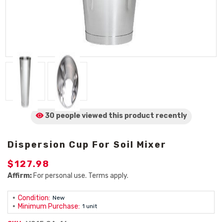
30 people viewed
this product
recently
Dispersion Cup For Soil Mixer
$127.98
Affirm:
For personal use. Terms apply.
Condition:
New
Minimum Purchase:
1 unit