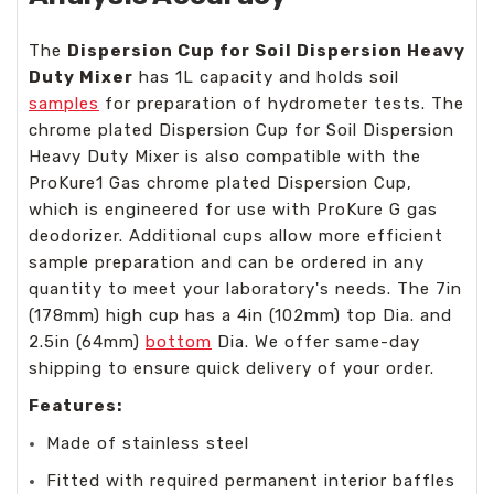
The
Dispersion Cup for Soil Dispersion Heavy
Duty Mixer
has 1L capacity and holds soil
samples
for preparation of hydrometer tests. The
chrome plated Dispersion Cup for Soil Dispersion
Heavy Duty Mixer is also compatible with the
ProKure1 Gas chrome plated Dispersion Cup,
which is engineered for use with ProKure G gas
deodorizer. Additional cups allow more efficient
sample preparation and can be ordered in any
quantity to meet your laboratory's needs. The 7in
(178mm) high cup has a 4in (102mm) top Dia. and
2.5in (64mm)
bottom
Dia. We offer same-day
shipping to ensure quick delivery of your order.
Features:
Made of stainless steel
Fitted with required permanent interior baffles