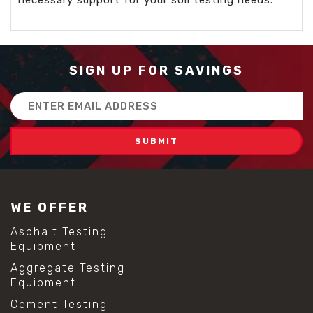
SIGN UP FOR SAVINGS
Email
Address
WE OFFER
Asphalt Testing
Equipment
Aggregate Testing
Equipment
Cement Testing