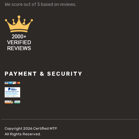
We score
out of 5 based on
reviews.
PAYMENT & SECURITY
Copyright 2026
Certified MTP.
All Rights Reserved.