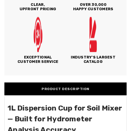
CLEAR,
OVER 30,000
UPFRONT PRICING
HAPPY CUSTOMERS
EXCEPTIONAL
INDUSTRY'S LARGEST
CUSTOMER SERVICE
CATALOG
PRODUCT DESCRIPTION
1L Dispersion Cup for Soil Mixer
— Built for Hydrometer
Analysis Accuracy