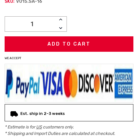
V015.SA-16
SKU:
Current
INCREASE
Stock:
QUANTITY:
DECREASE
QUANTITY:
WE ACCEPT
Est. ship in 2-3 weeks
* Estimate is for
US
customers only.
* Shipping and Import Duties are calculated at checkout.