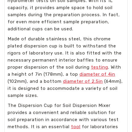
hydrometer tests on soil samples. With its 1L
capacity, it provides ample space to hold soil
samples during the preparation process. In fact,
for even more efficient sample preparation,
additional cups can be used.
Made of durable stainless steel, this chrome
plated dispersion cup is built to withstand the
rigors of laboratory use. It is also fitted with the
necessary permanent interior baffles to ensure
proper dispersion of the soil during
testing
. With
a height of 7in (178mm), a top
diameter of 4in
(102mm), and a bottom
diameter of 2.5in
(64mm),
it is designed to accommodate a variety of soil
sample sizes.
The Dispersion Cup for Soil Dispersion Mixer
provides a convenient and reliable solution for
soil preparation in accordance with various test
methods. It is an essential
tool
for laboratories