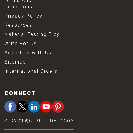
Terms And
Conditions
Privacy Policy
Resources
Material Testing Blog
Write For Us
Advertise With Us
Sitemap
International Orders
CONNECT
SERVICE@CERTIFIEDMTP.COM