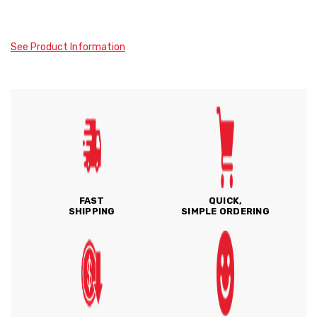
See Product Information
FAST
QUICK,
SHIPPING
SIMPLE ORDERING