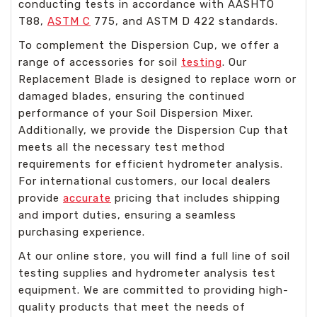
conducting tests in accordance with AASHTO
T88,
ASTM C
775, and ASTM D 422 standards.
To complement the Dispersion Cup, we offer a
range of accessories for soil
testing
. Our
Replacement Blade is designed to replace worn or
damaged blades, ensuring the continued
performance of your Soil Dispersion Mixer.
Additionally, we provide the Dispersion Cup that
meets all the necessary test method
requirements for efficient hydrometer analysis.
For international customers, our local dealers
provide
accurate
pricing that includes shipping
and import duties, ensuring a seamless
purchasing experience.
At our online store, you will find a full line of soil
testing supplies and hydrometer analysis test
equipment. We are committed to providing high-
quality products that meet the needs of