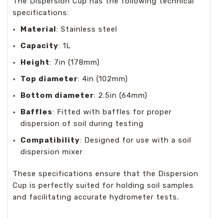
The Dispersion Cup has the following technical
specifications:
Material
: Stainless steel
Capacity
: 1L
Height
: 7in (178mm)
Top diameter
: 4in (102mm)
Bottom diameter
: 2.5in (64mm)
Baffles
: Fitted with baffles for proper
dispersion of soil during testing
Compatibility
: Designed for use with a soil
dispersion mixer
These specifications ensure that the Dispersion
Cup is perfectly suited for holding soil samples
and facilitating accurate hydrometer tests.