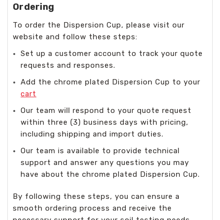
Ordering
To order the Dispersion Cup, please visit our
website and follow these steps:
Set up a customer account to track your quote
requests and responses.
Add the chrome plated Dispersion Cup to your
cart
Our team will respond to your quote request
within three (3) business days with pricing,
including shipping and import duties.
Our team is available to provide technical
support and answer any questions you may
have about the chrome plated Dispersion Cup.
By following these steps, you can ensure a
smooth ordering process and receive the
necessary support for your soil testing needs.