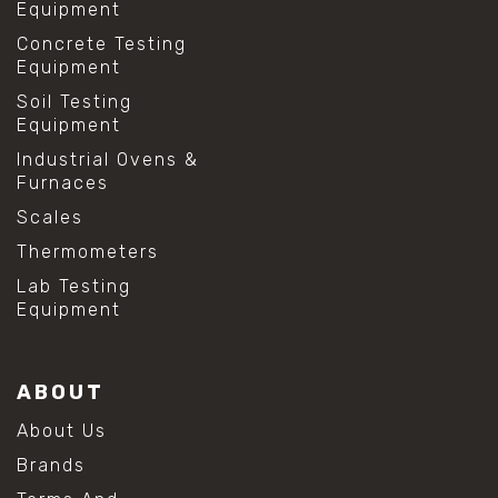
Equipment
Concrete Testing
Equipment
Soil Testing
Equipment
Industrial Ovens &
Furnaces
Scales
Thermometers
Lab Testing
Equipment
ABOUT
About Us
Brands