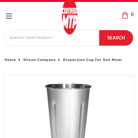
0
SEARCH
SEARCH
Home
Gilson Company
Dispersion Cup For Soil Mixer