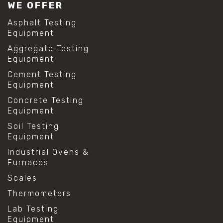
WE OFFER
Asphalt Testing
Equipment
Aggregate Testing
Equipment
Cement Testing
Equipment
Concrete Testing
Equipment
Soil Testing
Equipment
Industrial Ovens &
Furnaces
Scales
Thermometers
Lab Testing
Equipment