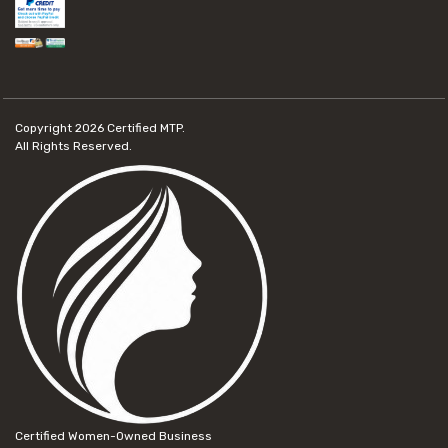
Copyright 2026
Certified MTP.
All Rights Reserved.
Certified Women-Owned Business