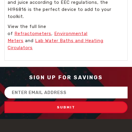
and juice according to EEC regulations, the
HI96816 is the perfect device to add to your
toolkit.
View the full line
of
Refractometers
,
Environmental
Meters
and
Lab Water Baths and Heating
Circulators
SIGN UP FOR SAVINGS
Email
Address