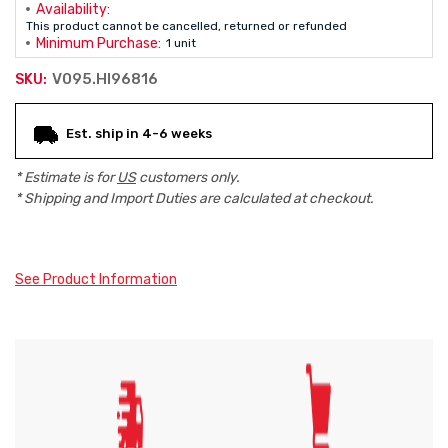
Availability:
This product cannot be cancelled, returned or refunded
Minimum Purchase:
1 unit
V095.HI96816
SKU:
Current
Est. ship in 4-6 weeks
Stock:
* Estimate is for
US
customers only.
* Shipping and Import Duties are calculated at checkout.
See Product Information