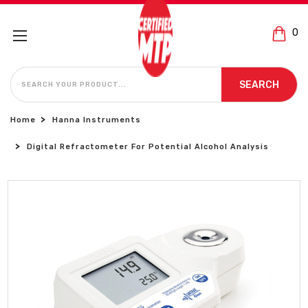
0
SEARCH
SEARCH
Home
Hanna Instruments
Digital Refractometer For Potential Alcohol Analysis