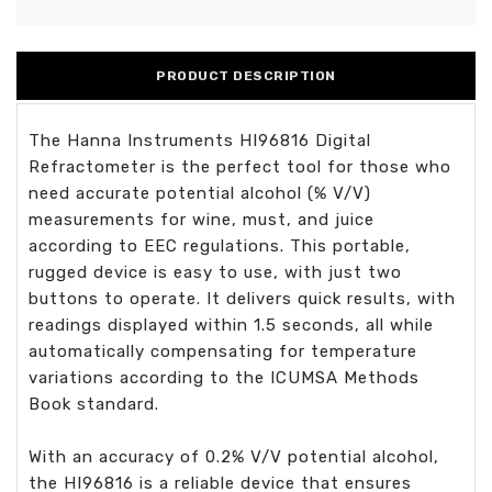
PRODUCT DESCRIPTION
The Hanna Instruments HI96816 Digital
Refractometer is the perfect tool for those who
need accurate potential alcohol (% V/V)
measurements for wine, must, and juice
according to EEC regulations. This portable,
rugged device is easy to use, with just two
buttons to operate. It delivers quick results, with
readings displayed within 1.5 seconds, all while
automatically compensating for temperature
variations according to the ICUMSA Methods
Book standard.
With an accuracy of 0.2% V/V potential alcohol,
the HI96816 is a reliable device that ensures