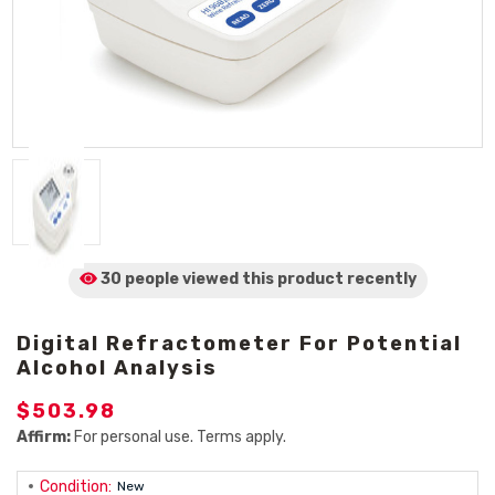
30 people viewed
this product
recently
Digital Refractometer For Potential
Alcohol Analysis
$503.98
Affirm:
For personal use. Terms apply.
Condition:
New