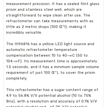
measurement precision. It has a sealed flint glass
prism and stainless steel well, which are
straightforward to wipe clean after use. The
refractometer can take measurements with as
little as 2 metric drops (100 Œºl), making it
incredibly versatile.
The HI96816 has a yellow LED light source and
automatic refractometer temperature
compensation between 10 to 40¬∞C (50 to
104¬∞F). Its measurement time is approximately
1.5 seconds, and it has a minimum sample volume
requirement of just 100 ŒºL to cover the prism
completely.
This refractometer has a sugar content range of
4.9 to 56.8% V/V potential alcohol (10 to 75%
Brix), with a resolution and accuracy of 0.1% V/V