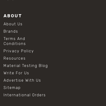
ABOUT
About Us
Brands
Terms And
Conditions
Privacy Policy
Resources
Material Testing Blog
Write For Us
Advertise With Us
Sitemap
International Orders