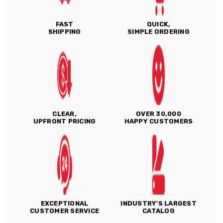
FAST
QUICK,
SHIPPING
SIMPLE ORDERING
CLEAR,
OVER 30,000
UPFRONT PRICING
HAPPY CUSTOMERS
EXCEPTIONAL
INDUSTRY'S LARGEST
CUSTOMER SERVICE
CATALOG