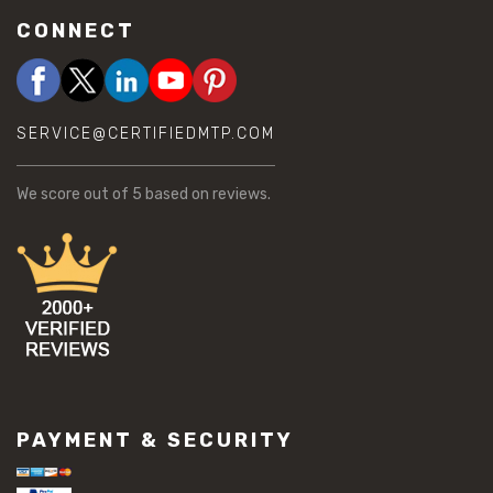
CONNECT
SERVICE@CERTIFIEDMTP.COM
We score
out of 5 based on
reviews.
PAYMENT & SECURITY