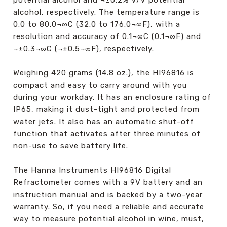
potential alcohol and ¬±0.2% V/V potential
alcohol, respectively. The temperature range is
0.0 to 80.0¬∞C (32.0 to 176.0¬∞F), with a
resolution and accuracy of 0.1¬∞C (0.1¬∞F) and
¬±0.3¬∞C (¬±0.5¬∞F), respectively.
Weighing 420 grams (14.8 oz.), the HI96816 is
compact and easy to carry around with you
during your workday. It has an enclosure rating of
IP65, making it dust-tight and protected from
water jets. It also has an automatic shut-off
function that activates after three minutes of
non-use to save battery life.
The Hanna Instruments HI96816 Digital
Refractometer comes with a 9V battery and an
instruction manual and is backed by a two-year
warranty. So, if you need a reliable and accurate
way to measure potential alcohol in wine, must,