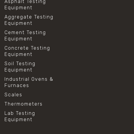
Asphalt Testing
Equipment
Aggregate Testing
Equipment
Cement Testing
Equipment
Concrete Testing
Equipment
Soil Testing
Equipment
Industrial Ovens &
Furnaces
Scales
Thermometers
Lab Testing
Equipment