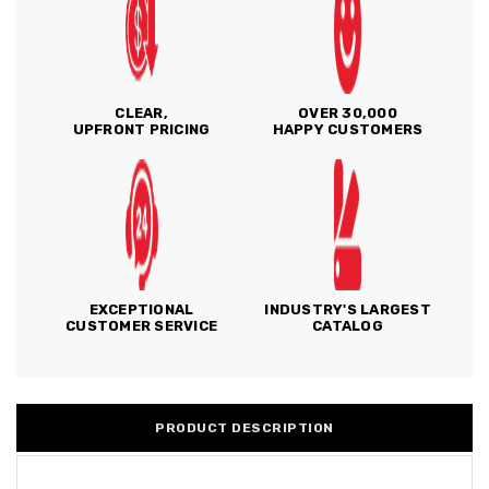
CLEAR,
OVER 30,000
UPFRONT PRICING
HAPPY CUSTOMERS
EXCEPTIONAL
INDUSTRY'S LARGEST
CUSTOMER SERVICE
CATALOG
PRODUCT DESCRIPTION