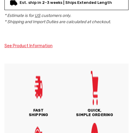
Est. ship in 2-3 weeks | Ships Extended Length
* Estimate is for
US
customers only.
* Shipping and Import Duties are calculated at checkout.
See Product Information
FAST
QUICK,
SHIPPING
SIMPLE ORDERING