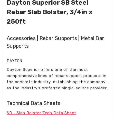
Dayton Superior SB Steel
Rebar Slab Bolster, 3/4in x
250ft
Accessories | Rebar Supports | Metal Bar
Supports
DAYTON
Dayton Superior offers one of the most
comprehensive lines of rebar support products in
the concrete industry, establishing the company
as the industry’s preferred single-source provider.
Technical Data Sheets
SB - Slab Bolster Tech Data Sheet