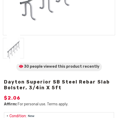
30 people viewed
this product
recently
Dayton Superior SB Steel Rebar Slab
Bolster, 3/4in X 5ft
$2.06
Affirm:
For personal use. Terms apply.
Condition:
New