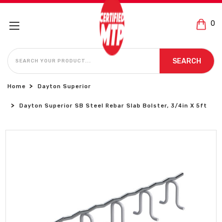
0
SEARCH
SEARCH
Home
Dayton Superior
Dayton Superior SB Steel Rebar Slab Bolster, 3/4in X 5ft