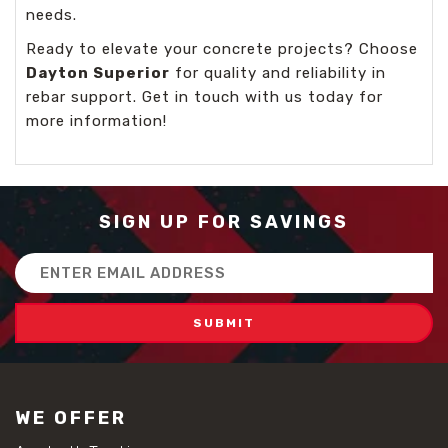
needs.
Ready to elevate your concrete projects? Choose
Dayton Superior
for quality and reliability in
rebar support. Get in touch with us today for
more information!
SIGN UP FOR SAVINGS
Email
Address
WE OFFER