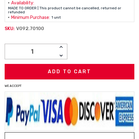
Availability:
MADE TO ORDER | This product cannot be cancelled, returned or
refunded
Minimum Purchase:
1 unit
V092.70100
SKU:
Current
INCREASE
Stock:
QUANTITY:
DECREASE
QUANTITY:
WE ACCEPT