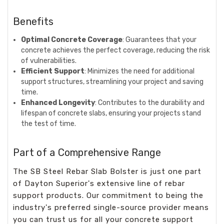
Benefits
Optimal Concrete Coverage
: Guarantees that your
concrete achieves the perfect coverage, reducing the risk
of vulnerabilities.
Efficient Support
: Minimizes the need for additional
support structures, streamlining your project and saving
time.
Enhanced Longevity
: Contributes to the durability and
lifespan of concrete slabs, ensuring your projects stand
the test of time.
Part of a Comprehensive Range
The SB Steel Rebar Slab Bolster is just one part
of Dayton Superior's extensive line of rebar
support products. Our commitment to being the
industry's preferred single-source provider means
you can trust us for all your concrete support