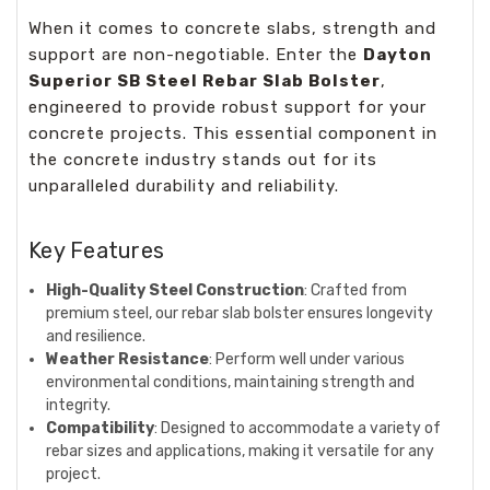
When it comes to concrete slabs, strength and
support are non-negotiable. Enter the
Dayton
Superior SB Steel Rebar Slab Bolster
,
engineered to provide robust support for your
concrete projects. This essential component in
the concrete industry stands out for its
unparalleled durability and reliability.
Key Features
High-Quality Steel Construction
: Crafted from
premium steel, our rebar slab bolster ensures longevity
and resilience.
Weather Resistance
: Perform well under various
environmental conditions, maintaining strength and
integrity.
Compatibility
: Designed to accommodate a variety of
rebar sizes and applications, making it versatile for any
project.