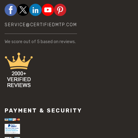
SERVICE@CERTIFIEDMTP.COM
We score
out of 5 based on
reviews.
PAYMENT & SECURITY