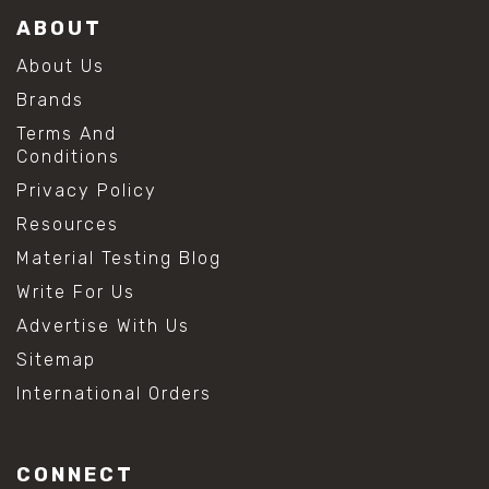
ABOUT
About Us
Brands
Terms And
Conditions
Privacy Policy
Resources
Material Testing Blog
Write For Us
Advertise With Us
Sitemap
International Orders
CONNECT