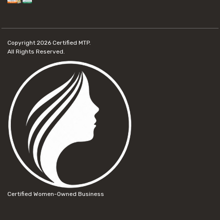
Copyright 2026
Certified MTP.
All Rights Reserved.
Certified Women-Owned Business